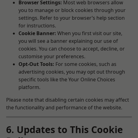
Browser Settings:
Most web browsers allow
you to manage or block cookies through your
settings. Refer to your browser’s help section
for instructions.
Cookie Banner:
When you first visit our site,
you will see a banner explaining our use of
cookies. You can choose to accept, decline, or
customise your preferences.
Opt-Out Tools:
For some cookies, such as
advertising cookies, you may opt out through
specific tools like the
Your Online Choices
platform.
Please note that disabling certain cookies may affect
the functionality and performance of the website.
6. Updates to This Cookie