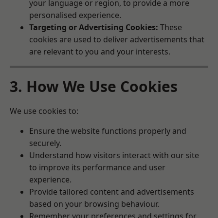
your language or region, to provide a more
personalised experience.
Targeting or Advertising Cookies:
These
cookies are used to deliver advertisements that
are relevant to you and your interests.
3. How We Use Cookies
We use cookies to:
Ensure the website functions properly and
securely.
Understand how visitors interact with our site
to improve its performance and user
experience.
Provide tailored content and advertisements
based on your browsing behaviour.
Remember your preferences and settings for