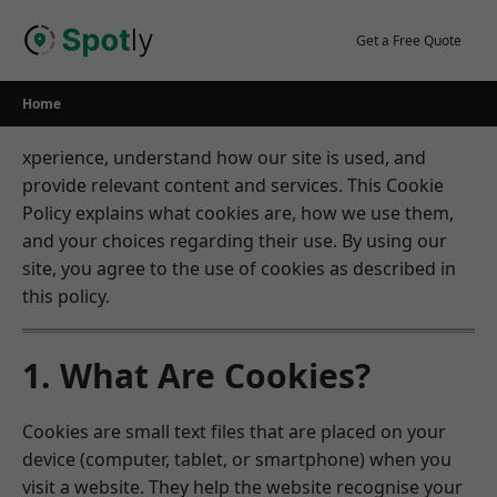
Skip
to
Get a Free Quote
content
Home
xperience, understand how our site is used, and
provide relevant content and services. This Cookie
Policy explains what cookies are, how we use them,
and your choices regarding their use. By using our
site, you agree to the use of cookies as described in
this policy.
1. What Are Cookies?
Cookies are small text files that are placed on your
device (computer, tablet, or smartphone) when you
visit a website. They help the website recognise your