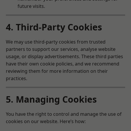
future visits.
4. Third-Party Cookies
We may use third-party cookies from trusted
partners to support our services, analyse website
usage, or display advertisements. These third parties
have their own cookie policies, and we recommend
reviewing them for more information on their
practices.
5. Managing Cookies
You have the right to control and manage the use of
cookies on our website. Here’s how: