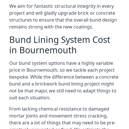
We aim for fantastic structural integrity in every
project and will gladly upgrade brick or concrete
structures to ensure that the overall bund design
remains strong with the new coatings.
Bund Lining System Cost
in Bournemouth
Our bund system options have a highly variable
price in Bournemouth, so we tackle each project
bespoke. While the difference between a concrete
bund and a brickwork bund lining project might
not be that major, we still need to adapt things to
suit each situation.
From lacking chemical resistance to damaged
mortar joints and movement stress cracking,
there are a lot of things that may need to be pre-