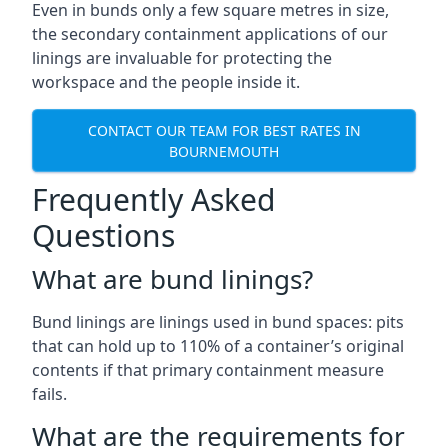
Even in bunds only a few square metres in size,
the secondary containment applications of our
linings are invaluable for protecting the
workspace and the people inside it.
CONTACT OUR TEAM FOR BEST RATES IN
BOURNEMOUTH
Frequently Asked
Questions
What are bund linings?
Bund linings are linings used in bund spaces: pits
that can hold up to 110% of a container’s original
contents if that primary containment measure
fails.
What are the requirements for