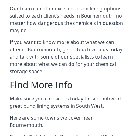
Our team can offer excellent bund lining options
suited to each client’s needs in Bournemouth, no
matter how dangerous the chemicals in question
may be.
If you want to know more about what we can
offer in Bournemouth, get in touch with us today
and talk with some of our specialists to learn
more about what we can do for your chemical
storage space.
Find More Info
Make sure you contact us today for a number of
great bund lining systems in South West.
Here are some towns we cover near
Bournemouth.