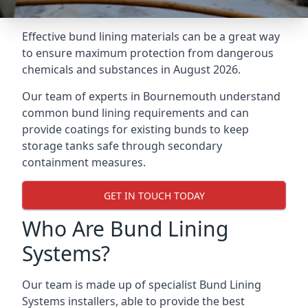
Effective bund lining materials can be a great way
to ensure maximum protection from dangerous
chemicals and substances in August 2026.
Our team of experts in Bournemouth understand
common bund lining requirements and can
provide coatings for existing bunds to keep
storage tanks safe through secondary
containment measures.
GET IN TOUCH TODAY
Who Are Bund Lining
Systems?
Our team is made up of specialist Bund Lining
Systems installers, able to provide the best