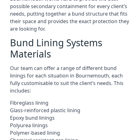
possible secondary containment for every client’s
needs, putting together a bund structure that fits
their space and provides the exact protection they
are looking for.
Bund Lining Systems
Materials
Our team can offer a range of different bund
linings for each situation in Bournemouth, each
fully customisable to suit the client’s needs. This
includes:
Fibreglass lining
Glass-reinforced plastic lining
Epoxy bund linings
Polyurea linings
Polymer-based lining