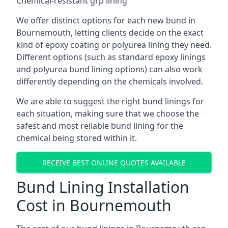
Chemical-resistant grp lining
We offer distinct options for each new bund in
Bournemouth, letting clients decide on the exact
kind of epoxy coating or polyurea lining they need.
Different options (such as standard epoxy linings
and polyurea bund lining options) can also work
differently depending on the chemicals involved.
We are able to suggest the right bund linings for
each situation, making sure that we choose the
safest and most reliable bund lining for the
chemical being stored within it.
RECEIVE BEST ONLINE QUOTES AVAILABLE
Bund Lining Installation
Cost in Bournemouth