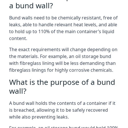
a bund wall?
Bund walls need to be chemically resistant, free of
leaks, able to handle relevant heat levels, and able
to hold up to 110% of the main container’s liquid
content.
The exact requirements will change depending on
the materials. For example, an oil storage bund
with fibreglass lining will be less demanding than
fibreglass linings for highly corrosive chemicals.
What is the purpose of a bund
wall?
A bund wall holds the contents of a container if it
is breached, allowing it to be safely recovered
while also preventing leaks.