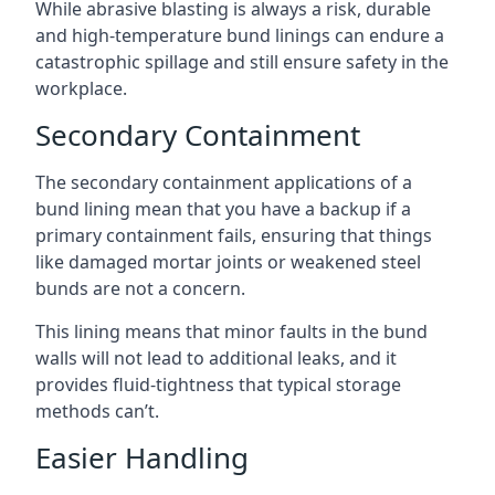
While abrasive blasting is always a risk, durable
and high-temperature bund linings can endure a
catastrophic spillage and still ensure safety in the
workplace.
Secondary Containment
The secondary containment applications of a
bund lining mean that you have a backup if a
primary containment fails, ensuring that things
like damaged mortar joints or weakened steel
bunds are not a concern.
This lining means that minor faults in the bund
walls will not lead to additional leaks, and it
provides fluid-tightness that typical storage
methods can’t.
Easier Handling