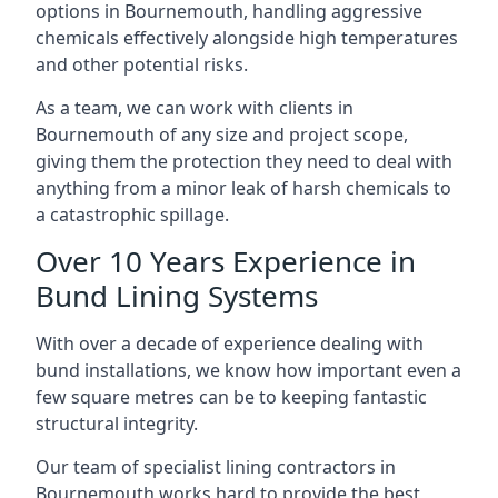
options in Bournemouth, handling aggressive
chemicals effectively alongside high temperatures
and other potential risks.
As a team, we can work with clients in
Bournemouth of any size and project scope,
giving them the protection they need to deal with
anything from a minor leak of harsh chemicals to
a catastrophic spillage.
Over 10 Years Experience in
Bund Lining Systems
With over a decade of experience dealing with
bund installations, we know how important even a
few square metres can be to keeping fantastic
structural integrity.
Our team of specialist lining contractors in
Bournemouth works hard to provide the best