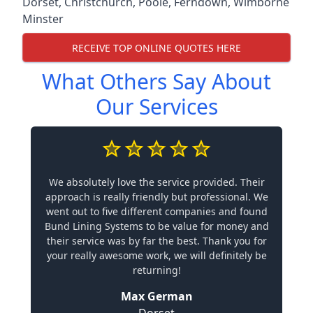
Dorset
,
Christchurch
,
Poole
,
Ferndown
,
Wimborne
Minster
RECEIVE TOP ONLINE QUOTES HERE
What Others Say About
Our Services
We absolutely love the service provided. Their
approach is really friendly but professional. We
went out to five different companies and found
Bund Lining Systems to be value for money and
their service was by far the best. Thank you for
your really awesome work, we will definitely be
returning!
Max German