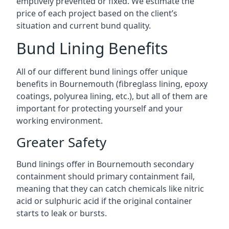
emptively prevented or fixed. We estimate the
price of each project based on the client’s
situation and current bund quality.
Bund Lining Benefits
All of our different bund linings offer unique
benefits in Bournemouth (fibreglass lining, epoxy
coatings, polyurea lining, etc.), but all of them are
important for protecting yourself and your
working environment.
Greater Safety
Bund linings offer in Bournemouth secondary
containment should primary containment fail,
meaning that they can catch chemicals like nitric
acid or sulphuric acid if the original container
starts to leak or bursts.