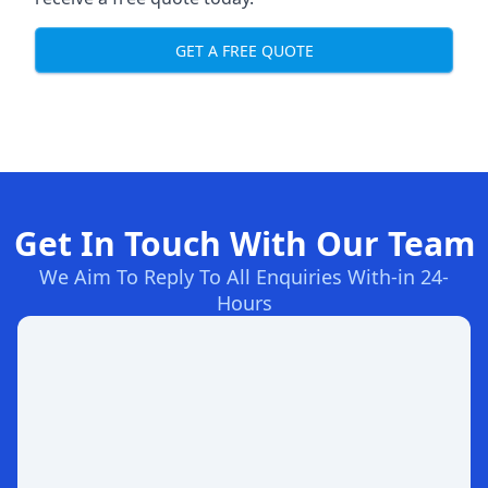
GET A FREE QUOTE
Get In Touch With Our Team
We Aim To Reply To All Enquiries With-in 24-
Hours