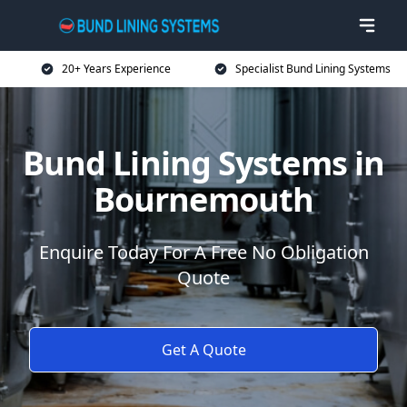
20+ Years Experience
Specialist Bund Lining Systems
Bund Lining Systems in
Bournemouth
Enquire Today For A Free No Obligation
Quote
Get A Quote