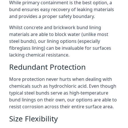
While primary containment is the best option, a
bund ensures easy recovery of leaking materials
and provides a proper safety boundary.
Whilst concrete and brickwork bund lining
materials are able to block water (unlike most
steel bunds), our lining options (especially
fibreglass lining) can be invaluable for surfaces
lacking chemical resistance.
Redundant Protection
More protection never hurts when dealing with
chemicals such as hydrochloric acid. Even though
typical steel bunds serve as high-temperature
bund linings on their own, our options are able to
resist corrosion across their entire surface area.
Size Flexibility