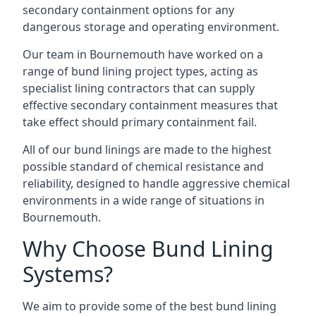
secondary containment options for any
dangerous storage and operating environment.
Our team in Bournemouth have worked on a
range of bund lining project types, acting as
specialist lining contractors that can supply
effective secondary containment measures that
take effect should primary containment fail.
All of our bund linings are made to the highest
possible standard of chemical resistance and
reliability, designed to handle aggressive chemical
environments in a wide range of situations in
Bournemouth.
Why Choose Bund Lining
Systems?
We aim to provide some of the best bund lining