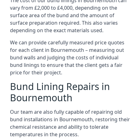
The cost of our bund linings in Bournemouth can
vary from £2,000 to £4,000, depending on the
surface area of the bund and the amount of
surface preparation required. This also varies
depending on the exact materials used.
We can provide carefully measured price quotes
for each client in Bournemouth – measuring out
bund walls and judging the costs of individual
bund linings to ensure that the client gets a fair
price for their project.
Bund Lining Repairs in
Bournemouth
Our team are also fully capable of repairing old
bund installations in Bournemouth, restoring their
chemical resistance and ability to tolerate
temperatures in the process.