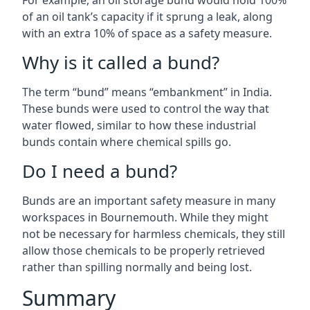
For example, an oil storage bund would hold 100%
of an oil tank’s capacity if it sprung a leak, along
with an extra 10% of space as a safety measure.
Why is it called a bund?
The term “bund” means “embankment” in India.
These bunds were used to control the way that
water flowed, similar to how these industrial
bunds contain where chemical spills go.
Do I need a bund?
Bunds are an important safety measure in many
workspaces in Bournemouth. While they might
not be necessary for harmless chemicals, they still
allow those chemicals to be properly retrieved
rather than spilling normally and being lost.
Summary