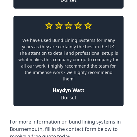
Dorset
We have used Bund Lining Systems for many
years as they are certainly the best in the UK.
The attention to detail and professional setup is
what makes this company our go-to company for
all our work. I highly recommend the team for
the immense work - we highly recommend
them!
Haydyn Watt
Dorset
For more information on bund lining systems in
Bournemouth, fill in the contact form below to
receive a free quote today.