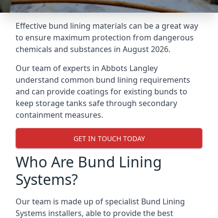
Effective bund lining materials can be a great way
to ensure maximum protection from dangerous
chemicals and substances in August 2026.
Our team of experts in Abbots Langley
understand common bund lining requirements
and can provide coatings for existing bunds to
keep storage tanks safe through secondary
containment measures.
GET IN TOUCH TODAY
Who Are Bund Lining
Systems?
Our team is made up of specialist Bund Lining
Systems installers, able to provide the best