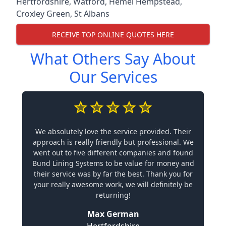
Hertfordshire
,
Watford
,
Hemel Hempstead
,
Croxley Green
,
St Albans
RECEIVE TOP ONLINE QUOTES HERE
What Others Say About
Our Services
We absolutely love the service provided. Their
approach is really friendly but professional. We
went out to five different companies and found
Bund Lining Systems to be value for money and
their service was by far the best. Thank you for
your really awesome work, we will definitely be
returning!
Max German