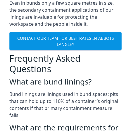
Even in bunds only a few square metres in size,
the secondary containment applications of our
linings are invaluable for protecting the
workspace and the people inside it.
CONTACT OUR TEAM FOR BEST RATES IN ABBOTS
LANGLEY
Frequently Asked
Questions
What are bund linings?
Bund linings are linings used in bund spaces: pits
that can hold up to 110% of a container’s original
contents if that primary containment measure
fails.
What are the requirements for