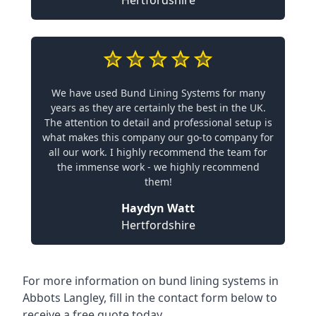
Hertfordshire
We have used Bund Lining Systems for many
years as they are certainly the best in the UK.
The attention to detail and professional setup is
what makes this company our go-to company for
all our work. I highly recommend the team for
the immense work - we highly recommend
them!
Haydyn Watt
Hertfordshire
For more information on bund lining systems in
Abbots Langley, fill in the contact form below to
receive a free quote today.