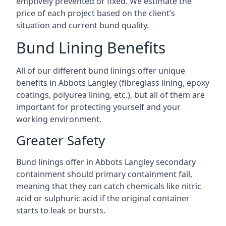
emptively prevented or fixed. We estimate the
price of each project based on the client’s
situation and current bund quality.
Bund Lining Benefits
All of our different bund linings offer unique
benefits in Abbots Langley (fibreglass lining, epoxy
coatings, polyurea lining, etc.), but all of them are
important for protecting yourself and your
working environment.
Greater Safety
Bund linings offer in Abbots Langley secondary
containment should primary containment fail,
meaning that they can catch chemicals like nitric
acid or sulphuric acid if the original container
starts to leak or bursts.