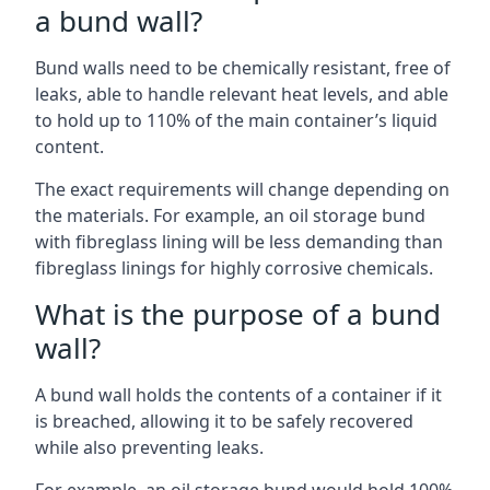
a bund wall?
Bund walls need to be chemically resistant, free of
leaks, able to handle relevant heat levels, and able
to hold up to 110% of the main container’s liquid
content.
The exact requirements will change depending on
the materials. For example, an oil storage bund
with fibreglass lining will be less demanding than
fibreglass linings for highly corrosive chemicals.
What is the purpose of a bund
wall?
A bund wall holds the contents of a container if it
is breached, allowing it to be safely recovered
while also preventing leaks.