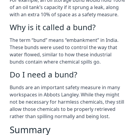
For example, an oil storage bund would hold 100%
of an oil tank’s capacity if it sprung a leak, along
with an extra 10% of space as a safety measure.
Why is it called a bund?
The term “bund” means “embankment” in India.
These bunds were used to control the way that
water flowed, similar to how these industrial
bunds contain where chemical spills go.
Do I need a bund?
Bunds are an important safety measure in many
workspaces in Abbots Langley. While they might
not be necessary for harmless chemicals, they still
allow those chemicals to be properly retrieved
rather than spilling normally and being lost.
Summary