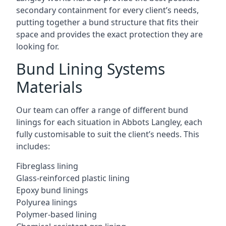
secondary containment for every client’s needs,
putting together a bund structure that fits their
space and provides the exact protection they are
looking for.
Bund Lining Systems
Materials
Our team can offer a range of different bund
linings for each situation in Abbots Langley, each
fully customisable to suit the client’s needs. This
includes:
Fibreglass lining
Glass-reinforced plastic lining
Epoxy bund linings
Polyurea linings
Polymer-based lining