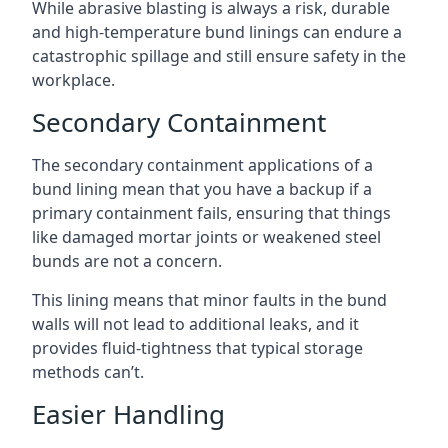
While abrasive blasting is always a risk, durable
and high-temperature bund linings can endure a
catastrophic spillage and still ensure safety in the
workplace.
Secondary Containment
The secondary containment applications of a
bund lining mean that you have a backup if a
primary containment fails, ensuring that things
like damaged mortar joints or weakened steel
bunds are not a concern.
This lining means that minor faults in the bund
walls will not lead to additional leaks, and it
provides fluid-tightness that typical storage
methods can’t.
Easier Handling