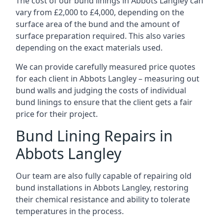
The cost of our bund linings in Abbots Langley can
vary from £2,000 to £4,000, depending on the
surface area of the bund and the amount of
surface preparation required. This also varies
depending on the exact materials used.
We can provide carefully measured price quotes
for each client in Abbots Langley – measuring out
bund walls and judging the costs of individual
bund linings to ensure that the client gets a fair
price for their project.
Bund Lining Repairs in
Abbots Langley
Our team are also fully capable of repairing old
bund installations in Abbots Langley, restoring
their chemical resistance and ability to tolerate
temperatures in the process.