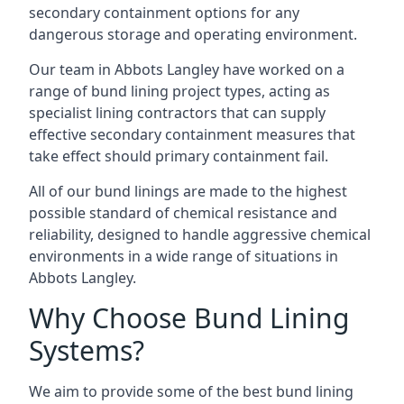
secondary containment options for any
dangerous storage and operating environment.
Our team in Abbots Langley have worked on a
range of bund lining project types, acting as
specialist lining contractors that can supply
effective secondary containment measures that
take effect should primary containment fail.
All of our bund linings are made to the highest
possible standard of chemical resistance and
reliability, designed to handle aggressive chemical
environments in a wide range of situations in
Abbots Langley.
Why Choose Bund Lining
Systems?
We aim to provide some of the best bund lining