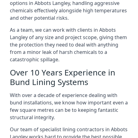
options in Abbots Langley, handling aggressive
chemicals effectively alongside high temperatures
and other potential risks.
As a team, we can work with clients in Abbots
Langley of any size and project scope, giving them
the protection they need to deal with anything
from a minor leak of harsh chemicals to a
catastrophic spillage.
Over 10 Years Experience in
Bund Lining Systems
With over a decade of experience dealing with
bund installations, we know how important even a
few square metres can be to keeping fantastic
structural integrity.
Our team of specialist lining contractors in Abbots
Langley works hard to provide the best possible