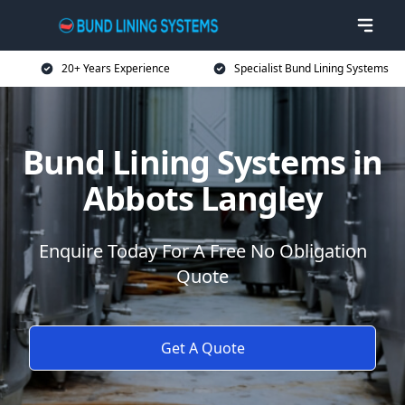
20+ Years Experience
Specialist Bund Lining Systems
Bund Lining Systems in
Abbots Langley
Enquire Today For A Free No Obligation
Quote
Get A Quote