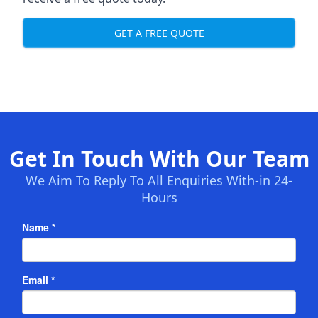
GET A FREE QUOTE
Get In Touch With Our Team
We Aim To Reply To All Enquiries With-in 24-
Hours