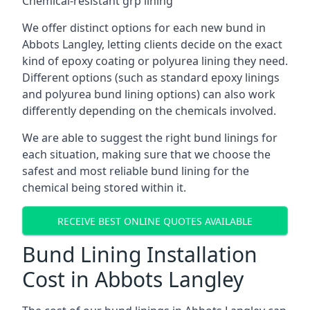
Chemical-resistant grp lining
We offer distinct options for each new bund in
Abbots Langley, letting clients decide on the exact
kind of epoxy coating or polyurea lining they need.
Different options (such as standard epoxy linings
and polyurea bund lining options) can also work
differently depending on the chemicals involved.
We are able to suggest the right bund linings for
each situation, making sure that we choose the
safest and most reliable bund lining for the
chemical being stored within it.
RECEIVE BEST ONLINE QUOTES AVAILABLE
Bund Lining Installation
Cost in Abbots Langley