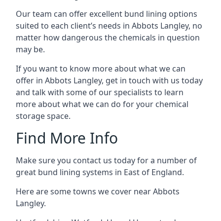
Our team can offer excellent bund lining options
suited to each client’s needs in Abbots Langley, no
matter how dangerous the chemicals in question
may be.
If you want to know more about what we can
offer in Abbots Langley, get in touch with us today
and talk with some of our specialists to learn
more about what we can do for your chemical
storage space.
Find More Info
Make sure you contact us today for a number of
great bund lining systems in East of England.
Here are some towns we cover near Abbots
Langley.