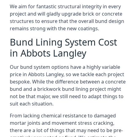
We aim for fantastic structural integrity in every
project and will gladly upgrade brick or concrete
structures to ensure that the overall bund design
remains strong with the new coatings.
Bund Lining System Cost
in Abbots Langley
Our bund system options have a highly variable
price in Abbots Langley, so we tackle each project
bespoke. While the difference between a concrete
bund and a brickwork bund lining project might
not be that major, we still need to adapt things to
suit each situation.
From lacking chemical resistance to damaged
mortar joints and movement stress cracking,
there are a lot of things that may need to be pre-