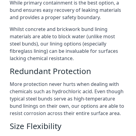
While primary containment is the best option, a
bund ensures easy recovery of leaking materials
and provides a proper safety boundary.
Whilst concrete and brickwork bund lining
materials are able to block water (unlike most
steel bunds), our lining options (especially
fibreglass lining) can be invaluable for surfaces
lacking chemical resistance.
Redundant Protection
More protection never hurts when dealing with
chemicals such as hydrochloric acid. Even though
typical steel bunds serve as high-temperature
bund linings on their own, our options are able to
resist corrosion across their entire surface area.
Size Flexibility