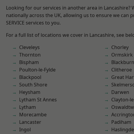
Looking for our services in another area in Lancashire?
nationally across the UK, allowing us to ensure we can pr
SERVICE services to you.
For a full list of locations we cover in Lancashire, see bel
Cleveleys
Chorley
Thornton
Ormskirk
Bispham
Blackbur
Poulton-le-Fylde
Clitheroe
Blackpool
Great Ha
South Shore
Skelmers
Heysham
Darwen
Lytham St Annes
Clayton-l
Lytham
Oswaldtwi
Morecambe
Accringto
Lancaster
Padiham
Ingol
Haslingd