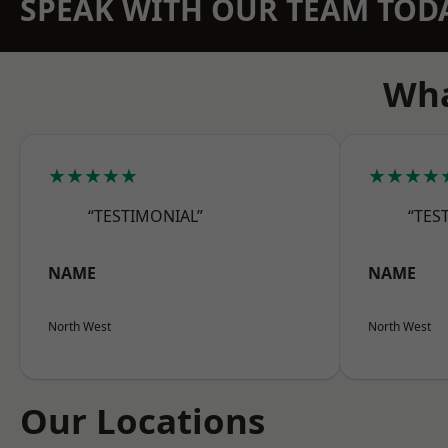
SPEAK WITH OUR TEAM TOD
Wha
★★★★★
★★★★
“TESTIMONIAL”
“TES
NAME
NAME
North West
North West
Our Locations