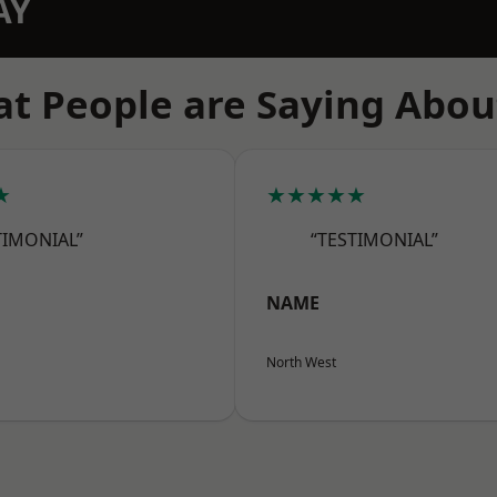
AY
t People are Saying Abou
★
★★★★★
TIMONIAL”
“TESTIMONIAL”
NAME
North West