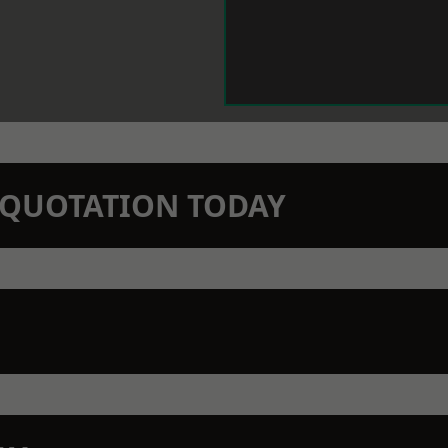
N QUOTATION TODAY