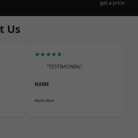
get a price
t Us
★★★★★
“TESTIMONIAL”
NAME
North West