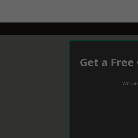
Get a Free
We aim