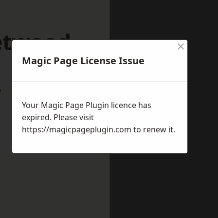
eetwood
×
Magic Page License Issue
w
Your Magic Page Plugin licence has
expired. Please visit
https://magicpageplugin.com
to renew it.