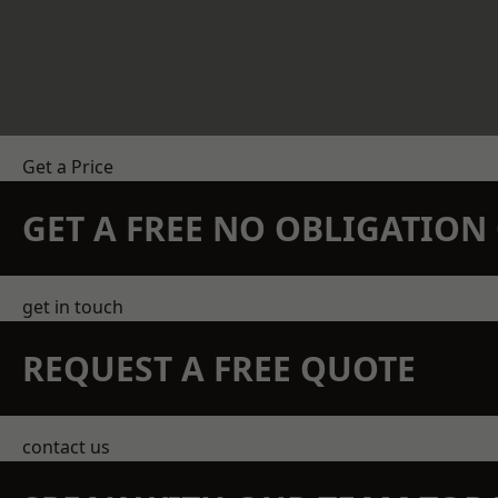
Get a Price
GET A FREE NO OBLIGATIO
get in touch
REQUEST A FREE QUOTE
contact us