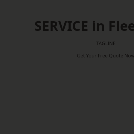
SERVICE in Fl
TAGLINE
Get Your Free Quote No