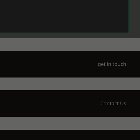
get in touch
Contact Us