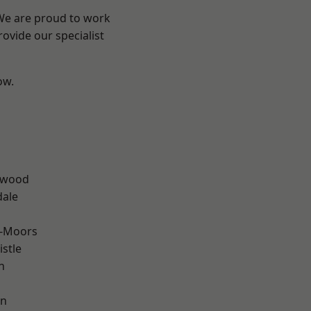
 We are proud to work
ovide our specialist
ow.
n
rwood
dale
e-Moors
stle
n
en