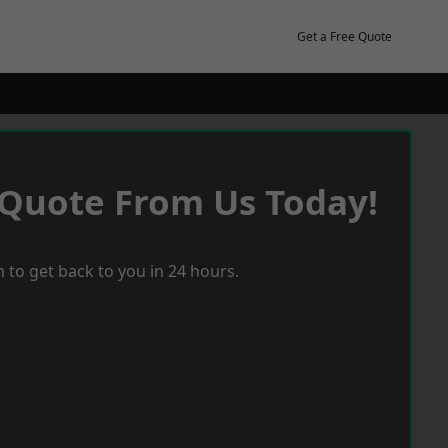
Get a Free Quote
 Quote From Us Today!
 to get back to you in 24 hours.