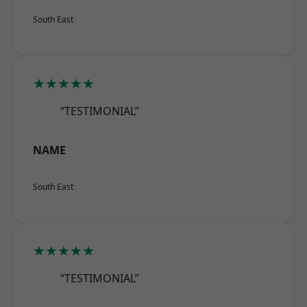
South East
★★★★★
“TESTIMONIAL”
NAME
South East
★★★★★
“TESTIMONIAL”