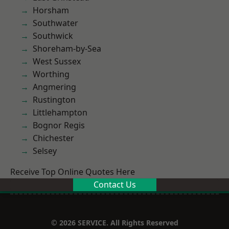
Horsham
Southwater
Southwick
Shoreham-by-Sea
West Sussex
Worthing
Angmering
Rustington
Littlehampton
Bognor Regis
Chichester
Selsey
Receive Top Online Quotes Here
Contact Us
© 2026 SERVICE. All Rights Reserved