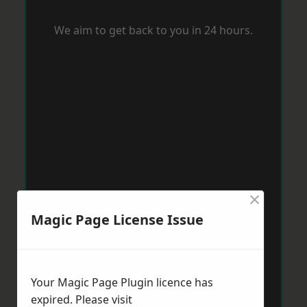
We aim to get back to you in 24 hours.
×
Magic Page License Issue
Your Magic Page Plugin licence has
expired. Please visit