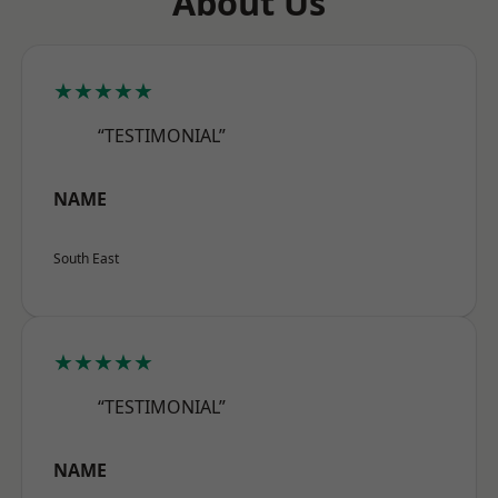
About Us
★★★★★
“TESTIMONIAL”
NAME
South East
★★★★★
“TESTIMONIAL”
NAME