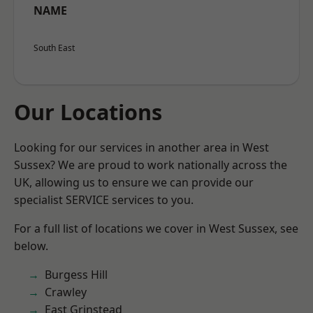
NAME
South East
Our Locations
Looking for our services in another area in West
Sussex? We are proud to work nationally across the
UK, allowing us to ensure we can provide our
specialist SERVICE services to you.
For a full list of locations we cover in West Sussex, see
below.
Burgess Hill
Crawley
East Grinstead