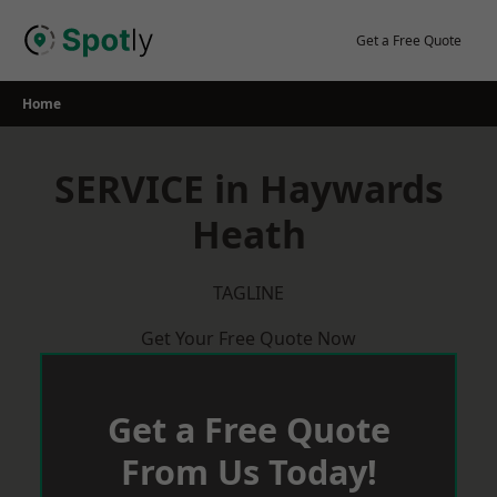
Skip
to
Get a Free Quote
content
Home
SERVICE in Haywards
Heath
TAGLINE
Get Your Free Quote Now
Get a Free Quote
From Us Today!