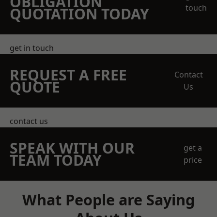
OBLIGATION
touch
QUOTATION TODAY
get in touch
REQUEST A FREE
Contact
QUOTE
Us
contact us
SPEAK WITH OUR
get a
TEAM TODAY
price
What People are Saying