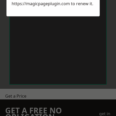
https://magicpageplugin.com
to renew it.
Get a Price
GET A FREE NO
get in