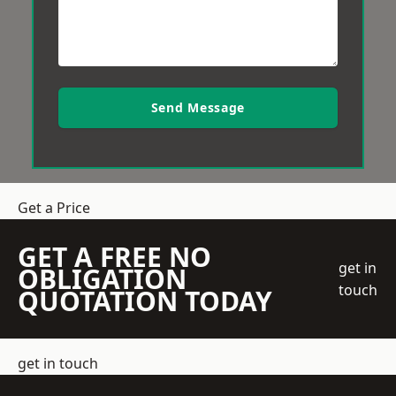
Send Message
Get a Price
GET A FREE NO
get in
OBLIGATION
touch
QUOTATION TODAY
get in touch