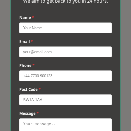
We aim to get back to you in 24 hours.
Name
*
Email
*
Phone
*
Post Code
*
Message
*