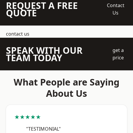
REQUEST A FREE
Contact
QUOTE
Us
contact us
SPEAK WITH OUR
get a
TEAM TODAY
price
What People are Saying
About Us
★★★★★
"TESTIMONIAL"