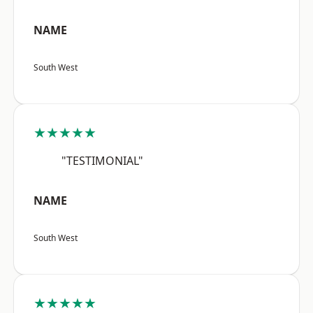
NAME
South West
★★★★★
"TESTIMONIAL"
NAME
South West
★★★★★