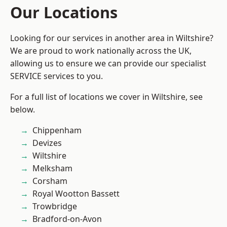
Our Locations
Looking for our services in another area in Wiltshire?
We are proud to work nationally across the UK,
allowing us to ensure we can provide our specialist
SERVICE services to you.
For a full list of locations we cover in Wiltshire, see
below.
Chippenham
Devizes
Wiltshire
Melksham
Corsham
Royal Wootton Bassett
Trowbridge
Bradford-on-Avon