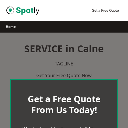
Skip
to
Get a Free Quote
content
Home
SERVICE in Calne
TAGLINE
Get Your Free Quote Now
Get a Free Quote
From Us Today!