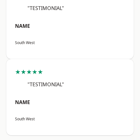
"TESTIMONIAL"
NAME
South West
★★★★★
"TESTIMONIAL"
NAME
South West