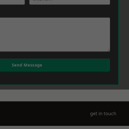
Send Message
get in touch