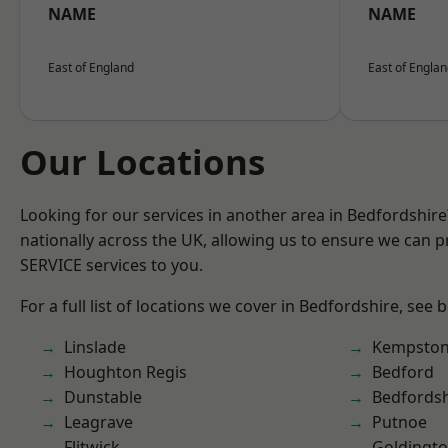
NAME
NAME
East of England
East of Engla
Our Locations
Looking for our services in another area in Bedfordshir
nationally across the UK, allowing us to ensure we can pr
SERVICE services to you.
For a full list of locations we cover in Bedfordshire, see 
Linslade
Kempsto
Houghton Regis
Bedford
Dunstable
Bedfordsh
Leagrave
Putnoe
Flitwick
Goldingt