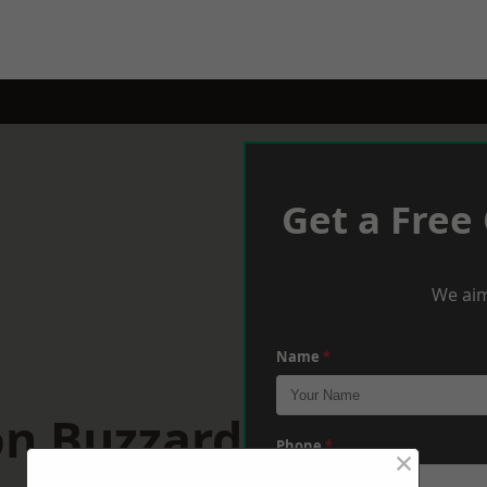
Get a Free
We aim
Name
*
on Buzzard
Phone
*
×