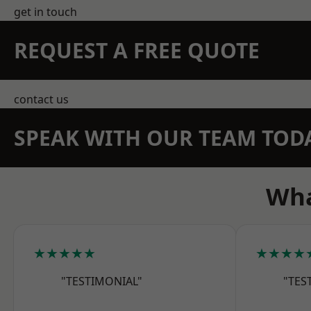
get in touch
REQUEST A FREE QUOTE
contact us
SPEAK WITH OUR TEAM TOD
Wha
★★★★★
★★★★
"TESTIMONIAL"
"TES