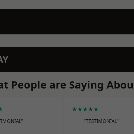
AY
t People are Saying Abou
★
★★★★★
TIMONIAL"
"TESTIMONIAL"