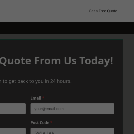
Get a Free Quote
 Quote From Us Today!
 to get back to you in 24 hours.
Email
*
Post Code
*