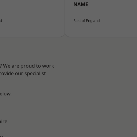
NAME
nd
East of England
e? We are proud to work
ovide our specialist
below.
n
ire
on