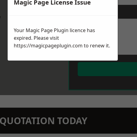
Magic Page License Issue
Message
*
w
Your Magic Page Plugin licence has
expired. Please visit
https://magicpageplugin.com
to renew it.
N QUOTATION TODAY