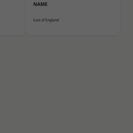
NAME
East of England