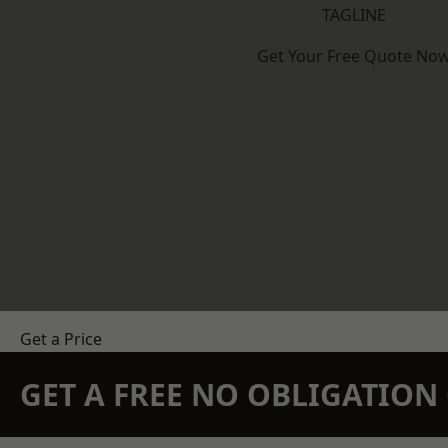
TAGLINE
Get Your Free Quote No
Get a Price
GET A FREE NO OBLIGATIO