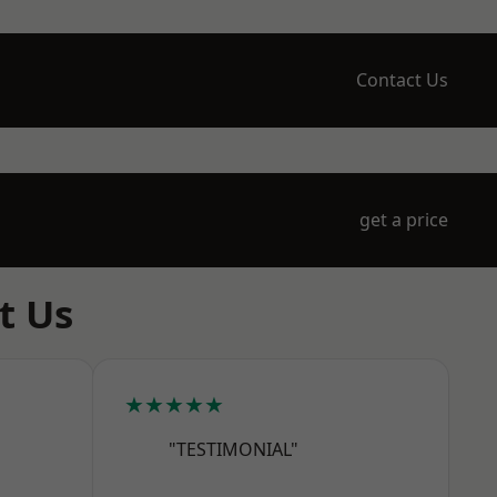
Contact Us
get a price
t Us
★★★★★
"TESTIMONIAL"