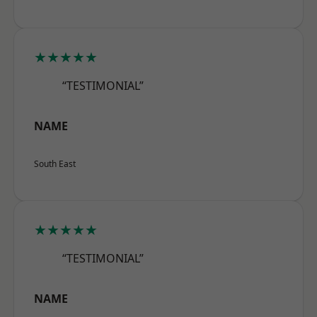
★★★★★
“TESTIMONIAL”
NAME
South East
★★★★★
“TESTIMONIAL”
NAME