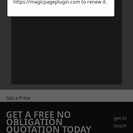
https://magicpageplugin.com
to renew it.
Get a Price
GET A FREE NO
get in
OBLIGATION
touch
QUOTATION TODAY