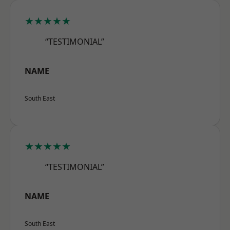
★★★★★
“TESTIMONIAL”
NAME
South East
★★★★★
“TESTIMONIAL”
NAME
South East