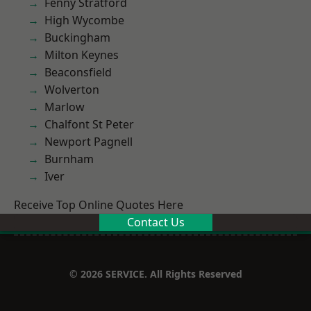
Fenny Stratford
High Wycombe
Buckingham
Milton Keynes
Beaconsfield
Wolverton
Marlow
Chalfont St Peter
Newport Pagnell
Burnham
Iver
Receive Top Online Quotes Here
Contact Us
© 2026 SERVICE. All Rights Reserved