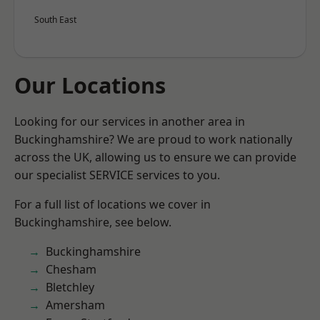
South East
Our Locations
Looking for our services in another area in
Buckinghamshire? We are proud to work nationally
across the UK, allowing us to ensure we can provide
our specialist SERVICE services to you.
For a full list of locations we cover in
Buckinghamshire, see below.
Buckinghamshire
Chesham
Bletchley
Amersham