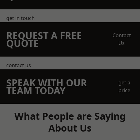
get in touch
REQUEST A FREE
Contact
QUOTE
Us
contact us
SPEAK WITH OUR
get a
TEAM TODAY
price
What People are Saying
About Us