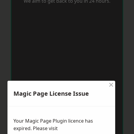
We aim to get back to you in 24 hours.
×
Magic Page License Issue
Your Magic Page Plugin licence has
expired. Please visit