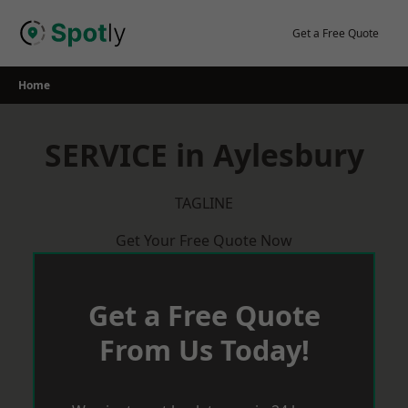
Skip
to
Get a Free Quote
content
Home
SERVICE in Aylesbury
TAGLINE
Get Your Free Quote Now
Get a Free Quote
From Us Today!