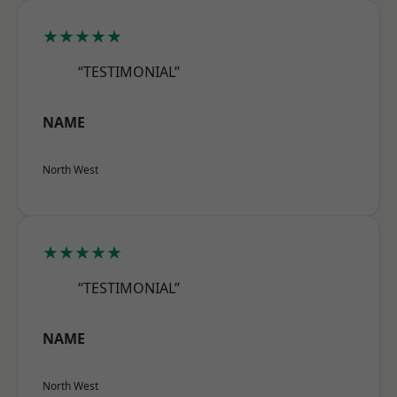
★★★★★
“TESTIMONIAL”
NAME
North West
★★★★★
“TESTIMONIAL”
NAME
North West