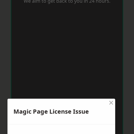
We aim to get back to you in 24 hours.
×
Magic Page License Issue