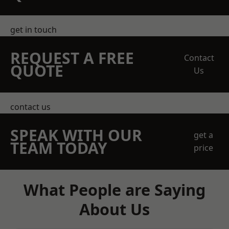
get in touch
REQUEST A FREE
Contact
QUOTE
Us
contact us
SPEAK WITH OUR
get a
TEAM TODAY
price
What People are Saying
About Us