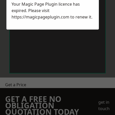
Your Magic Page Plugin licence has
expired. Please visit
https://magicpageplugin.com
to renew it.
Get a Price
GET A FREE NO
get in
OBLIGATION
touch
QUOTATION TODAY