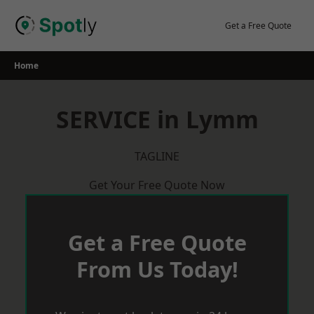
Skip
to
Get a Free Quote
content
Home
SERVICE in Lymm
TAGLINE
Get Your Free Quote Now
Get a Free Quote
From Us Today!