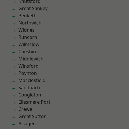
Knutsford
Great Sankey
Penketh
Northwich
Widnes
Runcorn
Wilmslow
Cheshire
Middlewich
Winsford
Poynton
Macclesfield
Sandbach
Congleton
Ellesmere Port
Crewe
Great Sutton
Alsager