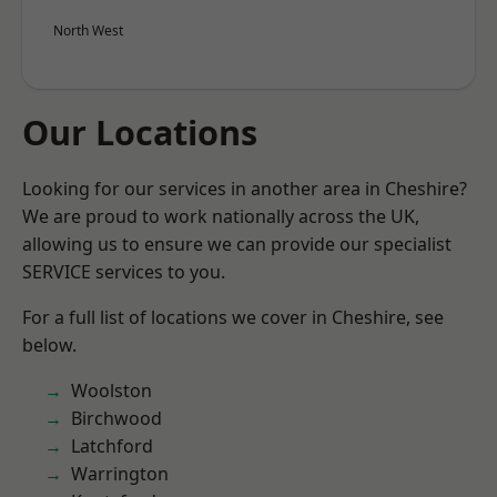
North West
Our Locations
Looking for our services in another area in Cheshire?
We are proud to work nationally across the UK,
allowing us to ensure we can provide our specialist
SERVICE services to you.
For a full list of locations we cover in Cheshire, see
below.
Woolston
Birchwood
Latchford
Warrington