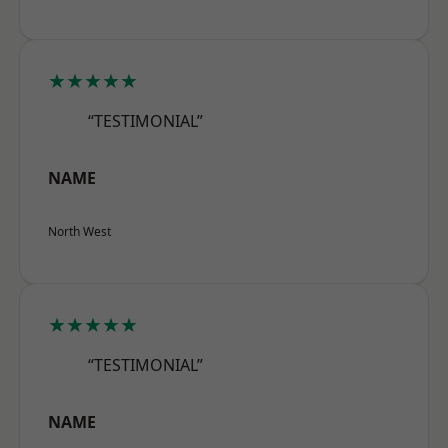
★★★★★
“TESTIMONIAL”
NAME
North West
★★★★★
“TESTIMONIAL”
NAME