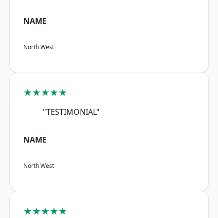
NAME
North West
★★★★★
"TESTIMONIAL"
NAME
North West
★★★★★