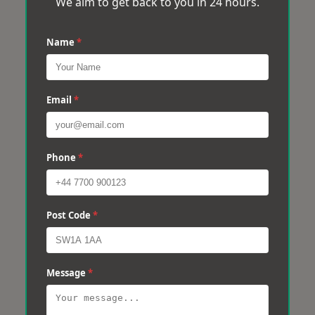
We aim to get back to you in 24 hours.
Name
*
Email
*
Phone
*
Post Code
*
Message
*