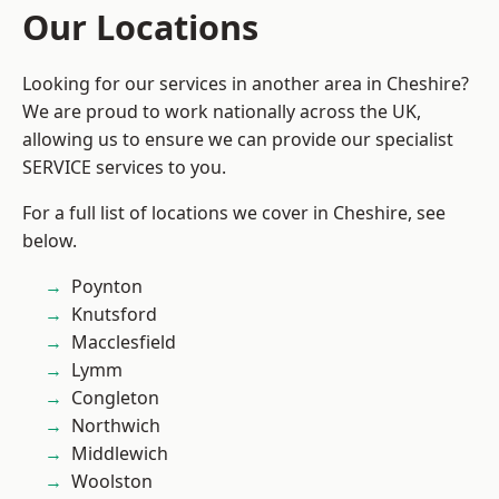
Our Locations
Looking for our services in another area in Cheshire?
We are proud to work nationally across the UK,
allowing us to ensure we can provide our specialist
SERVICE services to you.
For a full list of locations we cover in Cheshire, see
below.
Poynton
Knutsford
Macclesfield
Lymm
Congleton
Northwich
Middlewich
Woolston