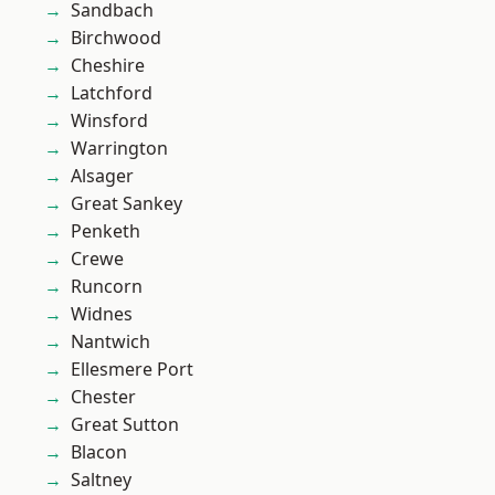
Sandbach
Birchwood
Cheshire
Latchford
Winsford
Warrington
Alsager
Great Sankey
Penketh
Crewe
Runcorn
Widnes
Nantwich
Ellesmere Port
Chester
Great Sutton
Blacon
Saltney