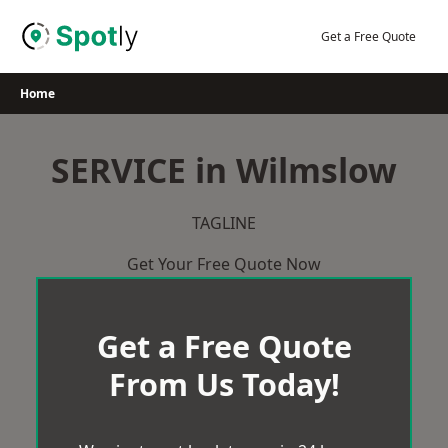
Skip
to
Get a Free Quote
content
Home
SERVICE in Wilmslow
TAGLINE
Get Your Free Quote Now
Get a Free Quote
From Us Today!