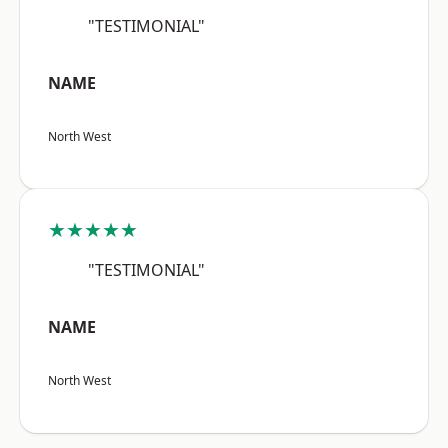
"TESTIMONIAL"
NAME
North West
★★★★★
"TESTIMONIAL"
NAME
North West