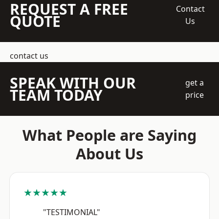
REQUEST A FREE
Contact
QUOTE
Us
contact us
SPEAK WITH OUR
get a
TEAM TODAY
price
What People are Saying
About Us
★★★★★
"TESTIMONIAL"