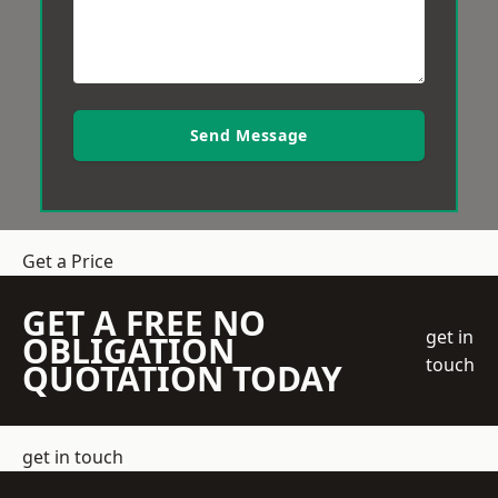
Send Message
Get a Price
GET A FREE NO
get in
OBLIGATION
touch
QUOTATION TODAY
get in touch