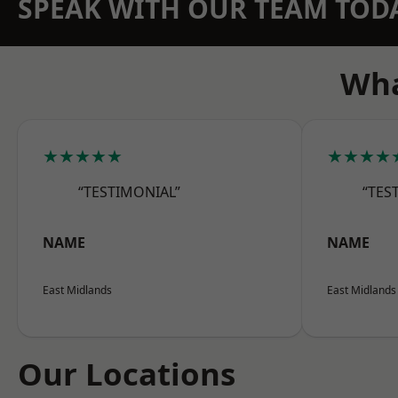
SPEAK WITH OUR TEAM TOD
Wha
★★★★★
★★★★
“TESTIMONIAL”
“TES
NAME
NAME
East Midlands
East Midlands
Our Locations