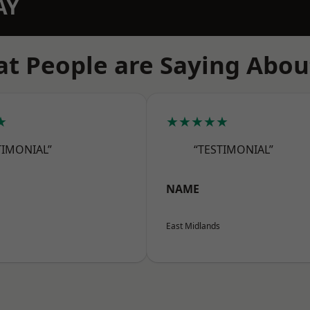
AY
t People are Saying Abou
★
★★★★★
TIMONIAL”
“TESTIMONIAL”
NAME
East Midlands