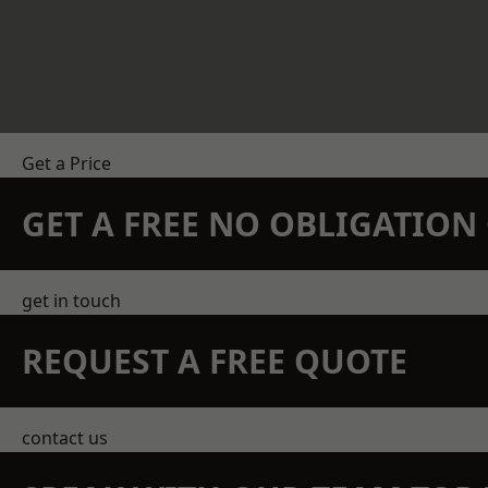
Get a Price
GET A FREE NO OBLIGATIO
get in touch
REQUEST A FREE QUOTE
contact us