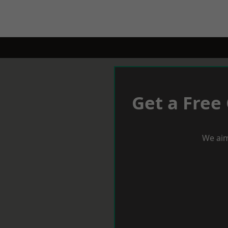
Get a Free
We aim