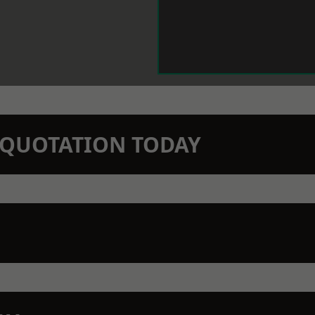
N QUOTATION TODAY