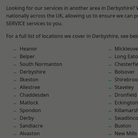
Looking for our services in another area in Derbyshire?
nationally across the UK, allowing us to ensure we can pr
SERVICE services to you.
For a full list of locations we cover in Derbyshire, see be
Heanor
Mickleove
Belper
Long Eat
South Normanton
Chesterfi
Derbyshire
Bolsover
Ilkeston
Shirebro
Allestree
Staveley
Chaddesden
Dronfield
Matlock
Eckington
Spondon
Killamars
Derby
Swadlinco
Sandiacre
Buxton
Alvaston
New Mills