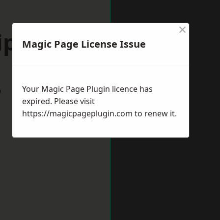
×
ipley
Magic Page License Issue
Your Magic Page Plugin licence has
w
expired. Please visit
https://magicpageplugin.com
to renew it.