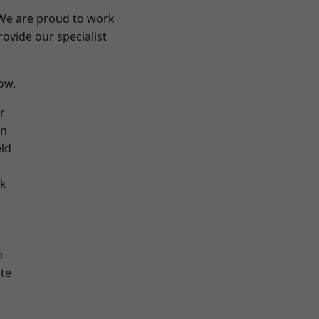
 We are proud to work
ovide our specialist
low.
r
on
eld
ok
h
te