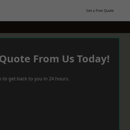
Get a Free Quote
 Quote From Us Today!
 to get back to you in 24 hours.