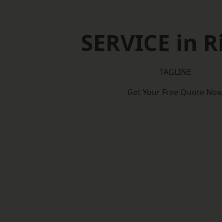
SERVICE in R
TAGLINE
Get Your Free Quote No