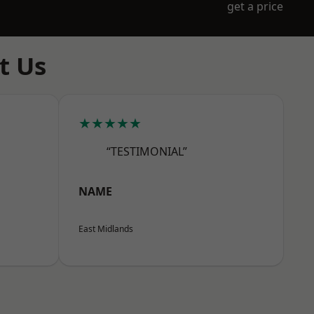
get a price
t Us
★★★★★
“TESTIMONIAL”
NAME
East Midlands