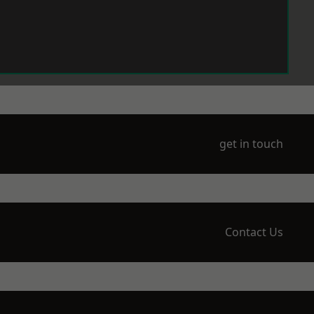
get in touch
Contact Us