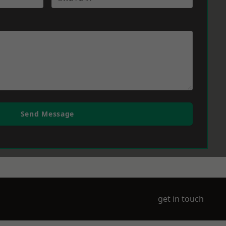
Send Message
get in touch