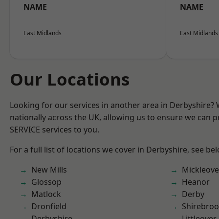
NAME
NAME
East Midlands
East Midlands
Our Locations
Looking for our services in another area in Derbyshire?
nationally across the UK, allowing us to ensure we can pr
SERVICE services to you.
For a full list of locations we cover in Derbyshire, see be
New Mills
Mickleove
Glossop
Heanor
Matlock
Derby
Dronfield
Shirebro
Derbyshire
Littleover