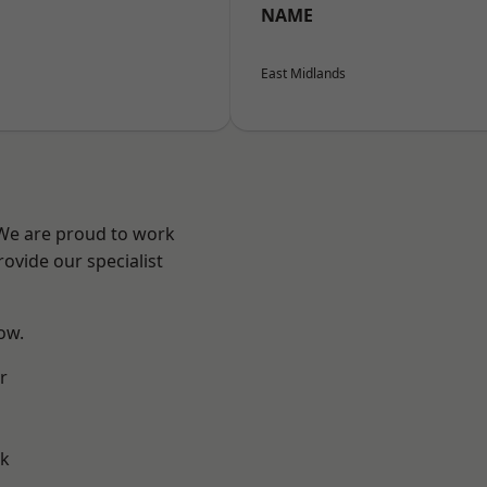
NAME
East Midlands
 We are proud to work
ovide our specialist
low.
r
ok