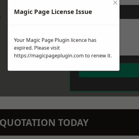
×
Magic Page License Issue
Message
*
w
Your Magic Page Plugin licence has
expired. Please visit
https://magicpageplugin.com
to renew it.
N QUOTATION TODAY