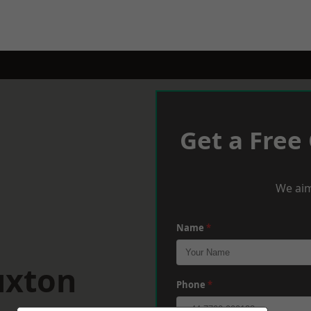
Get a Free
We aim
Name
*
uxton
Phone
*