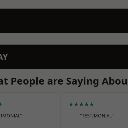
AY
t People are Saying Abou
★
★★★★★
TIMONIAL"
"TESTIMONIAL"