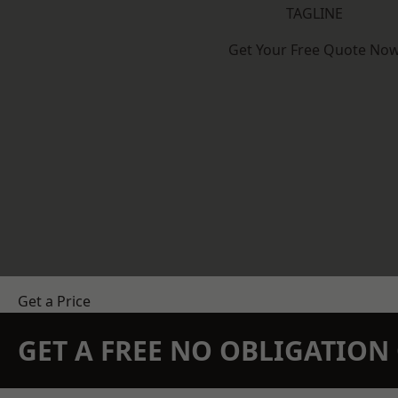
TAGLINE
Get Your Free Quote No
Get a Price
GET A FREE NO OBLIGATIO