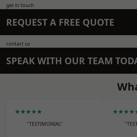
get in touch
REQUEST A FREE QUOTE
contact us
SPEAK WITH OUR TEAM TOD
Wha
★★★★★
★★★★
"TESTIMONIAL"
"TES