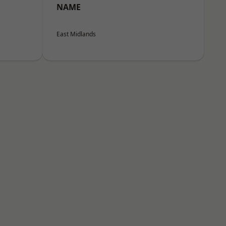
NAME
East Midlands