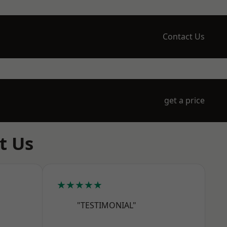
Contact Us
get a price
t Us
★★★★★
"TESTIMONIAL"