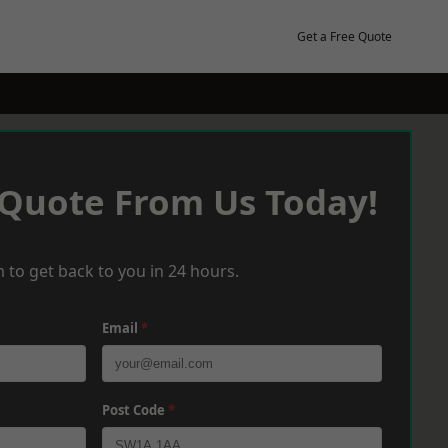
Get a Free Quote
 Quote From Us Today!
 to get back to you in 24 hours.
Email
*
Post Code
*