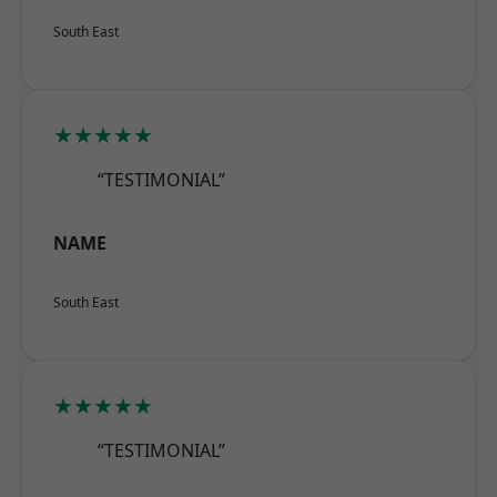
South East
★★★★★
“TESTIMONIAL”
NAME
South East
★★★★★
“TESTIMONIAL”