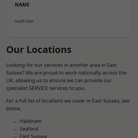
NAME
South East
Our Locations
Looking for our services in another area in East
Sussex? We are proud to work nationally across the
UK, allowing us to ensure we can provide our
specialist SERVICE services to you.
For a full list of locations we cover in East Sussex, see
below.
Hailsham
Seaford
East Sussex