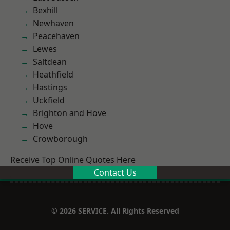
Bexhill
Newhaven
Peacehaven
Lewes
Saltdean
Heathfield
Hastings
Uckfield
Brighton and Hove
Hove
Crowborough
Receive Top Online Quotes Here
Contact Us
© 2026 SERVICE. All Rights Reserved