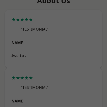
About Us
★★★★★
“TESTIMONIAL”
NAME
South East
★★★★★
“TESTIMONIAL”
NAME