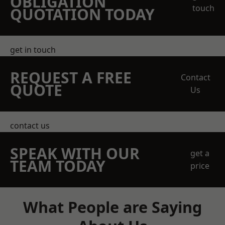
OBLIGATION
touch
QUOTATION TODAY
get in touch
REQUEST A FREE
Contact
QUOTE
Us
contact us
SPEAK WITH OUR
get a
TEAM TODAY
price
What People are Saying