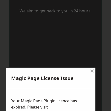
We aim to get back to you in 24 hours.
×
Magic Page License Issue
Your Magic Page Plugin licence has
expired. Please visit