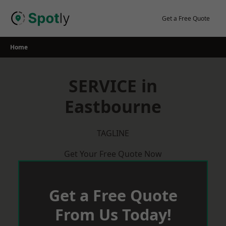
Skip
to
Get a Free Quote
content
Home
SERVICE in
Eastbourne
TAGLINE
Get Your Free Quote Now
Get a Free Quote
From Us Today!