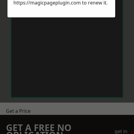
https://magicpageplugin.com
to renew it.
Get a Price
GET A FREE NO
get in