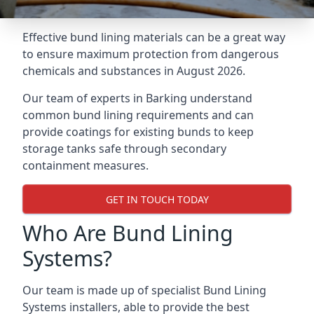
Effective bund lining materials can be a great way
to ensure maximum protection from dangerous
chemicals and substances in August 2026.
Our team of experts in Barking understand
common bund lining requirements and can
provide coatings for existing bunds to keep
storage tanks safe through secondary
containment measures.
GET IN TOUCH TODAY
Who Are Bund Lining
Systems?
Our team is made up of specialist Bund Lining
Systems installers, able to provide the best