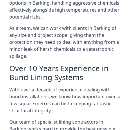
options in Barking, handling aggressive chemicals
effectively alongside high temperatures and other
potential risks.
As a team, we can work with clients in Barking of
any size and project scope, giving them the
protection they need to deal with anything from a
minor leak of harsh chemicals to a catastrophic
spillage.
Over 10 Years Experience in
Bund Lining Systems
With over a decade of experience dealing with
bund installations, we know how important even a
few square metres can be to keeping fantastic
structural integrity.
Our team of specialist lining contractors in
Barking works hard to provide the best possible