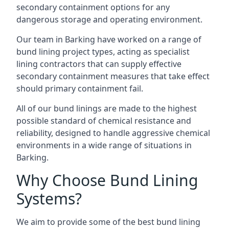
secondary containment options for any
dangerous storage and operating environment.
Our team in Barking have worked on a range of
bund lining project types, acting as specialist
lining contractors that can supply effective
secondary containment measures that take effect
should primary containment fail.
All of our bund linings are made to the highest
possible standard of chemical resistance and
reliability, designed to handle aggressive chemical
environments in a wide range of situations in
Barking.
Why Choose Bund Lining
Systems?
We aim to provide some of the best bund lining