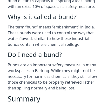
of an oil tank’s capacity if it sprung a leak, along
with an extra 10% of space as a safety measure.
Why is it called a bund?
The term “bund” means “embankment” in India.
These bunds were used to control the way that
water flowed, similar to how these industrial
bunds contain where chemical spills go.
Do I need a bund?
Bunds are an important safety measure in many
workspaces in Barking. While they might not be
necessary for harmless chemicals, they still allow
those chemicals to be properly retrieved rather
than spilling normally and being lost.
Summary