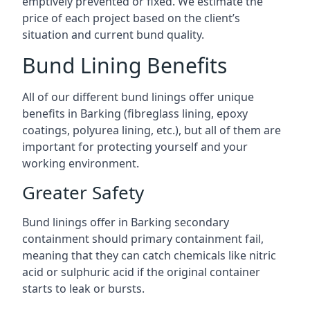
emptively prevented or fixed. We estimate the
price of each project based on the client’s
situation and current bund quality.
Bund Lining Benefits
All of our different bund linings offer unique
benefits in Barking (fibreglass lining, epoxy
coatings, polyurea lining, etc.), but all of them are
important for protecting yourself and your
working environment.
Greater Safety
Bund linings offer in Barking secondary
containment should primary containment fail,
meaning that they can catch chemicals like nitric
acid or sulphuric acid if the original container
starts to leak or bursts.