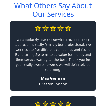
What Others Say About
Our Services
We absolutely love the service provided. Their
approach is really friendly but professional. We
went out to five different companies and found
Bund Lining Systems to be value for money and
their service was by far the best. Thank you for
your really awesome work, we will definitely be
returning!
Max German
Greater London