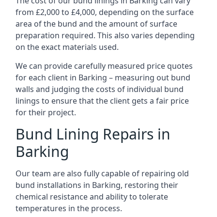
The cost of our bund linings in Barking can vary
from £2,000 to £4,000, depending on the surface
area of the bund and the amount of surface
preparation required. This also varies depending
on the exact materials used.
We can provide carefully measured price quotes
for each client in Barking – measuring out bund
walls and judging the costs of individual bund
linings to ensure that the client gets a fair price
for their project.
Bund Lining Repairs in
Barking
Our team are also fully capable of repairing old
bund installations in Barking, restoring their
chemical resistance and ability to tolerate
temperatures in the process.