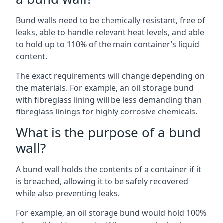
Bund walls need to be chemically resistant, free of
leaks, able to handle relevant heat levels, and able
to hold up to 110% of the main container’s liquid
content.
The exact requirements will change depending on
the materials. For example, an oil storage bund
with fibreglass lining will be less demanding than
fibreglass linings for highly corrosive chemicals.
What is the purpose of a bund
wall?
A bund wall holds the contents of a container if it
is breached, allowing it to be safely recovered
while also preventing leaks.
For example, an oil storage bund would hold 100%