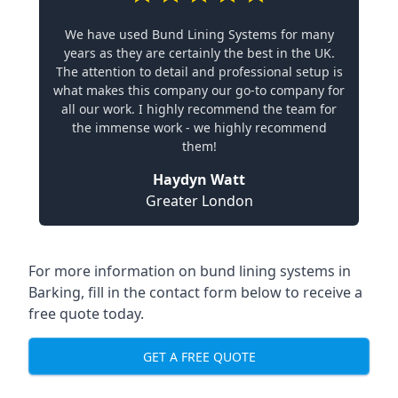
We have used Bund Lining Systems for many
years as they are certainly the best in the UK.
The attention to detail and professional setup is
what makes this company our go-to company for
all our work. I highly recommend the team for
the immense work - we highly recommend
them!
Haydyn Watt
Greater London
For more information on bund lining systems in
Barking, fill in the contact form below to receive a
free quote today.
GET A FREE QUOTE