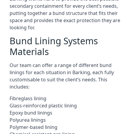
secondary containment for every client’s needs,
putting together a bund structure that fits their
space and provides the exact protection they are
looking for.
Bund Lining Systems
Materials
Our team can offer a range of different bund
linings for each situation in Barking, each fully
customisable to suit the client’s needs. This
includes:
Fibreglass lining
Glass-reinforced plastic lining
Epoxy bund linings
Polyurea linings
Polymer-based lining