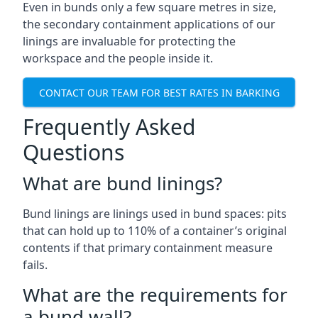
Even in bunds only a few square metres in size,
the secondary containment applications of our
linings are invaluable for protecting the
workspace and the people inside it.
CONTACT OUR TEAM FOR BEST RATES IN BARKING
Frequently Asked
Questions
What are bund linings?
Bund linings are linings used in bund spaces: pits
that can hold up to 110% of a container’s original
contents if that primary containment measure
fails.
What are the requirements for
a bund wall?