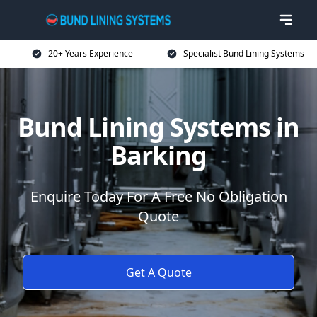
20+ Years Experience
Specialist Bund Lining Systems
Bund Lining Systems in
Barking
Enquire Today For A Free No Obligation
Quote
Get A Quote