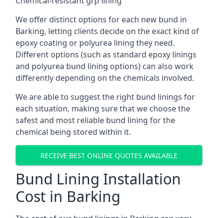
Chemical-resistant grp lining
We offer distinct options for each new bund in
Barking, letting clients decide on the exact kind of
epoxy coating or polyurea lining they need.
Different options (such as standard epoxy linings
and polyurea bund lining options) can also work
differently depending on the chemicals involved.
We are able to suggest the right bund linings for
each situation, making sure that we choose the
safest and most reliable bund lining for the
chemical being stored within it.
RECEIVE BEST ONLINE QUOTES AVAILABLE
Bund Lining Installation
Cost in Barking