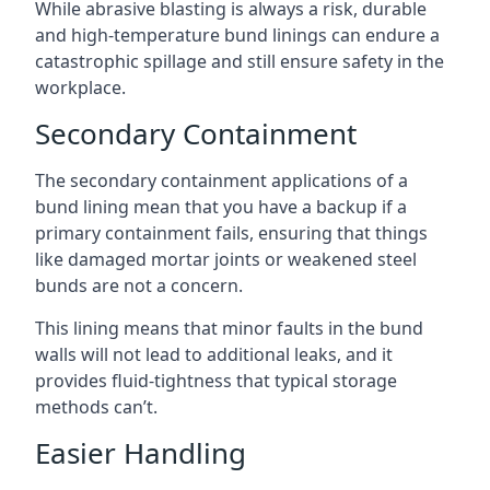
While abrasive blasting is always a risk, durable
and high-temperature bund linings can endure a
catastrophic spillage and still ensure safety in the
workplace.
Secondary Containment
The secondary containment applications of a
bund lining mean that you have a backup if a
primary containment fails, ensuring that things
like damaged mortar joints or weakened steel
bunds are not a concern.
This lining means that minor faults in the bund
walls will not lead to additional leaks, and it
provides fluid-tightness that typical storage
methods can’t.
Easier Handling