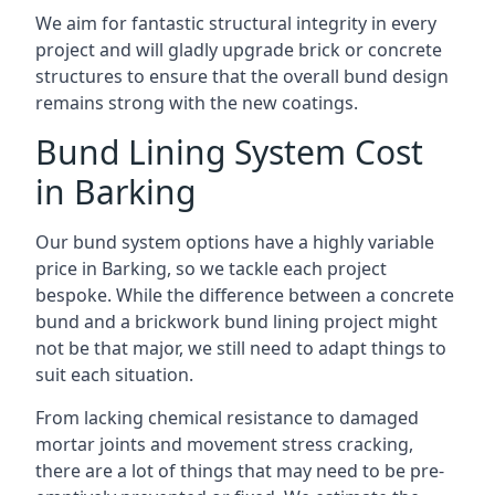
We aim for fantastic structural integrity in every
project and will gladly upgrade brick or concrete
structures to ensure that the overall bund design
remains strong with the new coatings.
Bund Lining System Cost
in Barking
Our bund system options have a highly variable
price in Barking, so we tackle each project
bespoke. While the difference between a concrete
bund and a brickwork bund lining project might
not be that major, we still need to adapt things to
suit each situation.
From lacking chemical resistance to damaged
mortar joints and movement stress cracking,
there are a lot of things that may need to be pre-