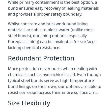
While primary containment is the best option, a
bund ensures easy recovery of leaking materials
and provides a proper safety boundary.
Whilst concrete and brickwork bund lining
materials are able to block water (unlike most
steel bunds), our lining options (especially
fibreglass lining) can be invaluable for surfaces
lacking chemical resistance.
Redundant Protection
More protection never hurts when dealing with
chemicals such as hydrochloric acid. Even though
typical steel bunds serve as high-temperature
bund linings on their own, our options are able to
resist corrosion across their entire surface area.
Size Flexibility