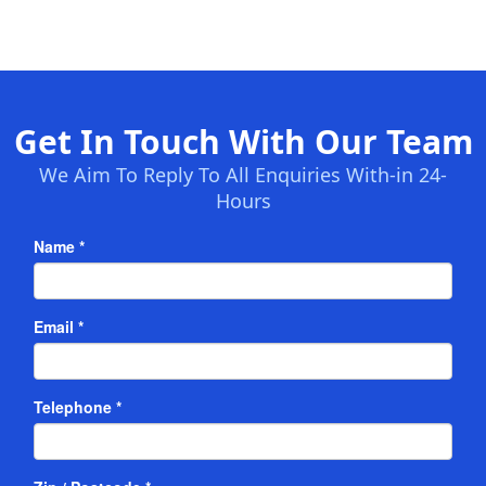
Get In Touch With Our Team
We Aim To Reply To All Enquiries With-in 24-
Hours