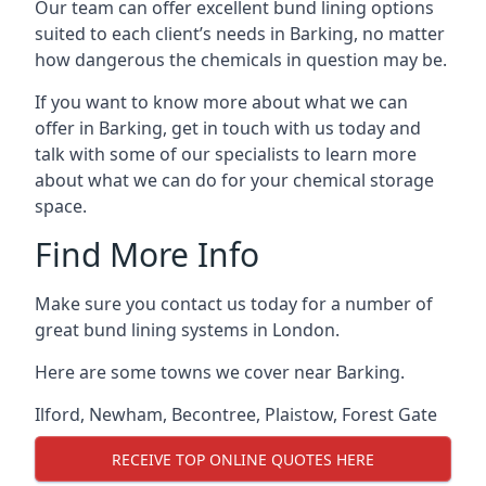
Our team can offer excellent bund lining options
suited to each client’s needs in Barking, no matter
how dangerous the chemicals in question may be.
If you want to know more about what we can
offer in Barking, get in touch with us today and
talk with some of our specialists to learn more
about what we can do for your chemical storage
space.
Find More Info
Make sure you contact us today for a number of
great bund lining systems in London.
Here are some towns we cover near Barking.
Ilford
,
Newham
,
Becontree
,
Plaistow
,
Forest Gate
RECEIVE TOP ONLINE QUOTES HERE