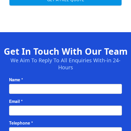
Get In Touch With Our Team
We Aim To Reply To All Enquiries With-in 24-
Hours