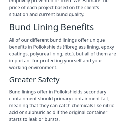
emptively prevented or fixed. We estimate the
price of each project based on the client’s
situation and current bund quality.
Bund Lining Benefits
All of our different bund linings offer unique
benefits in Pollokshields (fibreglass lining, epoxy
coatings, polyurea lining, etc.), but all of them are
important for protecting yourself and your
working environment.
Greater Safety
Bund linings offer in Pollokshields secondary
containment should primary containment fail,
meaning that they can catch chemicals like nitric
acid or sulphuric acid if the original container
starts to leak or bursts.