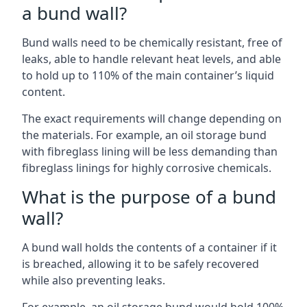
a bund wall?
Bund walls need to be chemically resistant, free of
leaks, able to handle relevant heat levels, and able
to hold up to 110% of the main container’s liquid
content.
The exact requirements will change depending on
the materials. For example, an oil storage bund
with fibreglass lining will be less demanding than
fibreglass linings for highly corrosive chemicals.
What is the purpose of a bund
wall?
A bund wall holds the contents of a container if it
is breached, allowing it to be safely recovered
while also preventing leaks.