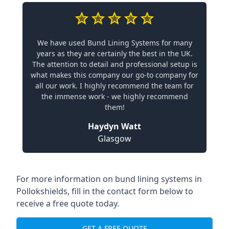
We have used Bund Lining Systems for many
years as they are certainly the best in the UK.
The attention to detail and professional setup is
what makes this company our go-to company for
all our work. I highly recommend the team for
the immense work - we highly recommend
them!
Haydyn Watt
Glasgow
For more information on bund lining systems in
Pollokshields, fill in the contact form below to
receive a free quote today.
GET A FREE QUOTE