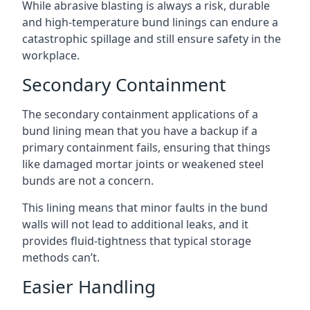
While abrasive blasting is always a risk, durable
and high-temperature bund linings can endure a
catastrophic spillage and still ensure safety in the
workplace.
Secondary Containment
The secondary containment applications of a
bund lining mean that you have a backup if a
primary containment fails, ensuring that things
like damaged mortar joints or weakened steel
bunds are not a concern.
This lining means that minor faults in the bund
walls will not lead to additional leaks, and it
provides fluid-tightness that typical storage
methods can’t.
Easier Handling