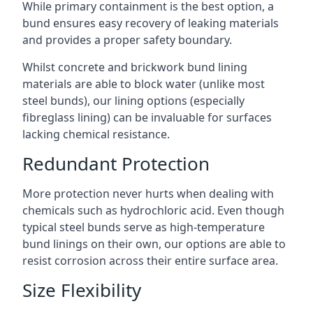
While primary containment is the best option, a
bund ensures easy recovery of leaking materials
and provides a proper safety boundary.
Whilst concrete and brickwork bund lining
materials are able to block water (unlike most
steel bunds), our lining options (especially
fibreglass lining) can be invaluable for surfaces
lacking chemical resistance.
Redundant Protection
More protection never hurts when dealing with
chemicals such as hydrochloric acid. Even though
typical steel bunds serve as high-temperature
bund linings on their own, our options are able to
resist corrosion across their entire surface area.
Size Flexibility