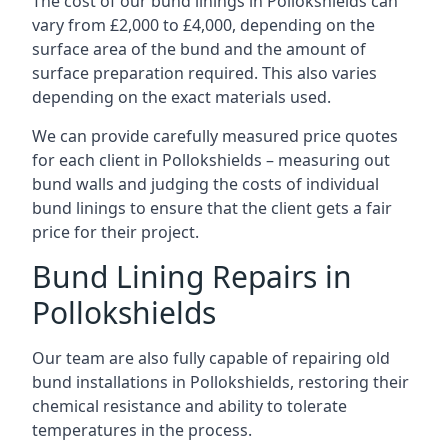
The cost of our bund linings in Pollokshields can
vary from £2,000 to £4,000, depending on the
surface area of the bund and the amount of
surface preparation required. This also varies
depending on the exact materials used.
We can provide carefully measured price quotes
for each client in Pollokshields – measuring out
bund walls and judging the costs of individual
bund linings to ensure that the client gets a fair
price for their project.
Bund Lining Repairs in
Pollokshields
Our team are also fully capable of repairing old
bund installations in Pollokshields, restoring their
chemical resistance and ability to tolerate
temperatures in the process.