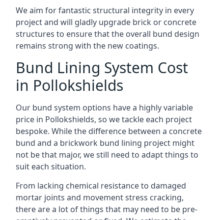
We aim for fantastic structural integrity in every
project and will gladly upgrade brick or concrete
structures to ensure that the overall bund design
remains strong with the new coatings.
Bund Lining System Cost
in Pollokshields
Our bund system options have a highly variable
price in Pollokshields, so we tackle each project
bespoke. While the difference between a concrete
bund and a brickwork bund lining project might
not be that major, we still need to adapt things to
suit each situation.
From lacking chemical resistance to damaged
mortar joints and movement stress cracking,
there are a lot of things that may need to be pre-