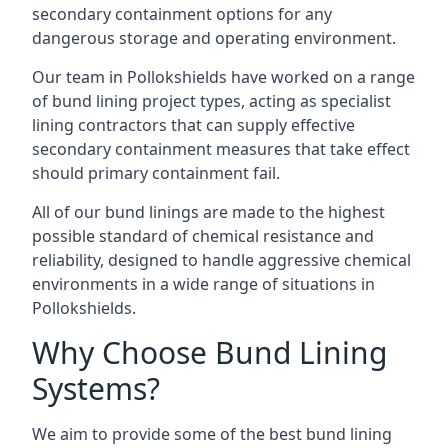
secondary containment options for any
dangerous storage and operating environment.
Our team in Pollokshields have worked on a range
of bund lining project types, acting as specialist
lining contractors that can supply effective
secondary containment measures that take effect
should primary containment fail.
All of our bund linings are made to the highest
possible standard of chemical resistance and
reliability, designed to handle aggressive chemical
environments in a wide range of situations in
Pollokshields.
Why Choose Bund Lining
Systems?
We aim to provide some of the best bund lining