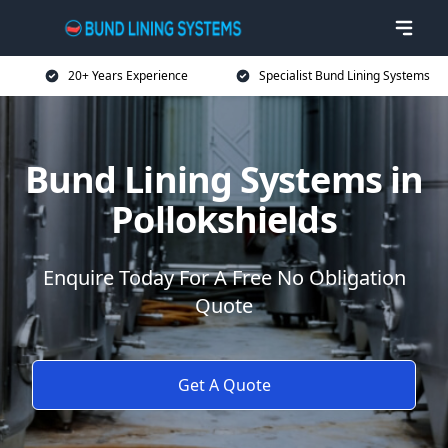
20+ Years Experience
Specialist Bund Lining Systems
Bund Lining Systems in
Pollokshields
Enquire Today For A Free No Obligation
Quote
Get A Quote