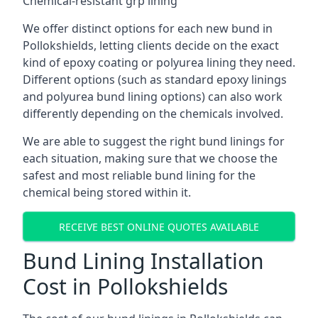
Chemical-resistant grp lining
We offer distinct options for each new bund in
Pollokshields, letting clients decide on the exact
kind of epoxy coating or polyurea lining they need.
Different options (such as standard epoxy linings
and polyurea bund lining options) can also work
differently depending on the chemicals involved.
We are able to suggest the right bund linings for
each situation, making sure that we choose the
safest and most reliable bund lining for the
chemical being stored within it.
RECEIVE BEST ONLINE QUOTES AVAILABLE
Bund Lining Installation
Cost in Pollokshields