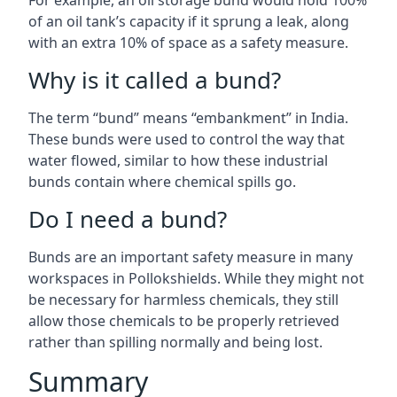
For example, an oil storage bund would hold 100%
of an oil tank’s capacity if it sprung a leak, along
with an extra 10% of space as a safety measure.
Why is it called a bund?
The term “bund” means “embankment” in India.
These bunds were used to control the way that
water flowed, similar to how these industrial
bunds contain where chemical spills go.
Do I need a bund?
Bunds are an important safety measure in many
workspaces in Pollokshields. While they might not
be necessary for harmless chemicals, they still
allow those chemicals to be properly retrieved
rather than spilling normally and being lost.
Summary