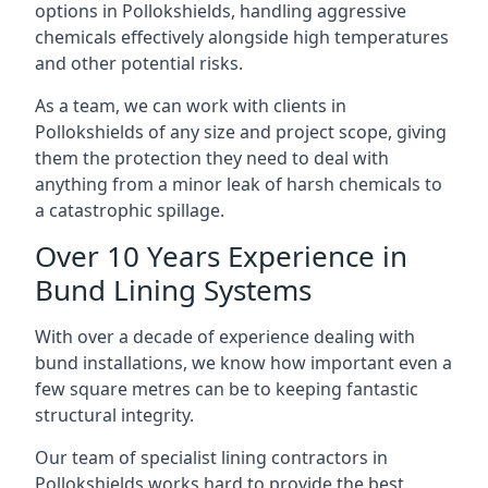
options in Pollokshields, handling aggressive
chemicals effectively alongside high temperatures
and other potential risks.
As a team, we can work with clients in
Pollokshields of any size and project scope, giving
them the protection they need to deal with
anything from a minor leak of harsh chemicals to
a catastrophic spillage.
Over 10 Years Experience in
Bund Lining Systems
With over a decade of experience dealing with
bund installations, we know how important even a
few square metres can be to keeping fantastic
structural integrity.
Our team of specialist lining contractors in
Pollokshields works hard to provide the best