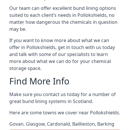
Our team can offer excellent bund lining options
suited to each client’s needs in Pollokshields, no
matter how dangerous the chemicals in question
may be.
If you want to know more about what we can
offer in Pollokshields, get in touch with us today
and talk with some of our specialists to learn
more about what we can do for your chemical
storage space.
Find More Info
Make sure you contact us today for a number of
great bund lining systems in Scotland.
Here are some towns we cover near Pollokshields.
Govan
,
Glasgow
,
Cardonald
,
Baillieston
,
Barking