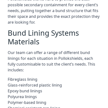
possible secondary containment for every client’s
needs, putting together a bund structure that fits
their space and provides the exact protection they
are looking for.
Bund Lining Systems
Materials
Our team can offer a range of different bund
linings for each situation in Pollokshields, each
fully customisable to suit the client’s needs. This
includes:
Fibreglass lining
Glass-reinforced plastic lining
Epoxy bund linings
Polyurea linings
Polymer-based lining