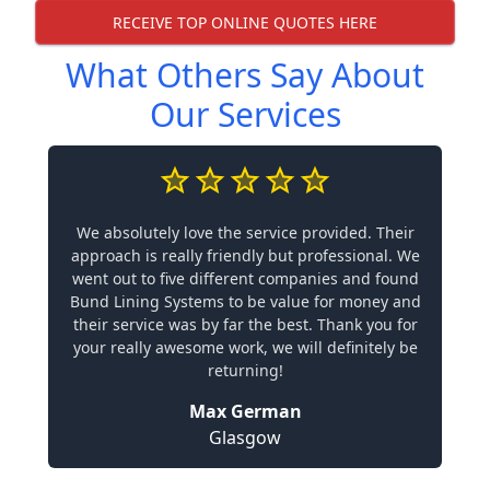
RECEIVE TOP ONLINE QUOTES HERE
What Others Say About
Our Services
We absolutely love the service provided. Their
approach is really friendly but professional. We
went out to five different companies and found
Bund Lining Systems to be value for money and
their service was by far the best. Thank you for
your really awesome work, we will definitely be
returning!
Max German
Glasgow