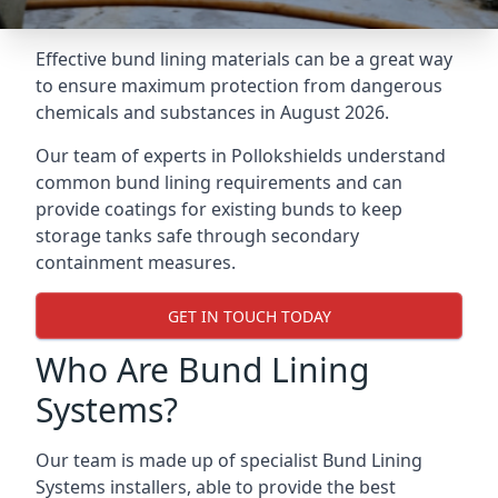
Effective bund lining materials can be a great way
to ensure maximum protection from dangerous
chemicals and substances in August 2026.
Our team of experts in Pollokshields understand
common bund lining requirements and can
provide coatings for existing bunds to keep
storage tanks safe through secondary
containment measures.
GET IN TOUCH TODAY
Who Are Bund Lining
Systems?
Our team is made up of specialist Bund Lining
Systems installers, able to provide the best