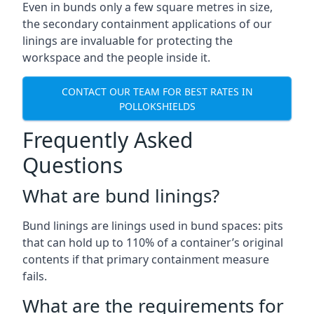
Even in bunds only a few square metres in size,
the secondary containment applications of our
linings are invaluable for protecting the
workspace and the people inside it.
CONTACT OUR TEAM FOR BEST RATES IN
POLLOKSHIELDS
Frequently Asked
Questions
What are bund linings?
Bund linings are linings used in bund spaces: pits
that can hold up to 110% of a container’s original
contents if that primary containment measure
fails.
What are the requirements for