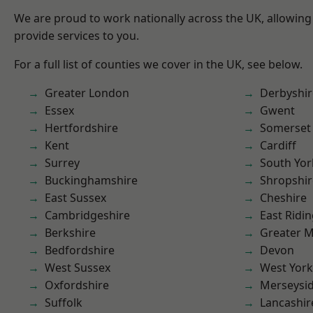
We are proud to work nationally across the UK, allowing
provide services to you.
For a full list of counties we cover in the UK, see below.
Greater London
Derbyshir
Essex
Gwent
Hertfordshire
Somerset
Kent
Cardiff
Surrey
South Yor
Buckinghamshire
Shropshir
East Sussex
Cheshire
Cambridgeshire
East Ridin
Berkshire
Greater 
Bedfordshire
Devon
West Sussex
West York
Oxfordshire
Merseysi
Suffolk
Lancashir