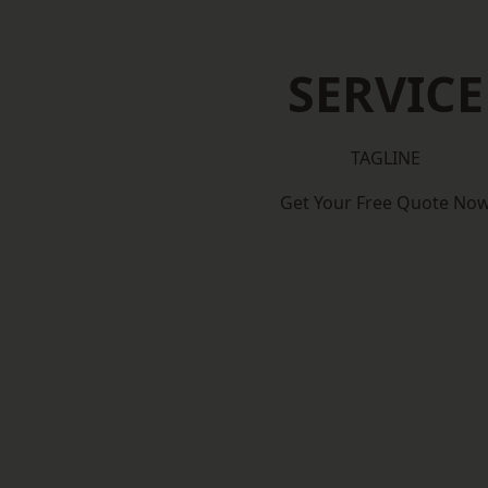
SERVICE
TAGLINE
Get Your Free Quote No