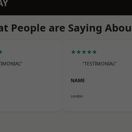
AY
t People are Saying Abou
★
★★★★★
TIMONIAL”
“TESTIMONIAL”
NAME
London