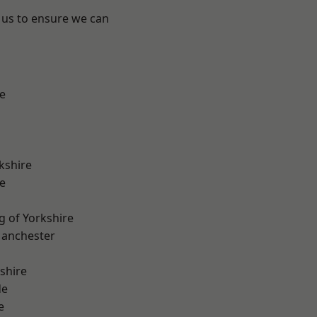
 us to ensure we can
e
kshire
e
g of Yorkshire
Manchester
shire
de
e