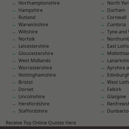
Northamptonshire
North Yor
Hampshire
Durham
Rutland
Cornwall
Warwickshire
Cumbria
Wiltshire
Tyne and
Norfolk
Northumb
Leicestershire
East Loth
Gloucestershire
Midlothia
West Midlands
Lanarkshi
Worcestershire
Ayrshire 
Nottinghamshire
Edinburg
Bristol
West Loth
Dorset
Falkirk
Lincolnshire
Glasgow
Herefordshire
Renfrews
Staffordshire
Dunbarto
Receive Top Online Quotes Here