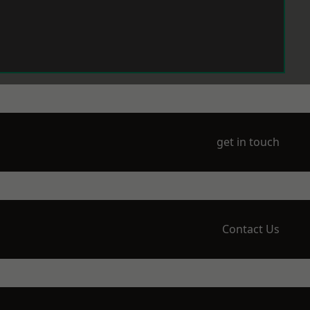
get in touch
Contact Us