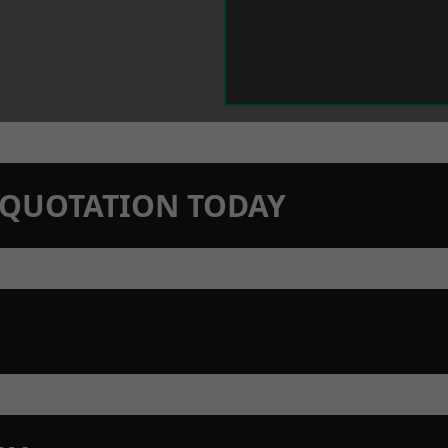
N QUOTATION TODAY