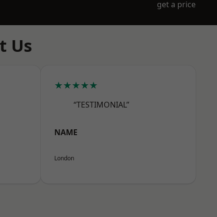
get a price
t Us
★★★★★
“TESTIMONIAL”
NAME
London