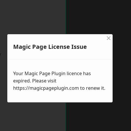
×
Magic Page License Issue
w
Your Magic Page Plugin licence has
expired. Please visit
https://magicpageplugin.com
to renew it.