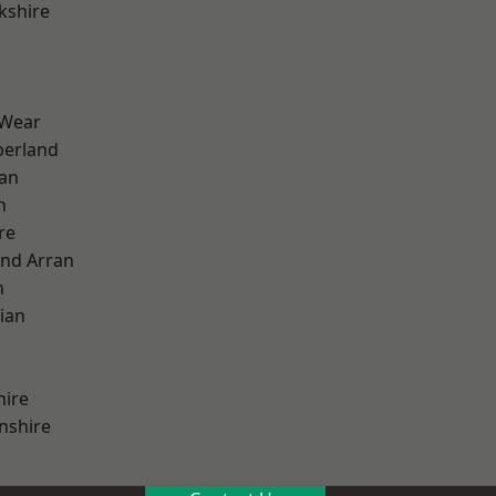
kshire
 Wear
erland
ian
n
re
and Arran
h
ian
hire
nshire