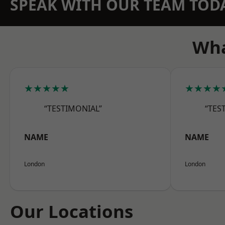
SPEAK WITH OUR TEAM TOD
Wha
★★★★★
★★★★
“TESTIMONIAL”
“TES
NAME
NAME
London
London
Our Locations