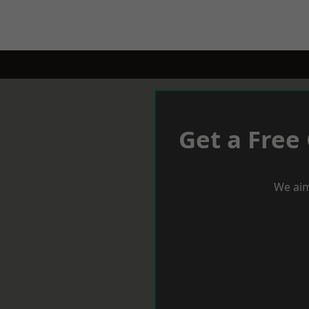
Get a Free
We aim