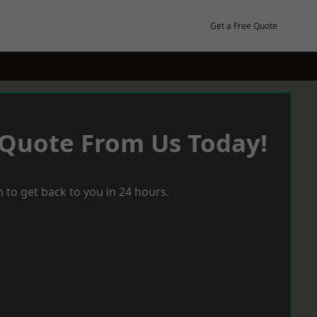
Get a Free Quote
 Quote From Us Today!
 to get back to you in 24 hours.