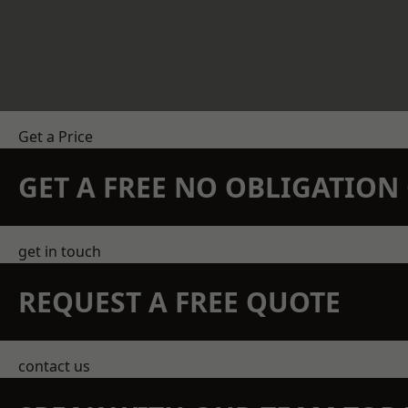
Get a Price
GET A FREE NO OBLIGATIO
get in touch
REQUEST A FREE QUOTE
contact us