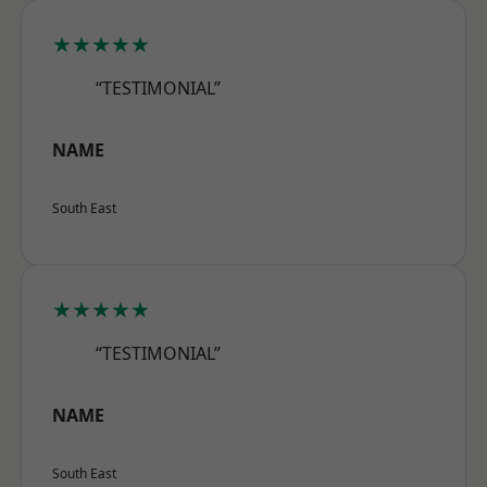
★★★★★
“TESTIMONIAL”
NAME
South East
★★★★★
“TESTIMONIAL”
NAME
South East