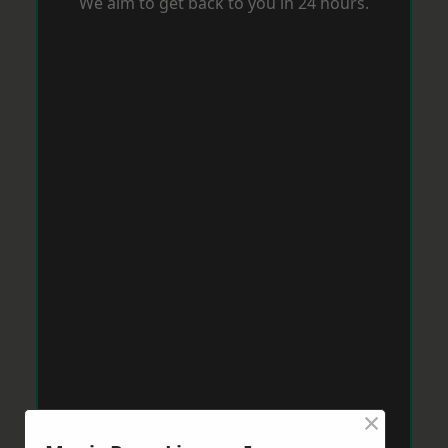
We aim to get back to you in 24 hours.
×