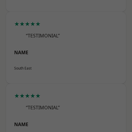
★★★★★
“TESTIMONIAL”
NAME
South East
★★★★★
“TESTIMONIAL”
NAME