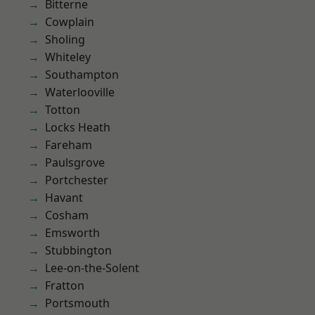
Bitterne
Cowplain
Sholing
Whiteley
Southampton
Waterlooville
Totton
Locks Heath
Fareham
Paulsgrove
Portchester
Havant
Cosham
Emsworth
Stubbington
Lee-on-the-Solent
Fratton
Portsmouth