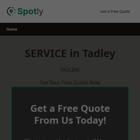
Skip
to
Get a Free Quote
content
Home
SERVICE in Tadley
TAGLINE
Get Your Free Quote Now
Get a Free Quote
From Us Today!