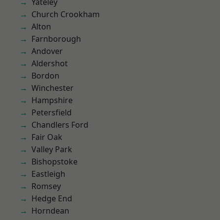
Yateley
Church Crookham
Alton
Farnborough
Andover
Aldershot
Bordon
Winchester
Hampshire
Petersfield
Chandlers Ford
Fair Oak
Valley Park
Bishopstoke
Eastleigh
Romsey
Hedge End
Horndean