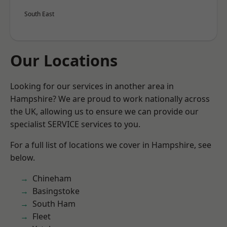
South East
Our Locations
Looking for our services in another area in
Hampshire? We are proud to work nationally across
the UK, allowing us to ensure we can provide our
specialist SERVICE services to you.
For a full list of locations we cover in Hampshire, see
below.
Chineham
Basingstoke
South Ham
Fleet