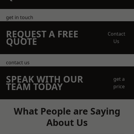
get in touch
REQUEST A FREE
Contact
QUOTE
Us
contact us
SPEAK WITH OUR
get a
TEAM TODAY
price
What People are Saying
About Us