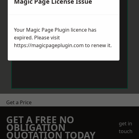
Magic Page License Issue
Your Magic Page Plugin licence has
expired. Please visit
https://magicpageplugin.com
to renew it.
Get a Price
GET A FREE NO
get in
OBLIGATION
touch
QUOTATION TODAY