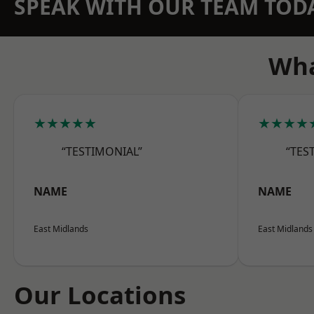
SPEAK WITH OUR TEAM TOD
Wha
★★★★★
★★★★
“TESTIMONIAL”
“TES
NAME
NAME
East Midlands
East Midlands
Our Locations