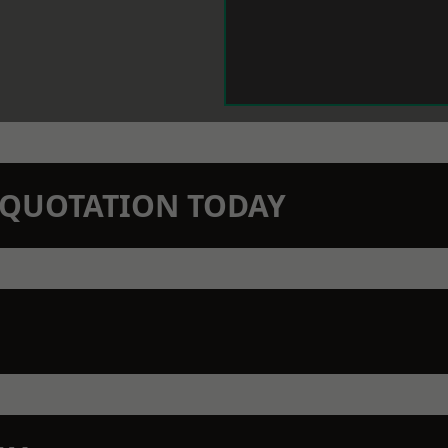
N QUOTATION TODAY