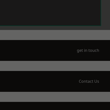
get in touch
Contact Us