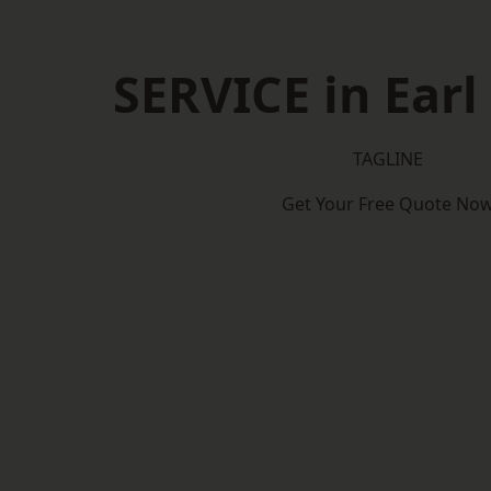
SERVICE in Earl
TAGLINE
Get Your Free Quote No