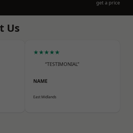
get a price
t Us
★★★★★
“TESTIMONIAL”
NAME
East Midlands