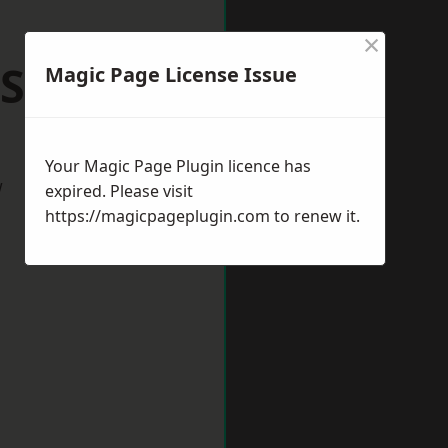
×
 Shilton
Magic Page License Issue
Your Magic Page Plugin licence has
w
expired. Please visit
https://magicpageplugin.com
to renew it.