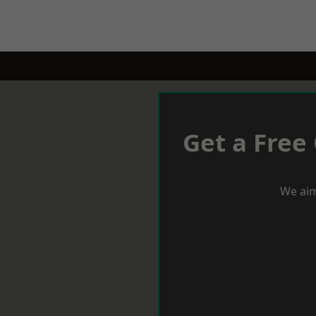
Get a Free
We aim