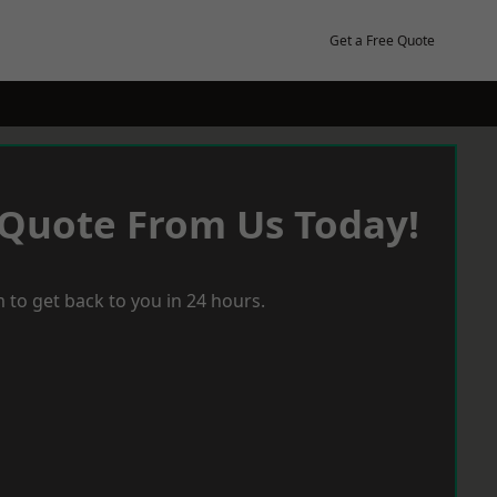
Get a Free Quote
 Quote From Us Today!
 to get back to you in 24 hours.