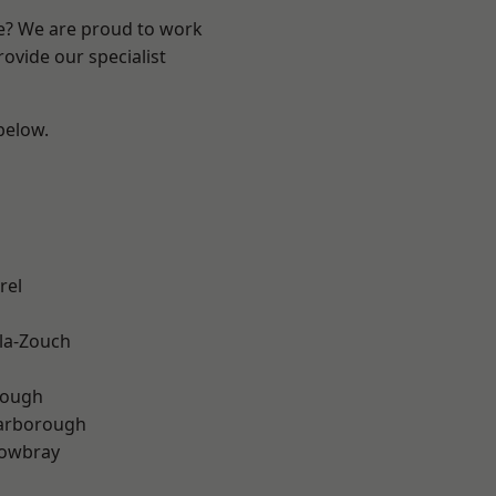
re? We are proud to work
ovide our specialist
 below.
rel
la-Zouch
rough
arborough
owbray