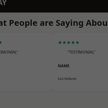
AY
t People are Saying Abou
★
★★★★★
TIMONIAL”
“TESTIMONIAL”
NAME
East Midlands