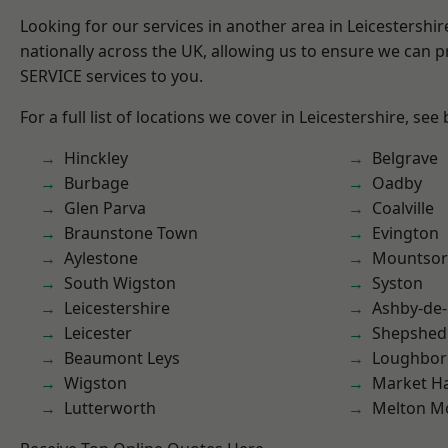
Looking for our services in another area in Leicestershi
nationally across the UK, allowing us to ensure we can pr
SERVICE services to you.
For a full list of locations we cover in Leicestershire, see
Hinckley
Belgrave
Burbage
Oadby
Glen Parva
Coalville
Braunstone Town
Evington
Aylestone
Mountsor
South Wigston
Syston
Leicestershire
Ashby-de-
Leicester
Shepshed
Beaumont Leys
Loughbo
Wigston
Market H
Lutterworth
Melton M