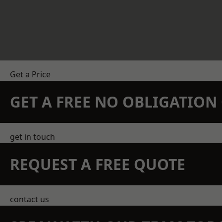
Get a Price
GET A FREE NO OBLIGATIO
get in touch
REQUEST A FREE QUOTE
contact us