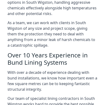
options in South Wigston, handling aggressive
chemicals effectively alongside high temperatures
and other potential risks.
As a team, we can work with clients in South
Wigston of any size and project scope, giving
them the protection they need to deal with
anything from a minor leak of harsh chemicals to
a catastrophic spillage.
Over 10 Years Experience in
Bund Lining Systems
With over a decade of experience dealing with
bund installations, we know how important even a
few square metres can be to keeping fantastic
structural integrity.
Our team of specialist lining contractors in South
Wigston works hard to provide the best possible