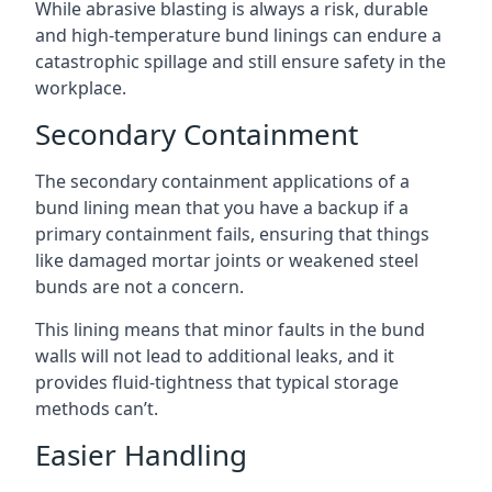
While abrasive blasting is always a risk, durable
and high-temperature bund linings can endure a
catastrophic spillage and still ensure safety in the
workplace.
Secondary Containment
The secondary containment applications of a
bund lining mean that you have a backup if a
primary containment fails, ensuring that things
like damaged mortar joints or weakened steel
bunds are not a concern.
This lining means that minor faults in the bund
walls will not lead to additional leaks, and it
provides fluid-tightness that typical storage
methods can’t.
Easier Handling