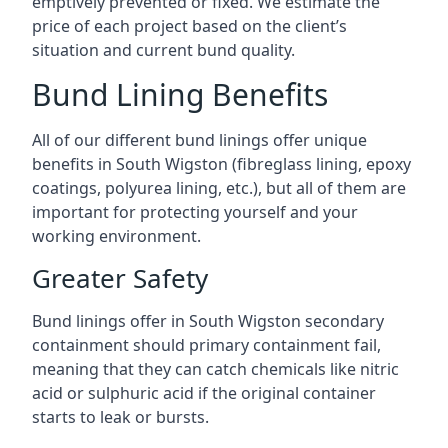
emptively prevented or fixed. We estimate the
price of each project based on the client’s
situation and current bund quality.
Bund Lining Benefits
All of our different bund linings offer unique
benefits in South Wigston (fibreglass lining, epoxy
coatings, polyurea lining, etc.), but all of them are
important for protecting yourself and your
working environment.
Greater Safety
Bund linings offer in South Wigston secondary
containment should primary containment fail,
meaning that they can catch chemicals like nitric
acid or sulphuric acid if the original container
starts to leak or bursts.