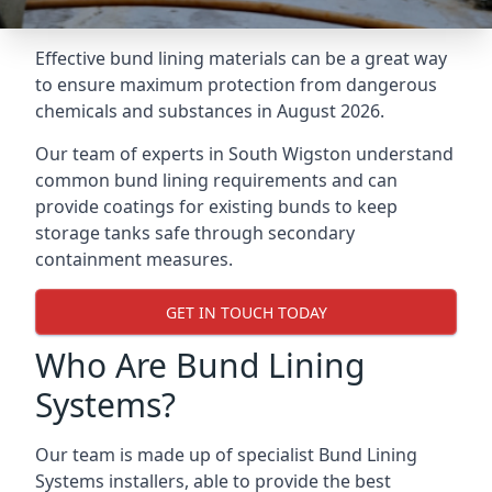
Effective bund lining materials can be a great way
to ensure maximum protection from dangerous
chemicals and substances in August 2026.
Our team of experts in South Wigston understand
common bund lining requirements and can
provide coatings for existing bunds to keep
storage tanks safe through secondary
containment measures.
GET IN TOUCH TODAY
Who Are Bund Lining
Systems?
Our team is made up of specialist Bund Lining
Systems installers, able to provide the best