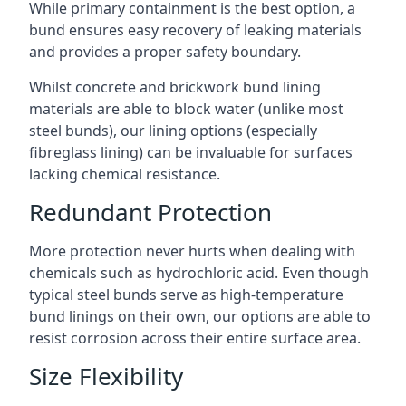
While primary containment is the best option, a
bund ensures easy recovery of leaking materials
and provides a proper safety boundary.
Whilst concrete and brickwork bund lining
materials are able to block water (unlike most
steel bunds), our lining options (especially
fibreglass lining) can be invaluable for surfaces
lacking chemical resistance.
Redundant Protection
More protection never hurts when dealing with
chemicals such as hydrochloric acid. Even though
typical steel bunds serve as high-temperature
bund linings on their own, our options are able to
resist corrosion across their entire surface area.
Size Flexibility