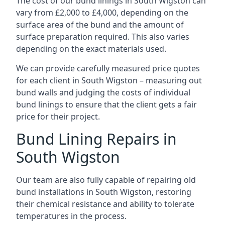
The cost of our bund linings in South Wigston can
vary from £2,000 to £4,000, depending on the
surface area of the bund and the amount of
surface preparation required. This also varies
depending on the exact materials used.
We can provide carefully measured price quotes
for each client in South Wigston – measuring out
bund walls and judging the costs of individual
bund linings to ensure that the client gets a fair
price for their project.
Bund Lining Repairs in
South Wigston
Our team are also fully capable of repairing old
bund installations in South Wigston, restoring
their chemical resistance and ability to tolerate
temperatures in the process.