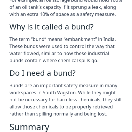
For example, an oil storage bund would hold 100%
of an oil tank’s capacity if it sprung a leak, along
with an extra 10% of space as a safety measure.
Why is it called a bund?
The term “bund” means “embankment” in India.
These bunds were used to control the way that
water flowed, similar to how these industrial
bunds contain where chemical spills go.
Do I need a bund?
Bunds are an important safety measure in many
workspaces in South Wigston. While they might
not be necessary for harmless chemicals, they still
allow those chemicals to be properly retrieved
rather than spilling normally and being lost.
Summary