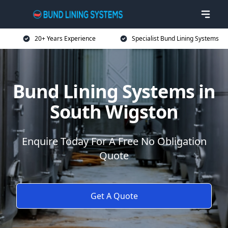
20+ Years Experience
Specialist Bund Lining Systems
Bund Lining Systems in
South Wigston
Enquire Today For A Free No Obligation
Quote
Get A Quote