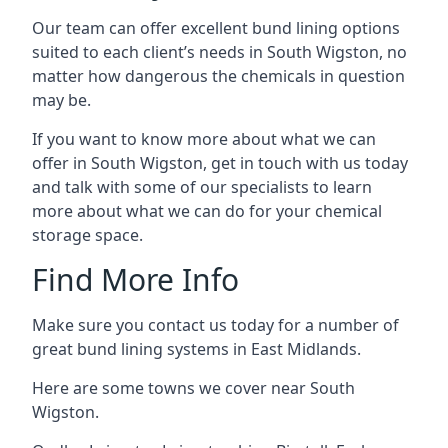
Our team can offer excellent bund lining options
suited to each client’s needs in South Wigston, no
matter how dangerous the chemicals in question
may be.
If you want to know more about what we can
offer in South Wigston, get in touch with us today
and talk with some of our specialists to learn
more about what we can do for your chemical
storage space.
Find More Info
Make sure you contact us today for a number of
great bund lining systems in East Midlands.
Here are some towns we cover near South
Wigston.