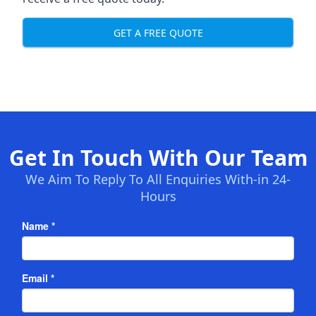
GET A FREE QUOTE
Get In Touch With Our Team
We Aim To Reply To All Enquiries With-in 24-
Hours