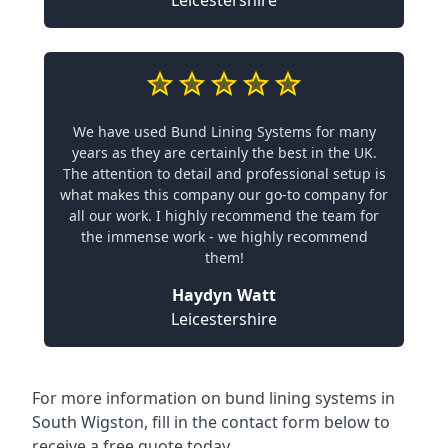
Leicestershire
We have used Bund Lining Systems for many
years as they are certainly the best in the UK.
The attention to detail and professional setup is
what makes this company our go-to company for
all our work. I highly recommend the team for
the immense work - we highly recommend
them!
Haydyn Watt
Leicestershire
For more information on bund lining systems in
South Wigston, fill in the contact form below to
receive a free quote today.