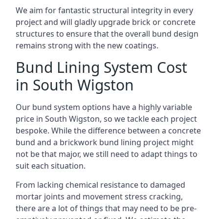
We aim for fantastic structural integrity in every
project and will gladly upgrade brick or concrete
structures to ensure that the overall bund design
remains strong with the new coatings.
Bund Lining System Cost
in South Wigston
Our bund system options have a highly variable
price in South Wigston, so we tackle each project
bespoke. While the difference between a concrete
bund and a brickwork bund lining project might
not be that major, we still need to adapt things to
suit each situation.
From lacking chemical resistance to damaged
mortar joints and movement stress cracking,
there are a lot of things that may need to be pre-