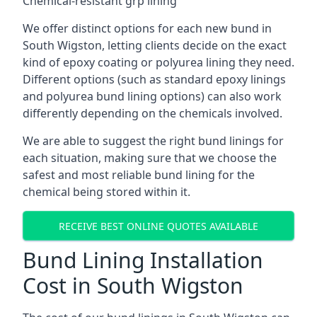
Chemical-resistant grp lining
We offer distinct options for each new bund in
South Wigston, letting clients decide on the exact
kind of epoxy coating or polyurea lining they need.
Different options (such as standard epoxy linings
and polyurea bund lining options) can also work
differently depending on the chemicals involved.
We are able to suggest the right bund linings for
each situation, making sure that we choose the
safest and most reliable bund lining for the
chemical being stored within it.
RECEIVE BEST ONLINE QUOTES AVAILABLE
Bund Lining Installation
Cost in South Wigston