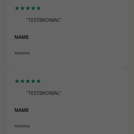
★★★★★
"TESTIMONIAL"
NAME
Yorkshire
★★★★★
"TESTIMONIAL"
NAME
Yorkshire