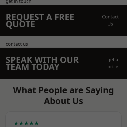
get in touch
REQUEST A FREE
Contact
QUOTE
Us
contact us
SPEAK WITH OUR
get a
TEAM TODAY
price
What People are Saying
About Us
★★★★★