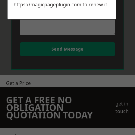
https://magicpageplugin.com
to renew it.
Send Message
Get a Price
GET A FREE NO
get in
OBLIGATION
touch
QUOTATION TODAY