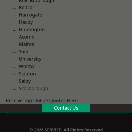
Knaresborough
Redcar
Harrogate
Haxby
Huntington
Acomb
Malton
York
University
Whitby
Skipton
Selby
Scarborough
Receive Top Online Quotes Here
Contact Us
© 2026 SERVICE. All Rights Reserved