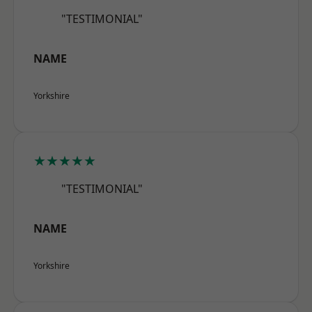
"TESTIMONIAL"
NAME
Yorkshire
★★★★★
"TESTIMONIAL"
NAME
Yorkshire