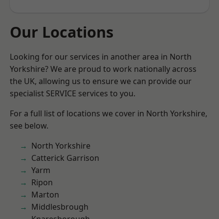
Our Locations
Looking for our services in another area in North
Yorkshire? We are proud to work nationally across
the UK, allowing us to ensure we can provide our
specialist SERVICE services to you.
For a full list of locations we cover in North Yorkshire,
see below.
North Yorkshire
Catterick Garrison
Yarm
Ripon
Marton
Middlesbrough