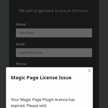
We aim to get back to you in 24 hours.
Name
*
Email
*
Phone
*
×
Magic Page License Issue
Post Code
*
Your Magic Page Plugin licence has
Message
*
expired. Please visit