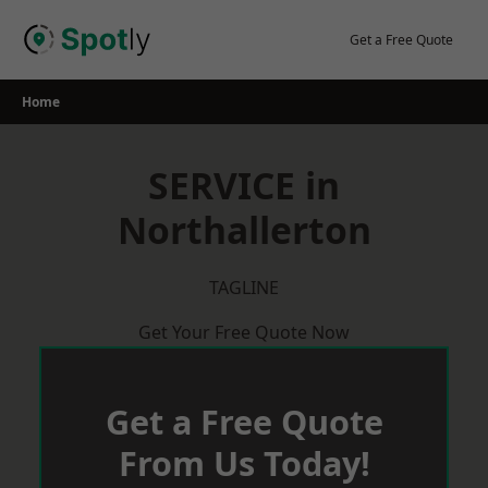
Skip
to
Get a Free Quote
content
Home
SERVICE in
Northallerton
TAGLINE
Get Your Free Quote Now
Get a Free Quote
From Us Today!