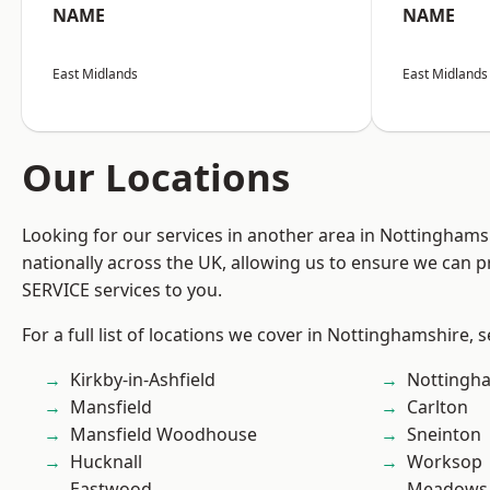
NAME
NAME
East Midlands
East Midlands
Our Locations
Looking for our services in another area in Nottingham
nationally across the UK, allowing us to ensure we can pr
SERVICE services to you.
For a full list of locations we cover in Nottinghamshire, 
Kirkby-in-Ashfield
Nottingh
Mansfield
Carlton
Mansfield Woodhouse
Sneinton
Hucknall
Worksop
Eastwood
Meadows