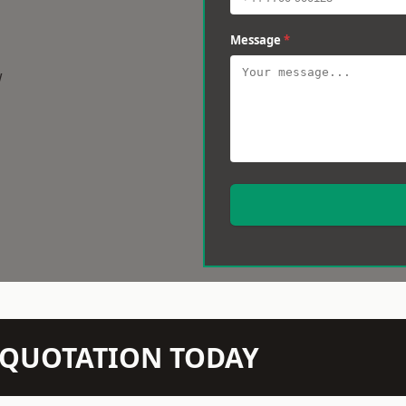
Message
*
w
N QUOTATION TODAY