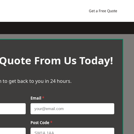
Get a Free Quote
 Quote From Us Today!
 to get back to you in 24 hours.
Email
*
Post Code
*