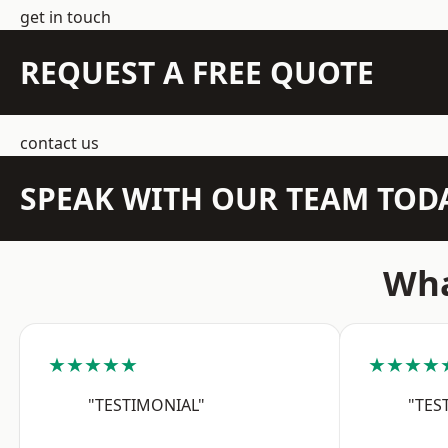
get in touch
REQUEST A FREE QUOTE
contact us
SPEAK WITH OUR TEAM TOD
Wha
★★★★★
★★★★
"TESTIMONIAL"
"TES