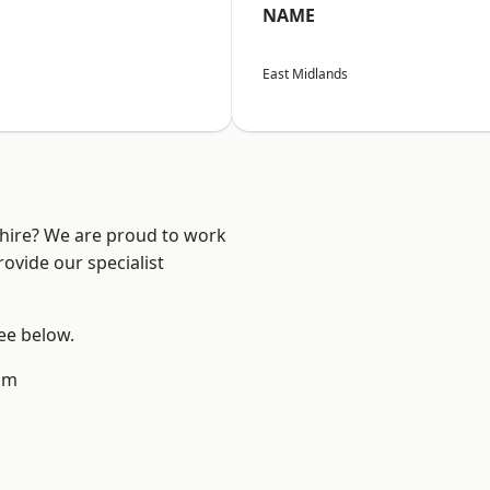
NAME
East Midlands
shire? We are proud to work
ovide our specialist
see below.
am