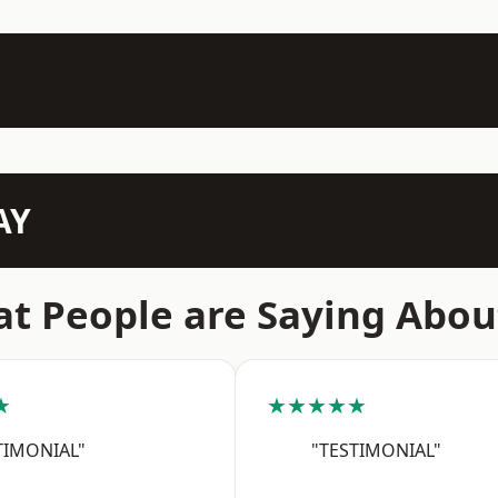
AY
t People are Saying Abou
★
★★★★★
TIMONIAL"
"TESTIMONIAL"