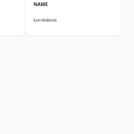
NAME
East Midlands