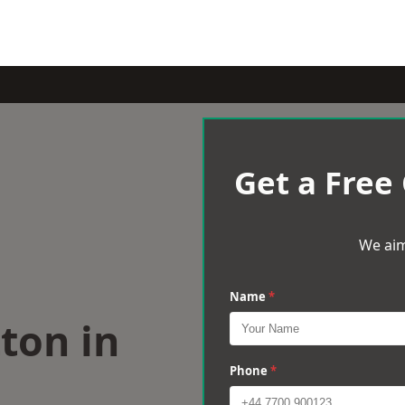
Get a Free
We aim
Name
*
ton in
Phone
*