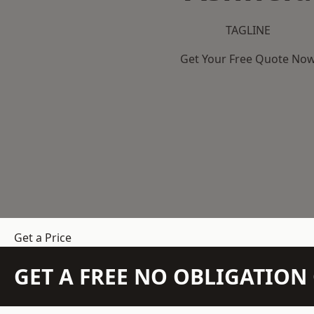
TAGLINE
Get Your Free Quote No
Get a Price
GET A FREE NO OBLIGATIO