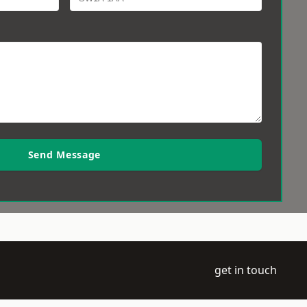
Send Message
get in touch