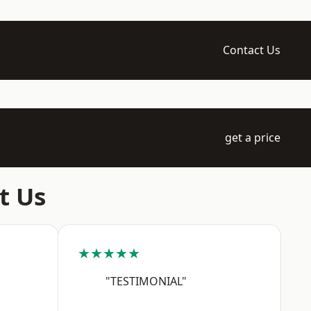
Contact Us
get a price
t Us
★★★★★
"TESTIMONIAL"