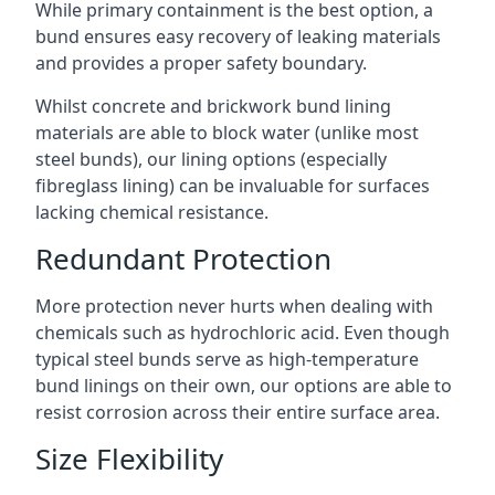
While primary containment is the best option, a
bund ensures easy recovery of leaking materials
and provides a proper safety boundary.
Whilst concrete and brickwork bund lining
materials are able to block water (unlike most
steel bunds), our lining options (especially
fibreglass lining) can be invaluable for surfaces
lacking chemical resistance.
Redundant Protection
More protection never hurts when dealing with
chemicals such as hydrochloric acid. Even though
typical steel bunds serve as high-temperature
bund linings on their own, our options are able to
resist corrosion across their entire surface area.
Size Flexibility