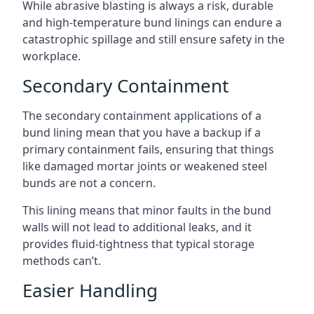
While abrasive blasting is always a risk, durable
and high-temperature bund linings can endure a
catastrophic spillage and still ensure safety in the
workplace.
Secondary Containment
The secondary containment applications of a
bund lining mean that you have a backup if a
primary containment fails, ensuring that things
like damaged mortar joints or weakened steel
bunds are not a concern.
This lining means that minor faults in the bund
walls will not lead to additional leaks, and it
provides fluid-tightness that typical storage
methods can’t.
Easier Handling