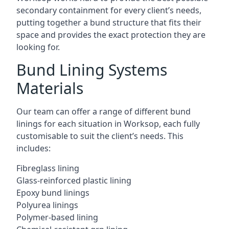
secondary containment for every client’s needs,
putting together a bund structure that fits their
space and provides the exact protection they are
looking for.
Bund Lining Systems
Materials
Our team can offer a range of different bund
linings for each situation in Worksop, each fully
customisable to suit the client’s needs. This
includes:
Fibreglass lining
Glass-reinforced plastic lining
Epoxy bund linings
Polyurea linings
Polymer-based lining