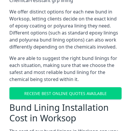
Chemical-resistant grp lining
We offer distinct options for each new bund in
Worksop, letting clients decide on the exact kind
of epoxy coating or polyurea lining they need.
Different options (such as standard epoxy linings
and polyurea bund lining options) can also work
differently depending on the chemicals involved.
We are able to suggest the right bund linings for
each situation, making sure that we choose the
safest and most reliable bund lining for the
chemical being stored within it.
RECEIVE BEST ONLINE QUOTES AVAILABLE
Bund Lining Installation
Cost in Worksop