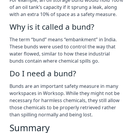
For example, an oil storage bund would hold 100%
of an oil tank’s capacity if it sprung a leak, along
with an extra 10% of space as a safety measure.
Why is it called a bund?
The term “bund” means “embankment” in India.
These bunds were used to control the way that
water flowed, similar to how these industrial
bunds contain where chemical spills go.
Do I need a bund?
Bunds are an important safety measure in many
workspaces in Worksop. While they might not be
necessary for harmless chemicals, they still allow
those chemicals to be properly retrieved rather
than spilling normally and being lost.
Summary