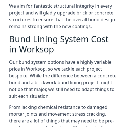
We aim for fantastic structural integrity in every
project and will gladly upgrade brick or concrete
structures to ensure that the overall bund design
remains strong with the new coatings.
Bund Lining System Cost
in Worksop
Our bund system options have a highly variable
price in Worksop, so we tackle each project
bespoke. While the difference between a concrete
bund and a brickwork bund lining project might
not be that major, we still need to adapt things to
suit each situation.
From lacking chemical resistance to damaged
mortar joints and movement stress cracking,
there are a lot of things that may need to be pre-