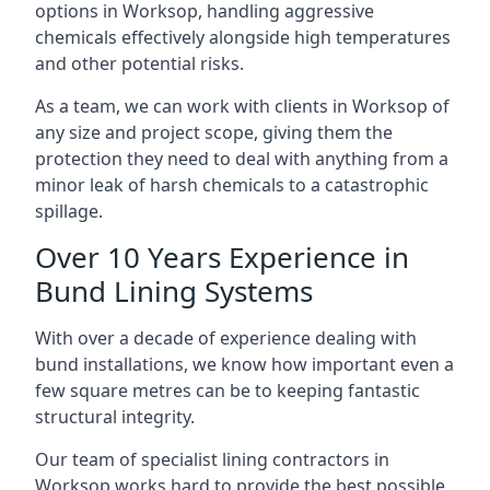
options in Worksop, handling aggressive
chemicals effectively alongside high temperatures
and other potential risks.
As a team, we can work with clients in Worksop of
any size and project scope, giving them the
protection they need to deal with anything from a
minor leak of harsh chemicals to a catastrophic
spillage.
Over 10 Years Experience in
Bund Lining Systems
With over a decade of experience dealing with
bund installations, we know how important even a
few square metres can be to keeping fantastic
structural integrity.
Our team of specialist lining contractors in
Worksop works hard to provide the best possible