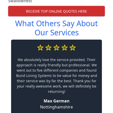
Swallownest
RECEIVE TOP ONLINE QUOTES HERE
What Others Say About
Our Services
We absolutely love the service provided. Their
approach is really friendly but professional. We
went out to five different companies and found
Bund Lining Systems to be value for money and
their service was by far the best. Thank you for
your really awesome work, we will definitely be
returning!
Max German
Nottinghamshire