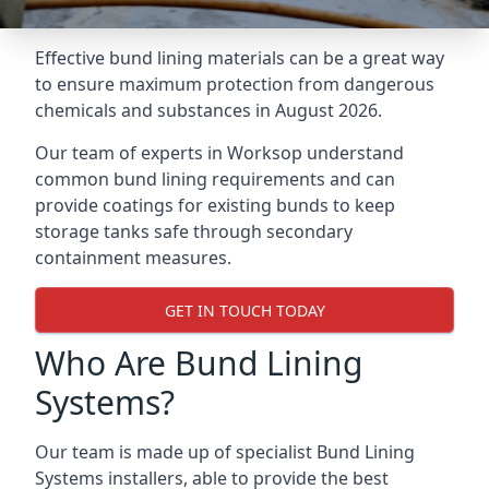
Effective bund lining materials can be a great way
to ensure maximum protection from dangerous
chemicals and substances in August 2026.
Our team of experts in Worksop understand
common bund lining requirements and can
provide coatings for existing bunds to keep
storage tanks safe through secondary
containment measures.
GET IN TOUCH TODAY
Who Are Bund Lining
Systems?
Our team is made up of specialist Bund Lining
Systems installers, able to provide the best