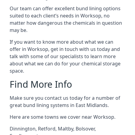
Our team can offer excellent bund lining options
suited to each client’s needs in Worksop, no
matter how dangerous the chemicals in question
may be.
If you want to know more about what we can
offer in Worksop, get in touch with us today and
talk with some of our specialists to learn more
about what we can do for your chemical storage
space.
Find More Info
Make sure you contact us today for a number of
great bund lining systems in East Midlands.
Here are some towns we cover near Worksop.
Dinnington
,
Retford
,
Maltby
,
Bolsover
,