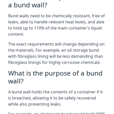
a bund wall?
Bund walls need to be chemically resistant, free of
leaks, able to handle relevant heat levels, and able
to hold up to 110% of the main container’s liquid
content.
The exact requirements will change depending on
the materials. For example, an oil storage bund
with fibreglass lining will be less demanding than
fibreglass linings for highly corrosive chemicals.
What is the purpose of a bund
wall?
A bund wall holds the contents of a container if it
is breached, allowing it to be safely recovered
while also preventing leaks.