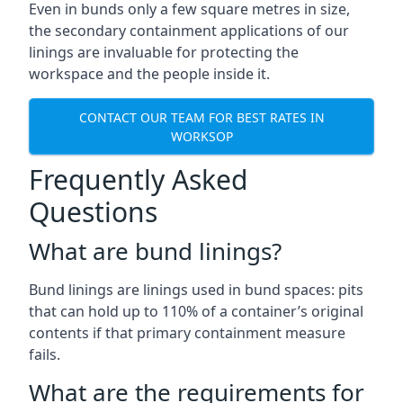
Even in bunds only a few square metres in size,
the secondary containment applications of our
linings are invaluable for protecting the
workspace and the people inside it.
CONTACT OUR TEAM FOR BEST RATES IN
WORKSOP
Frequently Asked
Questions
What are bund linings?
Bund linings are linings used in bund spaces: pits
that can hold up to 110% of a container’s original
contents if that primary containment measure
fails.
What are the requirements for