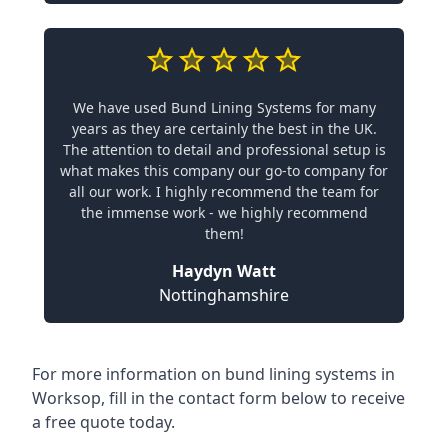
We have used Bund Lining Systems for many
years as they are certainly the best in the UK.
The attention to detail and professional setup is
what makes this company our go-to company for
all our work. I highly recommend the team for
the immense work - we highly recommend
them!
Haydyn Watt
Nottinghamshire
For more information on bund lining systems in
Worksop, fill in the contact form below to receive
a free quote today.