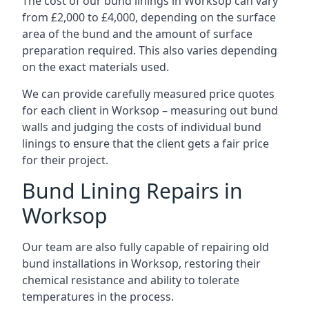
The cost of our bund linings in Worksop can vary
from £2,000 to £4,000, depending on the surface
area of the bund and the amount of surface
preparation required. This also varies depending
on the exact materials used.
We can provide carefully measured price quotes
for each client in Worksop – measuring out bund
walls and judging the costs of individual bund
linings to ensure that the client gets a fair price
for their project.
Bund Lining Repairs in
Worksop
Our team are also fully capable of repairing old
bund installations in Worksop, restoring their
chemical resistance and ability to tolerate
temperatures in the process.