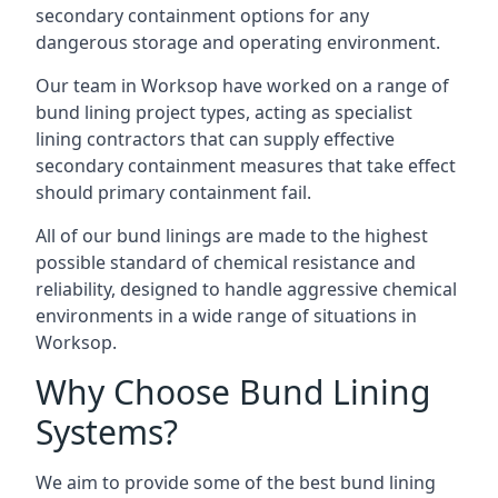
secondary containment options for any
dangerous storage and operating environment.
Our team in Worksop have worked on a range of
bund lining project types, acting as specialist
lining contractors that can supply effective
secondary containment measures that take effect
should primary containment fail.
All of our bund linings are made to the highest
possible standard of chemical resistance and
reliability, designed to handle aggressive chemical
environments in a wide range of situations in
Worksop.
Why Choose Bund Lining
Systems?
We aim to provide some of the best bund lining