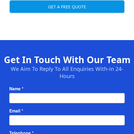
GET A FREE QUOTE
Get In Touch With Our Team
We Aim To Reply To All Enquiries With-in 24-
Hours