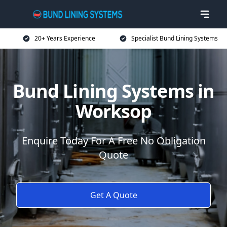
20+ Years Experience
Specialist Bund Lining Systems
Bund Lining Systems in
Worksop
Enquire Today For A Free No Obligation
Quote
Get A Quote