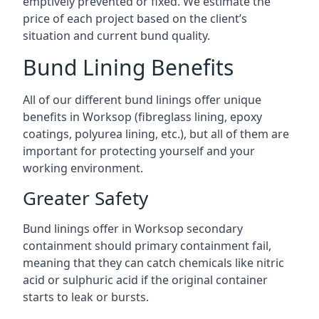
emptively prevented or fixed. We estimate the
price of each project based on the client’s
situation and current bund quality.
Bund Lining Benefits
All of our different bund linings offer unique
benefits in Worksop (fibreglass lining, epoxy
coatings, polyurea lining, etc.), but all of them are
important for protecting yourself and your
working environment.
Greater Safety
Bund linings offer in Worksop secondary
containment should primary containment fail,
meaning that they can catch chemicals like nitric
acid or sulphuric acid if the original container
starts to leak or bursts.