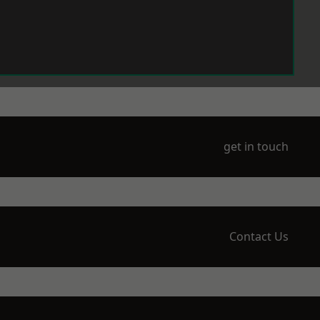
get in touch
Contact Us