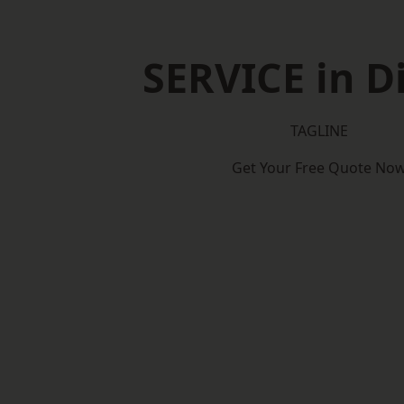
SERVICE in D
TAGLINE
Get Your Free Quote No