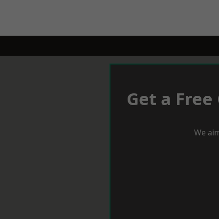
Get a Free
We aim