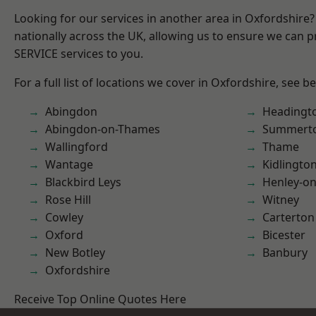
Looking for our services in another area in Oxfordshire
nationally across the UK, allowing us to ensure we can pr
SERVICE services to you.
For a full list of locations we cover in Oxfordshire, see b
Abingdon
Headingt
Abingdon-on-Thames
Summert
Wallingford
Thame
Wantage
Kidlingto
Blackbird Leys
Henley-o
Rose Hill
Witney
Cowley
Carterton
Oxford
Bicester
New Botley
Banbury
Oxfordshire
Receive Top Online Quotes Here