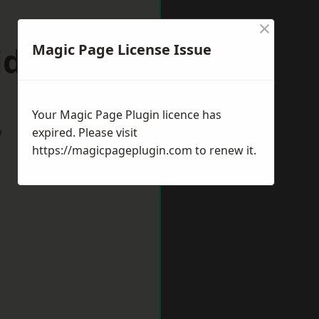
×
idcot
Magic Page License Issue
Your Magic Page Plugin licence has
w
expired. Please visit
https://magicpageplugin.com
to renew it.