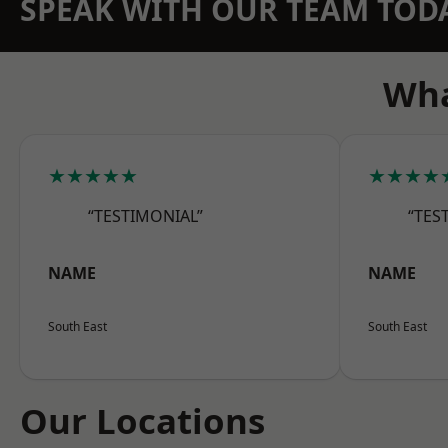
SPEAK WITH OUR TEAM TOD
Wha
★★★★★
★★★★
“TESTIMONIAL”
“TES
NAME
NAME
South East
South East
Our Locations