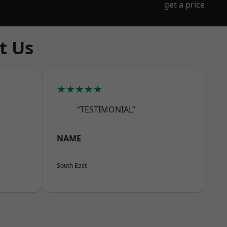
get a price
t Us
★★★★★
“TESTIMONIAL”
NAME
South East