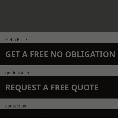
Get a Price
GET A FREE NO OBLIGATIO
get in touch
REQUEST A FREE QUOTE
contact us