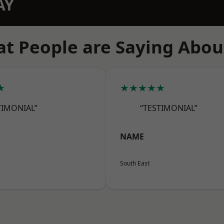
AY
t People are Saying Abou
★
★★★★★
TIMONIAL”
“TESTIMONIAL”
NAME
South East