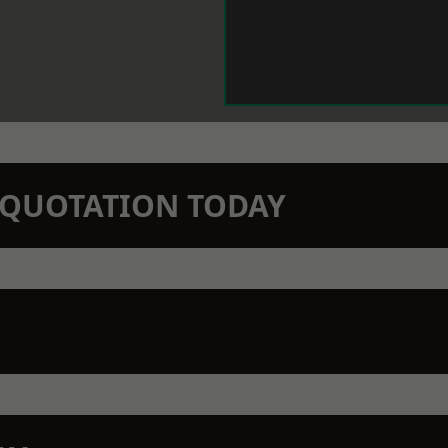
N QUOTATION TODAY