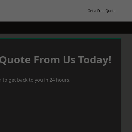
Get a Free Quote
 Quote From Us Today!
 to get back to you in 24 hours.