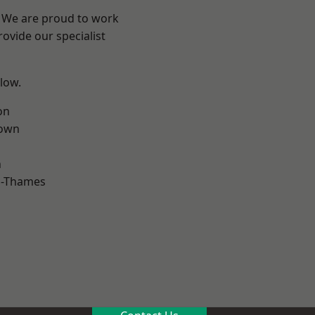
? We are proud to work
ovide our specialist
elow.
on
own
n
n-Thames