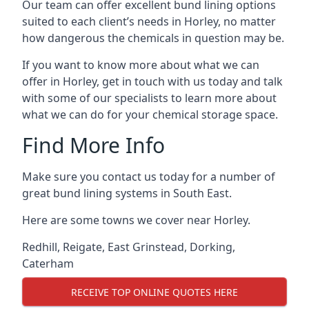
Our team can offer excellent bund lining options
suited to each client’s needs in Horley, no matter
how dangerous the chemicals in question may be.
If you want to know more about what we can
offer in Horley, get in touch with us today and talk
with some of our specialists to learn more about
what we can do for your chemical storage space.
Find More Info
Make sure you contact us today for a number of
great bund lining systems in South East.
Here are some towns we cover near Horley.
Redhill
,
Reigate
,
East Grinstead
,
Dorking
,
Caterham
RECEIVE TOP ONLINE QUOTES HERE