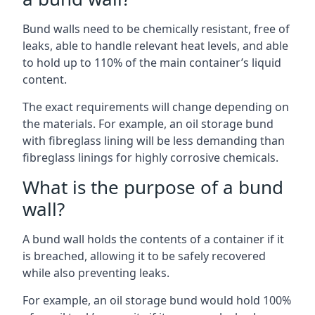
Bund walls need to be chemically resistant, free of
leaks, able to handle relevant heat levels, and able
to hold up to 110% of the main container’s liquid
content.
The exact requirements will change depending on
the materials. For example, an oil storage bund
with fibreglass lining will be less demanding than
fibreglass linings for highly corrosive chemicals.
What is the purpose of a bund
wall?
A bund wall holds the contents of a container if it
is breached, allowing it to be safely recovered
while also preventing leaks.
For example, an oil storage bund would hold 100%