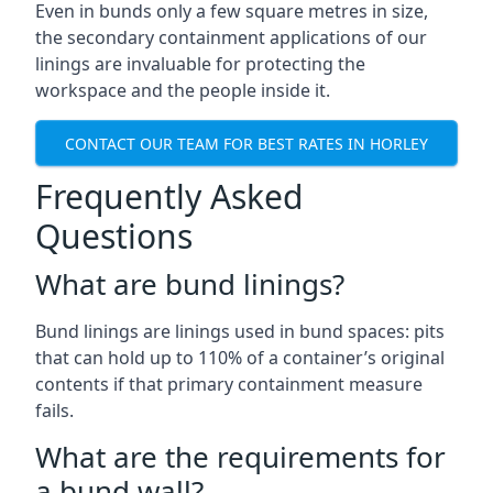
Even in bunds only a few square metres in size,
the secondary containment applications of our
linings are invaluable for protecting the
workspace and the people inside it.
CONTACT OUR TEAM FOR BEST RATES IN HORLEY
Frequently Asked
Questions
What are bund linings?
Bund linings are linings used in bund spaces: pits
that can hold up to 110% of a container’s original
contents if that primary containment measure
fails.
What are the requirements for
a bund wall?