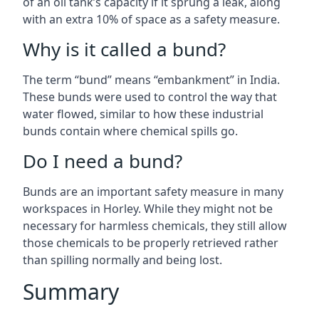
of an oil tank’s capacity if it sprung a leak, along
with an extra 10% of space as a safety measure.
Why is it called a bund?
The term “bund” means “embankment” in India.
These bunds were used to control the way that
water flowed, similar to how these industrial
bunds contain where chemical spills go.
Do I need a bund?
Bunds are an important safety measure in many
workspaces in Horley. While they might not be
necessary for harmless chemicals, they still allow
those chemicals to be properly retrieved rather
than spilling normally and being lost.
Summary