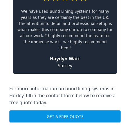
We have used Bund Lining Systems for many
years as they are certainly the best in the UK.
The attention to detail and professional setup is
what makes this company our go-to company for
all our work. I highly recommend the team for
the immense work - we highly recommend
them!
Haydyn Watt
Surrey
For more information on bund lining systems in
Horley, fill in the contact form below to receive a
free quote today.
GET A FREE QUOTE