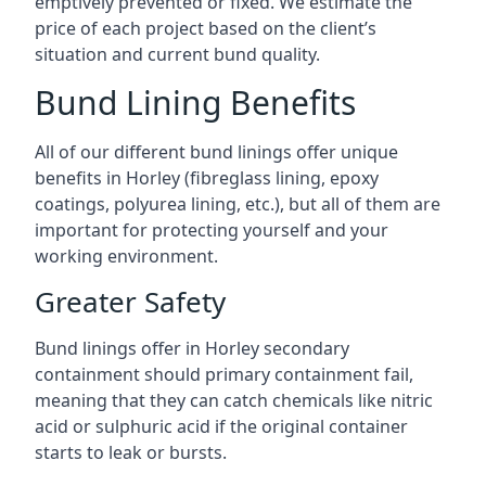
emptively prevented or fixed. We estimate the
price of each project based on the client’s
situation and current bund quality.
Bund Lining Benefits
All of our different bund linings offer unique
benefits in Horley (fibreglass lining, epoxy
coatings, polyurea lining, etc.), but all of them are
important for protecting yourself and your
working environment.
Greater Safety
Bund linings offer in Horley secondary
containment should primary containment fail,
meaning that they can catch chemicals like nitric
acid or sulphuric acid if the original container
starts to leak or bursts.