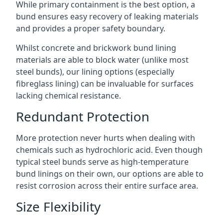
While primary containment is the best option, a
bund ensures easy recovery of leaking materials
and provides a proper safety boundary.
Whilst concrete and brickwork bund lining
materials are able to block water (unlike most
steel bunds), our lining options (especially
fibreglass lining) can be invaluable for surfaces
lacking chemical resistance.
Redundant Protection
More protection never hurts when dealing with
chemicals such as hydrochloric acid. Even though
typical steel bunds serve as high-temperature
bund linings on their own, our options are able to
resist corrosion across their entire surface area.
Size Flexibility