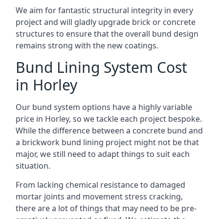
We aim for fantastic structural integrity in every
project and will gladly upgrade brick or concrete
structures to ensure that the overall bund design
remains strong with the new coatings.
Bund Lining System Cost
in Horley
Our bund system options have a highly variable
price in Horley, so we tackle each project bespoke.
While the difference between a concrete bund and
a brickwork bund lining project might not be that
major, we still need to adapt things to suit each
situation.
From lacking chemical resistance to damaged
mortar joints and movement stress cracking,
there are a lot of things that may need to be pre-