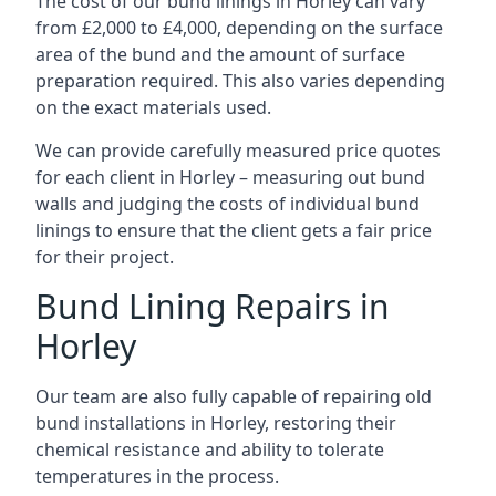
The cost of our bund linings in Horley can vary
from £2,000 to £4,000, depending on the surface
area of the bund and the amount of surface
preparation required. This also varies depending
on the exact materials used.
We can provide carefully measured price quotes
for each client in Horley – measuring out bund
walls and judging the costs of individual bund
linings to ensure that the client gets a fair price
for their project.
Bund Lining Repairs in
Horley
Our team are also fully capable of repairing old
bund installations in Horley, restoring their
chemical resistance and ability to tolerate
temperatures in the process.