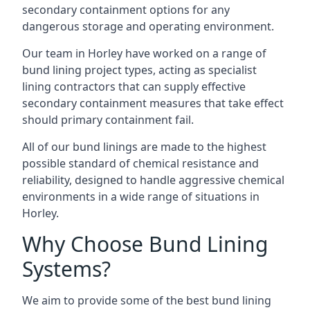
secondary containment options for any
dangerous storage and operating environment.
Our team in Horley have worked on a range of
bund lining project types, acting as specialist
lining contractors that can supply effective
secondary containment measures that take effect
should primary containment fail.
All of our bund linings are made to the highest
possible standard of chemical resistance and
reliability, designed to handle aggressive chemical
environments in a wide range of situations in
Horley.
Why Choose Bund Lining
Systems?
We aim to provide some of the best bund lining