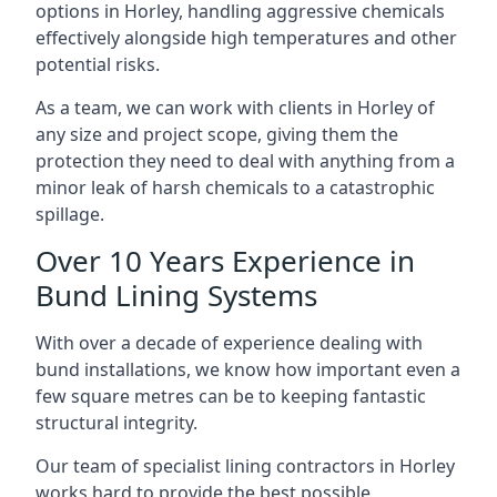
options in Horley, handling aggressive chemicals
effectively alongside high temperatures and other
potential risks.
As a team, we can work with clients in Horley of
any size and project scope, giving them the
protection they need to deal with anything from a
minor leak of harsh chemicals to a catastrophic
spillage.
Over 10 Years Experience in
Bund Lining Systems
With over a decade of experience dealing with
bund installations, we know how important even a
few square metres can be to keeping fantastic
structural integrity.
Our team of specialist lining contractors in Horley
works hard to provide the best possible