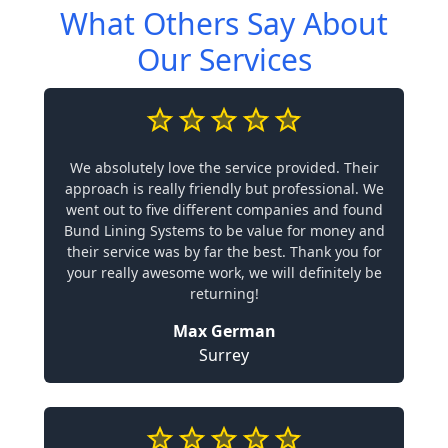
What Others Say About
Our Services
We absolutely love the service provided. Their
approach is really friendly but professional. We
went out to five different companies and found
Bund Lining Systems to be value for money and
their service was by far the best. Thank you for
your really awesome work, we will definitely be
returning!
Max German
Surrey