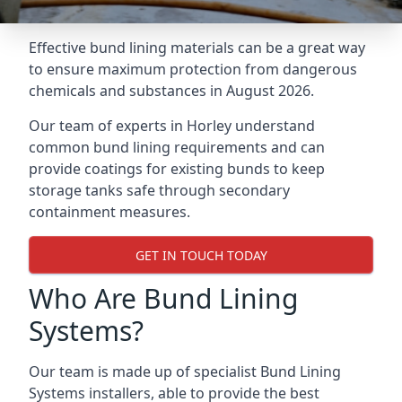
Effective bund lining materials can be a great way
to ensure maximum protection from dangerous
chemicals and substances in August 2026.
Our team of experts in Horley understand
common bund lining requirements and can
provide coatings for existing bunds to keep
storage tanks safe through secondary
containment measures.
GET IN TOUCH TODAY
Who Are Bund Lining
Systems?
Our team is made up of specialist Bund Lining
Systems installers, able to provide the best