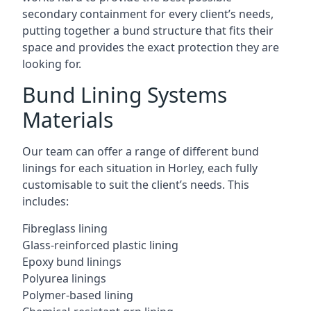
secondary containment for every client’s needs,
putting together a bund structure that fits their
space and provides the exact protection they are
looking for.
Bund Lining Systems
Materials
Our team can offer a range of different bund
linings for each situation in Horley, each fully
customisable to suit the client’s needs. This
includes:
Fibreglass lining
Glass-reinforced plastic lining
Epoxy bund linings
Polyurea linings
Polymer-based lining