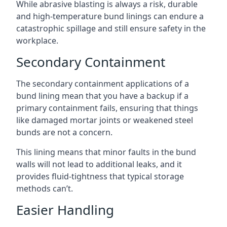
While abrasive blasting is always a risk, durable
and high-temperature bund linings can endure a
catastrophic spillage and still ensure safety in the
workplace.
Secondary Containment
The secondary containment applications of a
bund lining mean that you have a backup if a
primary containment fails, ensuring that things
like damaged mortar joints or weakened steel
bunds are not a concern.
This lining means that minor faults in the bund
walls will not lead to additional leaks, and it
provides fluid-tightness that typical storage
methods can’t.
Easier Handling