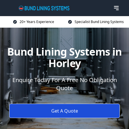
20+ Years Experience
Specialist Bund Lining Systems
Bund Lining Systems in
Horley
Enquire Today For A Free No Obligation
Quote
Get A Quote