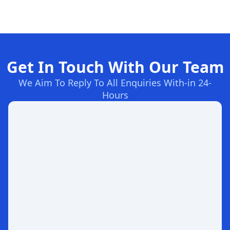
Get In Touch With Our Team
We Aim To Reply To All Enquiries With-in 24-
Hours