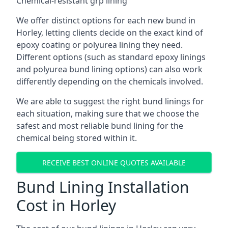
Chemical-resistant grp lining
We offer distinct options for each new bund in
Horley, letting clients decide on the exact kind of
epoxy coating or polyurea lining they need.
Different options (such as standard epoxy linings
and polyurea bund lining options) can also work
differently depending on the chemicals involved.
We are able to suggest the right bund linings for
each situation, making sure that we choose the
safest and most reliable bund lining for the
chemical being stored within it.
RECEIVE BEST ONLINE QUOTES AVAILABLE
Bund Lining Installation
Cost in Horley