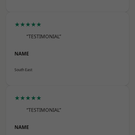
★★★★★
“TESTIMONIAL”
NAME
South East
★★★★★
“TESTIMONIAL”
NAME