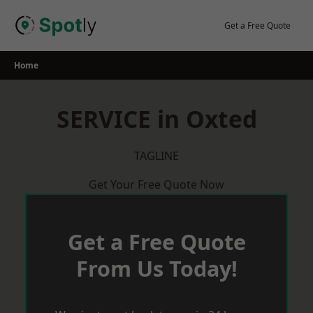
Skip
to
Get a Free Quote
content
Home
SERVICE in Oxted
TAGLINE
Get Your Free Quote Now
Get a Free Quote
From Us Today!