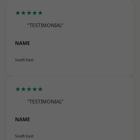
★★★★★
“TESTIMONIAL”
NAME
South East
★★★★★
“TESTIMONIAL”
NAME
South East