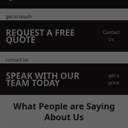
get in touch
REQUEST A FREE
Contact
QUOTE
Us
contact us
SPEAK WITH OUR
get a
TEAM TODAY
price
What People are Saying
About Us