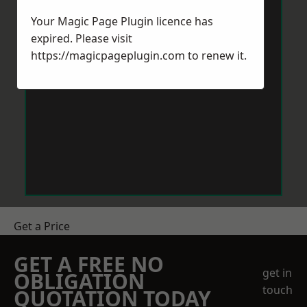
Your Magic Page Plugin licence has
expired. Please visit
https://magicpageplugin.com
to renew it.
Get a Price
GET A FREE NO
get in
OBLIGATION
touch
QUOTATION TODAY