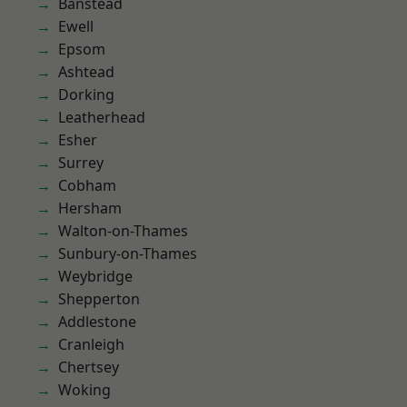
Banstead
Ewell
Epsom
Ashtead
Dorking
Leatherhead
Esher
Surrey
Cobham
Hersham
Walton-on-Thames
Sunbury-on-Thames
Weybridge
Shepperton
Addlestone
Cranleigh
Chertsey
Woking