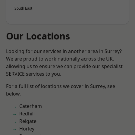
South East
Our Locations
Looking for our services in another area in Surrey?
We are proud to work nationally across the UK,
allowing us to ensure we can provide our specialist
SERVICE services to you.
For a full list of locations we cover in Surrey, see
below.
Caterham
Redhill
Reigate
Horley