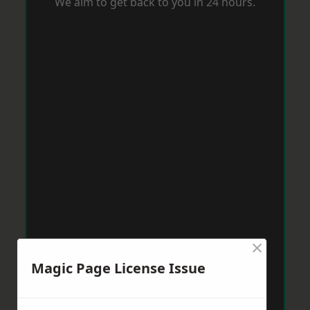
We aim to get back to you in 24 hours.
×
Magic Page License Issue