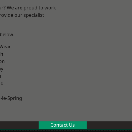
ear? We are proud to work
ovide our specialist
 below.
 Wear
th
on
ay
m
nd
le-Spring
Contact Us