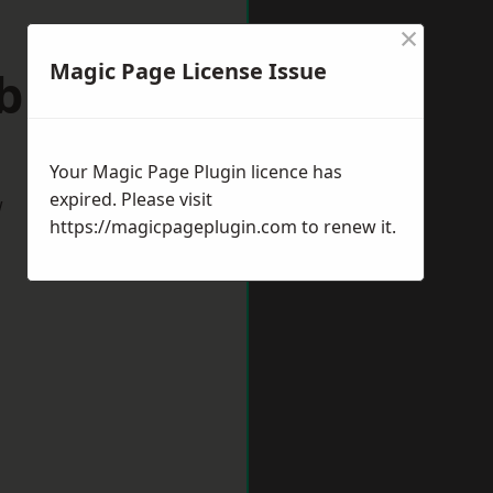
×
Magic Page License Issue
ebburn
Your Magic Page Plugin licence has
expired. Please visit
w
https://magicpageplugin.com
to renew it.