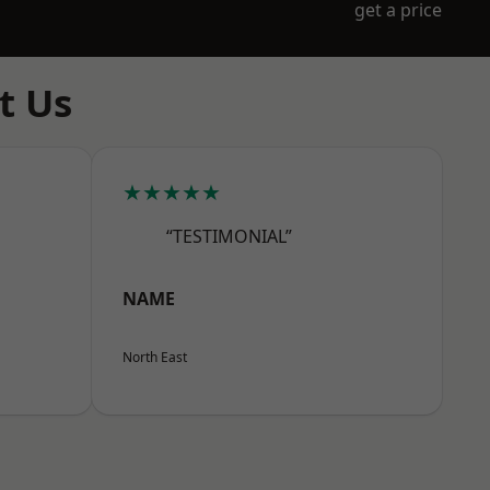
get a price
t Us
★★★★★
“TESTIMONIAL”
NAME
North East