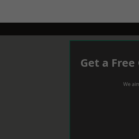
Get a Free
We aim