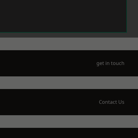
get in touch
Contact Us