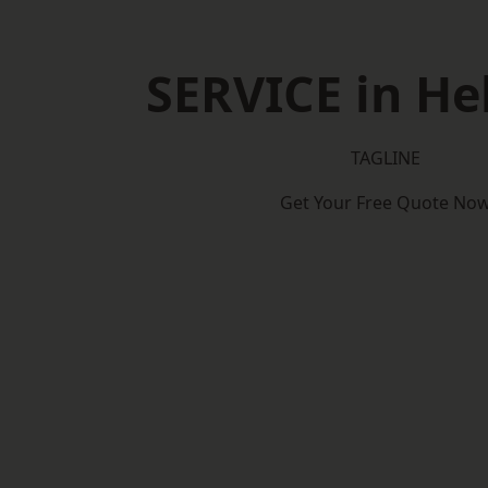
SERVICE in H
TAGLINE
Get Your Free Quote No