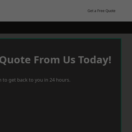
Get a Free Quote
 Quote From Us Today!
 to get back to you in 24 hours.