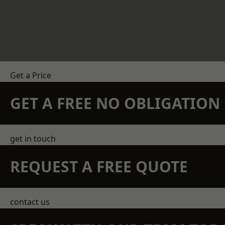
Get a Price
GET A FREE NO OBLIGATIO
get in touch
REQUEST A FREE QUOTE
contact us