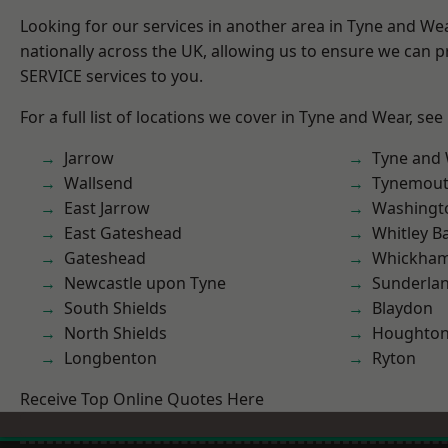
Looking for our services in another area in Tyne and W
nationally across the UK, allowing us to ensure we can pr
SERVICE services to you.
For a full list of locations we cover in Tyne and Wear, see
Jarrow
Tyne and
Wallsend
Tynemou
East Jarrow
Washingt
East Gateshead
Whitley B
Gateshead
Whickha
Newcastle upon Tyne
Sunderla
South Shields
Blaydon
North Shields
Houghton-
Longbenton
Ryton
Receive Top Online Quotes Here