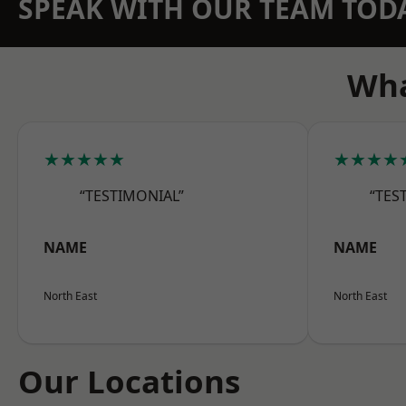
SPEAK WITH OUR TEAM TOD
Wha
★★★★★
★★★★
“TESTIMONIAL”
“TES
NAME
NAME
North East
North East
Our Locations