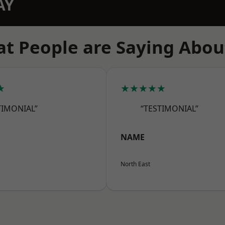
AY
t People are Saying Abou
★
★★★★★
TIMONIAL”
“TESTIMONIAL”
NAME
North East