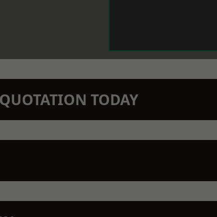
N QUOTATION TODAY