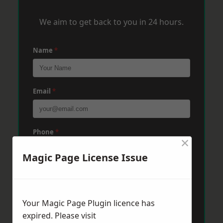
We aim to get back to you in 24 hours.
Name
*
Email
*
Phone
*
×
Magic Page License Issue
Post Code
*
Your Magic Page Plugin licence has
Message
*
expired. Please visit