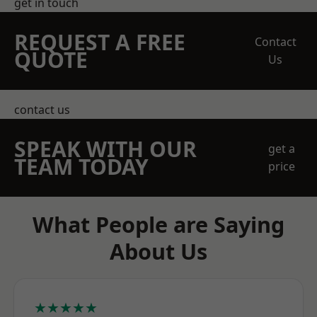
get in touch
REQUEST A FREE
Contact
QUOTE
Us
contact us
SPEAK WITH OUR
get a
TEAM TODAY
price
What People are Saying
About Us
★★★★★