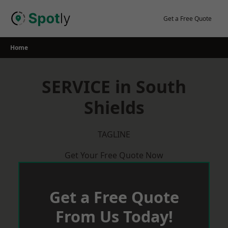
Skip
to
Get a Free Quote
content
Home
SERVICE in South
Shields
TAGLINE
Get Your Free Quote Now
Get a Free Quote
From Us Today!