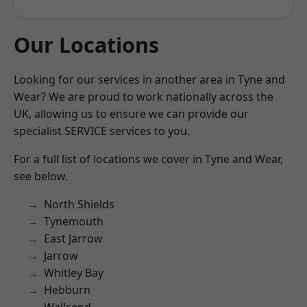
Our Locations
Looking for our services in another area in Tyne and
Wear? We are proud to work nationally across the
UK, allowing us to ensure we can provide our
specialist SERVICE services to you.
For a full list of locations we cover in Tyne and Wear,
see below.
North Shields
Tynemouth
East Jarrow
Jarrow
Whitley Bay
Hebburn