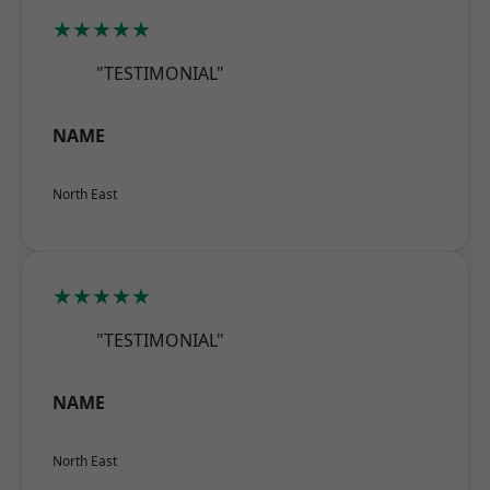
★★★★★
"TESTIMONIAL"
NAME
North East
★★★★★
"TESTIMONIAL"
NAME
North East