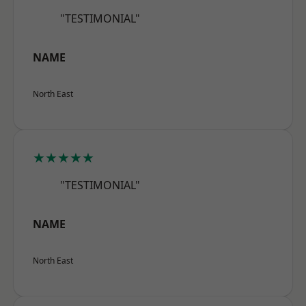
"TESTIMONIAL"
NAME
North East
★★★★★
"TESTIMONIAL"
NAME
North East