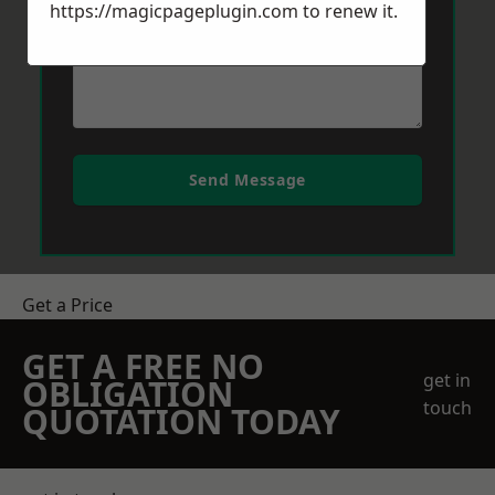
https://magicpageplugin.com
to renew it.
Send Message
Get a Price
GET A FREE NO
get in
OBLIGATION
touch
QUOTATION TODAY