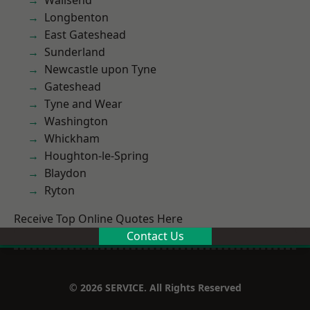
Wallsend
Longbenton
East Gateshead
Sunderland
Newcastle upon Tyne
Gateshead
Tyne and Wear
Washington
Whickham
Houghton-le-Spring
Blaydon
Ryton
Receive Top Online Quotes Here
Contact Us
© 2026 SERVICE. All Rights Reserved