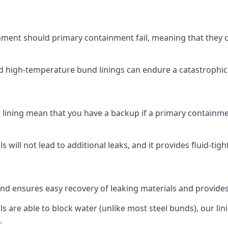
ment should primary containment fail, meaning that they can
nd high-temperature bund linings can endure a catastrophic s
lining mean that you have a backup if a primary containmen
s will not lead to additional leaks, and it provides fluid-tig
und ensures easy recovery of leaking materials and provide
 are able to block water (unlike most steel bunds), our linin
.