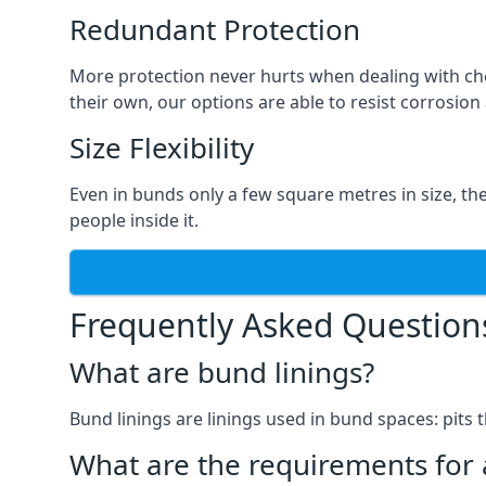
Redundant Protection
More protection never hurts when dealing with che
their own, our options are able to resist corrosion 
Size Flexibility
Even in bunds only a few square metres in size, th
people inside it.
Frequently Asked Question
What are bund linings?
Bund linings are linings used in bund spaces: pits 
What are the requirements for 