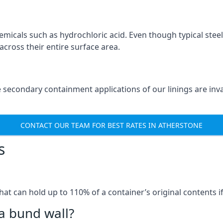
micals such as hydrochloric acid. Even though typical stee
across their entire surface area.
e secondary containment applications of our linings are in
CONTACT OUR TEAM FOR BEST RATES IN ATHERSTONE
s
that can hold up to 110% of a container’s original contents 
a bund wall?