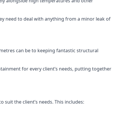
vely alongside high temperatures and other
hey need to deal with anything from a minor leak of
etres can be to keeping fantastic structural
tainment for every client’s needs, putting together
 suit the client’s needs. This includes: