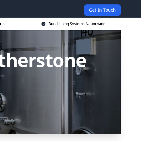
Get In Touch
rices
Bund Lining Systems Nationwide
Atherstone