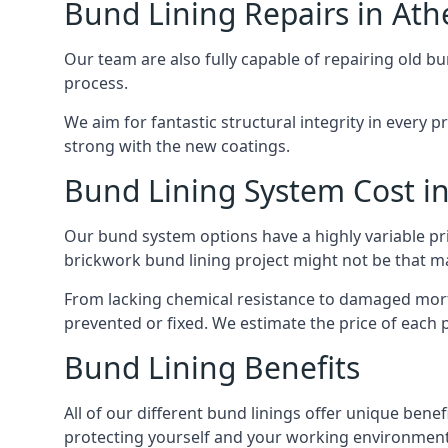
Bund Lining Repairs in Ath
Our team are also fully capable of repairing old bu
process.
We aim for fantastic structural integrity in every 
strong with the new coatings.
Bund Lining System Cost i
Our bund system options have a highly variable pr
brickwork bund lining project might not be that majo
From lacking chemical resistance to damaged morta
prevented or fixed. We estimate the price of each p
Bund Lining Benefits
All of our different bund linings offer unique benefi
protecting yourself and your working environment