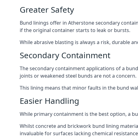
Greater Safety
Bund linings offer in Atherstone secondary contain
if the original container starts to leak or bursts.
While abrasive blasting is always a risk, durable a
Secondary Containment
The secondary containment applications of a bund 
joints or weakened steel bunds are not a concern.
This lining means that minor faults in the bund wall
Easier Handling
While primary containment is the best option, a b
Whilst concrete and brickwork bund lining materials
invaluable for surfaces lacking chemical resistance