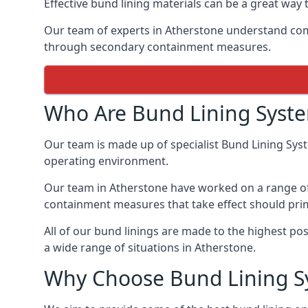
Effective bund lining materials can be a great w
Our team of experts in Atherstone understand com
through secondary containment measures.
Who Are Bund Lining Syst
Our team is made up of specialist Bund Lining Sys
operating environment.
Our team in Atherstone have worked on a range of b
containment measures that take effect should prim
All of our bund linings are made to the highest po
a wide range of situations in Atherstone.
Why Choose Bund Lining S