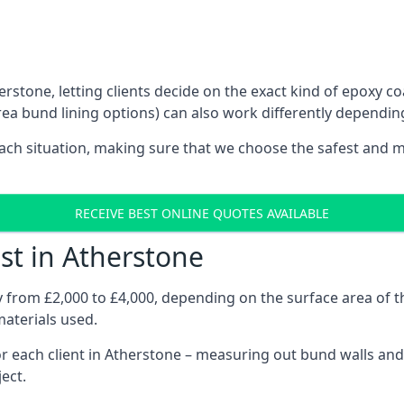
rstone, letting clients decide on the exact kind of epoxy co
ea bund lining options) can also work differently dependin
each situation, making sure that we choose the safest and m
RECEIVE BEST ONLINE QUOTES AVAILABLE
st in Atherstone
ry from £2,000 to £4,000, depending on the surface area of
materials used.
 each client in Atherstone – measuring out bund walls and j
ject.