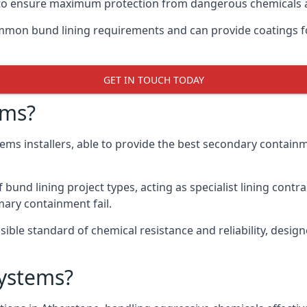
ay to ensure maximum protection from dangerous chemicals 
mon bund lining requirements and can provide coatings fo
GET IN TOUCH TODAY
ems?
tems installers, able to provide the best secondary contai
und lining project types, acting as specialist lining contra
ary containment fail.
ssible standard of chemical resistance and reliability, desi
ystems?