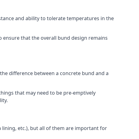
stance and ability to tolerate temperatures in the
 to ensure that the overall bund design remains
e the difference between a concrete bund and a
things that may need to be pre-emptively
ity.
lining, etc.), but all of them are important for