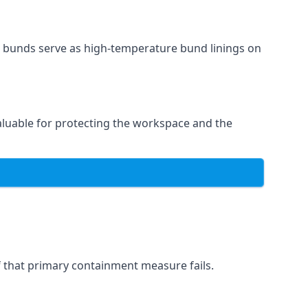
l bunds serve as high-temperature bund linings on
valuable for protecting the workspace and the
if that primary containment measure fails.