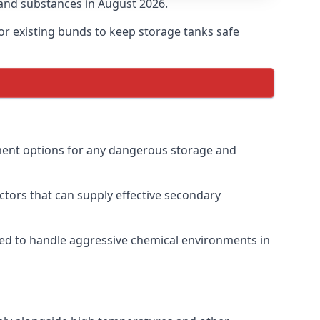
and substances in August 2026.
r existing bunds to keep storage tanks safe
nment options for any dangerous storage and
ctors that can supply effective secondary
gned to handle aggressive chemical environments in