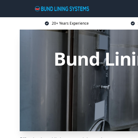
20+ Years Experience
Bund Lini