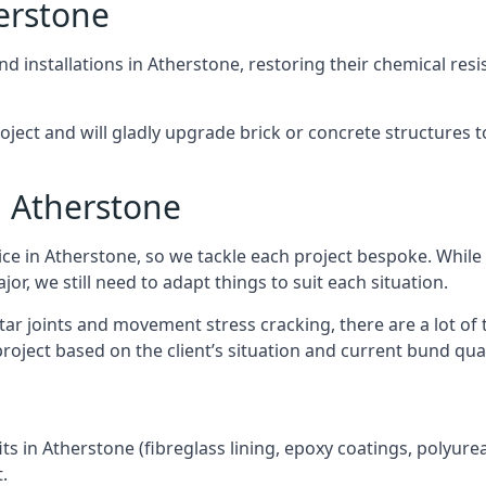
erstone
nd installations in Atherstone, restoring their chemical resi
project and will gladly upgrade brick or concrete structures
n Atherstone
ice in Atherstone, so we tackle each project bespoke. Whil
r, we still need to adapt things to suit each situation.
r joints and movement stress cracking, there are a lot of 
roject based on the client’s situation and current bund qual
ts in Atherstone (fibreglass lining, epoxy coatings, polyurea 
.