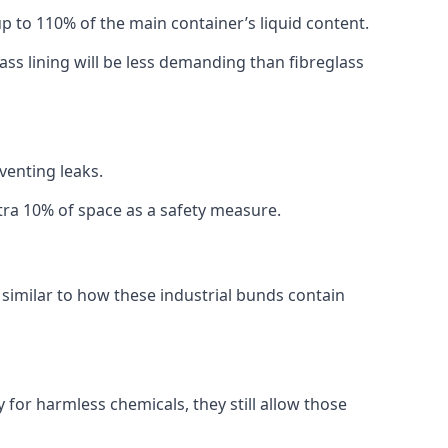
 up to 110% of the main container’s liquid content.
ss lining will be less demanding than fibreglass
eventing leaks.
xtra 10% of space as a safety measure.
imilar to how these industrial bunds contain
or harmless chemicals, they still allow those