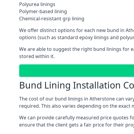
Polyurea linings
Polymer-based lining
Chemical-resistant grp lining
We offer distinct options for each new bund in Athe
options (such as standard epoxy linings and polyur
We are able to suggest the right bund linings for 
stored within it.
Bund Lining Installation Co
The cost of our bund linings in Atherstone can va
required. This also varies depending on the exact 
We can provide carefully measured price quotes for
ensure that the client gets a fair price for their pro