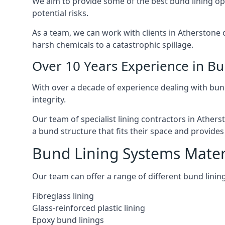
We aim to provide some of the best bund lining op
potential risks.
As a team, we can work with clients in Atherstone 
harsh chemicals to a catastrophic spillage.
Over 10 Years Experience in B
With over a decade of experience dealing with bun
integrity.
Our team of specialist lining contractors in Ather
a bund structure that fits their space and provides 
Bund Lining Systems Mater
Our team can offer a range of different bund linings
Fibreglass lining
Glass-reinforced plastic lining
Epoxy bund linings