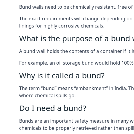
Bund walls need to be chemically resistant, free of 
The exact requirements will change depending on th
linings for highly corrosive chemicals.
What is the purpose of a bund 
A bund wall holds the contents of a container if it 
For example, an oil storage bund would hold 100% of
Why is it called a bund?
The term “bund” means “embankment” in India. The
where chemical spills go.
Do I need a bund?
Bunds are an important safety measure in many wor
chemicals to be properly retrieved rather than spil