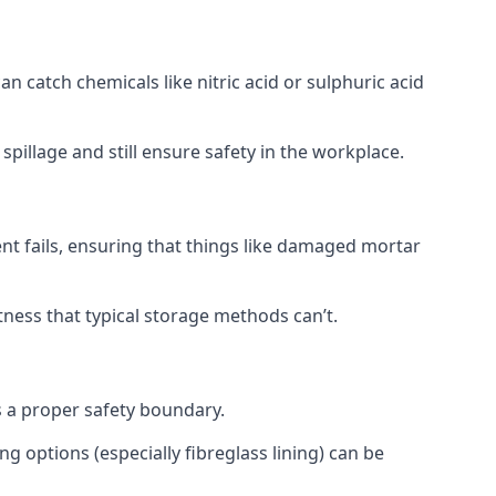
 catch chemicals like nitric acid or sulphuric acid
pillage and still ensure safety in the workplace.
t fails, ensuring that things like damaged mortar
htness that typical storage methods can’t.
s a proper safety boundary.
g options (especially fibreglass lining) can be