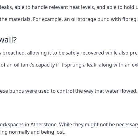
leaks, able to handle relevant heat levels, and able to hold
e materials. For example, an oil storage bund with fibregla
wall?
is breached, allowing it to be safely recovered while also pr
 an oil tank’s capacity if it sprung a leak, along with an e
se bunds were used to control the way that water flowed, s
kspaces in Atherstone. While they might not be necessary f
ling normally and being lost.