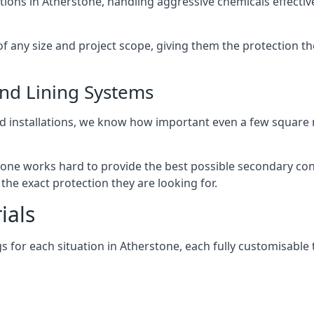
tions in Atherstone, handling aggressive chemicals effecti
of any size and project scope, giving them the protection t
und Lining Systems
d installations, we know how important even a few square m
stone works hard to provide the best possible secondary con
the exact protection they are looking for.
ials
 for each situation in Atherstone, each fully customisable to