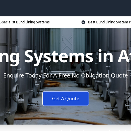
Specialist Bund Lining Systems
Best Bund Lining System P
ng Systems in 
Enquire Today For A Free No Obligation Quote
Get A Quote