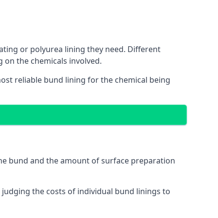
ating or polyurea lining they need. Different
g on the chemicals involved.
ost reliable bund lining for the chemical being
 the bund and the amount of surface preparation
udging the costs of individual bund linings to