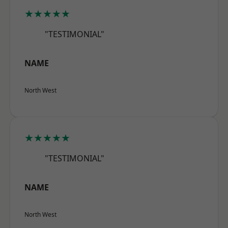
★★★★★
"TESTIMONIAL"
NAME
North West
★★★★★
"TESTIMONIAL"
NAME
North West