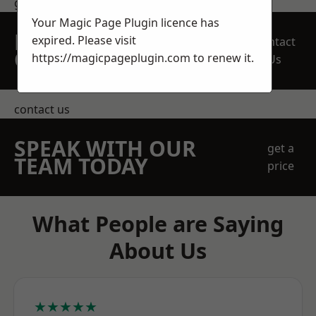
get in touch
Your Magic Page Plugin licence has
REQUEST A FREE
expired. Please visit
Contact
QUOTE
https://magicpageplugin.com
to renew it.
Us
contact us
SPEAK WITH OUR
get a
TEAM TODAY
price
What People are Saying
About Us
★★★★★