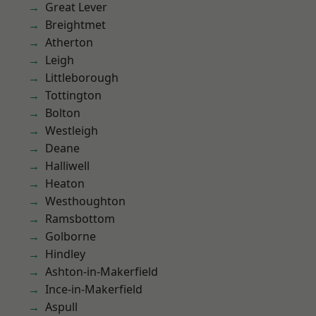
Great Lever
Breightmet
Atherton
Leigh
Littleborough
Tottington
Bolton
Westleigh
Deane
Halliwell
Heaton
Westhoughton
Ramsbottom
Golborne
Hindley
Ashton-in-Makerfield
Ince-in-Makerfield
Aspull