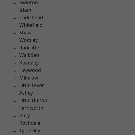
Swinton
Irlam
Cadishead
Whitefield
Shaw
Worsley
Radcliffe
Walkden
Kearsley
Heywood
Milnrow
Little Lever
Astley
Little Hulton
Farnworth
Bury
Rochdale
Tyldesley