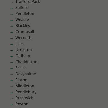
Trafford Park
Salford
Pendleton
Weaste
Blackley
Crumpsall
Werneth
Lees
Urmston
Oldham
Chadderton
Eccles
Davyhulme
Flixton
Middleton
Pendlebury
Prestwich
Royton