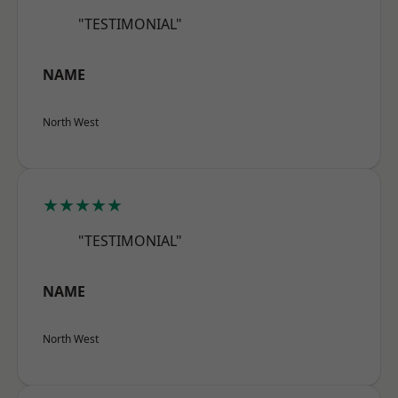
"TESTIMONIAL"
NAME
North West
★★★★★
"TESTIMONIAL"
NAME
North West