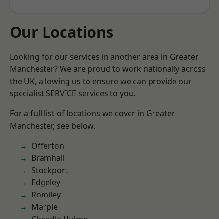
Our Locations
Looking for our services in another area in Greater
Manchester? We are proud to work nationally across
the UK, allowing us to ensure we can provide our
specialist SERVICE services to you.
For a full list of locations we cover in Greater
Manchester, see below.
Offerton
Bramhall
Stockport
Edgeley
Romiley
Marple