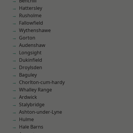
Benchill
Hattersley
Rusholme
Fallowfield
Wythenshawe
Gorton
Audenshaw
Longsight
Dukinfield
Droylsden
Baguley
Chorlton-cum-hardy
Whalley Range
Ardwick
Stalybridge
Ashton-under-Lyne
Hulme
Hale Barns