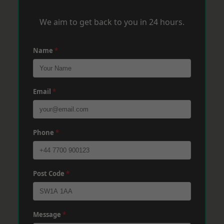
We aim to get back to you in 24 hours.
Name
*
Email
*
Phone
*
Post Code
*
Message
*