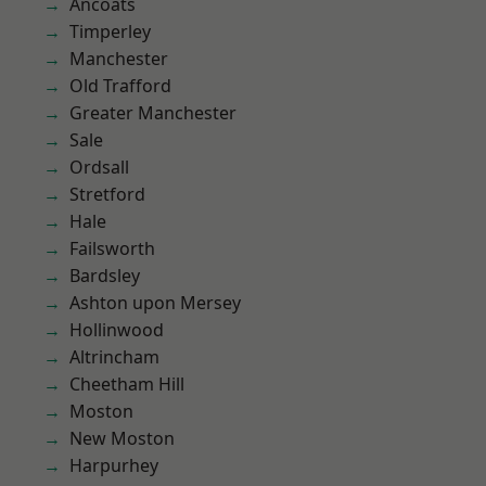
Ancoats
Timperley
Manchester
Old Trafford
Greater Manchester
Sale
Ordsall
Stretford
Hale
Failsworth
Bardsley
Ashton upon Mersey
Hollinwood
Altrincham
Cheetham Hill
Moston
New Moston
Harpurhey