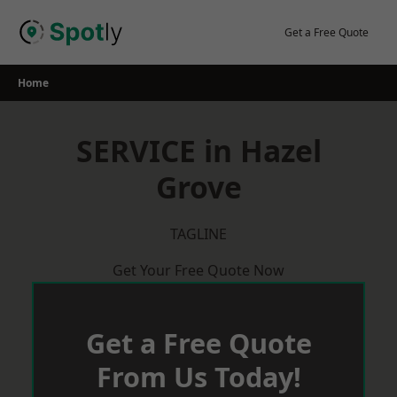
Skip
to
Get a Free Quote
content
Home
SERVICE in Hazel
Grove
TAGLINE
Get Your Free Quote Now
Get a Free Quote
From Us Today!