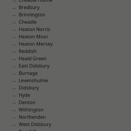
Cheadle Hulme
Bredbury
Brinnington
Cheadle
Heaton Norris
Heaton Moor
Heaton Mersey
Reddish
Heald Green
East Didsbury
Burnage
Levenshulme
Didsbury
Hyde
Denton
Withington
Northenden
West Didsbury