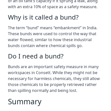
of an oil tank’s capacity if it sprung a leak, along
with an extra 10% of space as a safety measure.
Why is it called a bund?
The term “bund” means “embankment” in India.
These bunds were used to control the way that
water flowed, similar to how these industrial
bunds contain where chemical spills go.
Do I need a bund?
Bunds are an important safety measure in many
workspaces in Consett. While they might not be
necessary for harmless chemicals, they still allow
those chemicals to be properly retrieved rather
than spilling normally and being lost.
Summary