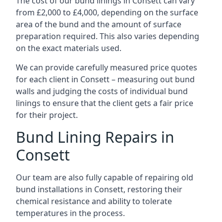
The cost of our bund linings in Consett can vary
from £2,000 to £4,000, depending on the surface
area of the bund and the amount of surface
preparation required. This also varies depending
on the exact materials used.
We can provide carefully measured price quotes
for each client in Consett – measuring out bund
walls and judging the costs of individual bund
linings to ensure that the client gets a fair price
for their project.
Bund Lining Repairs in
Consett
Our team are also fully capable of repairing old
bund installations in Consett, restoring their
chemical resistance and ability to tolerate
temperatures in the process.