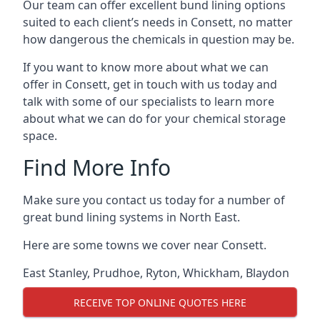
Our team can offer excellent bund lining options
suited to each client’s needs in Consett, no matter
how dangerous the chemicals in question may be.
If you want to know more about what we can
offer in Consett, get in touch with us today and
talk with some of our specialists to learn more
about what we can do for your chemical storage
space.
Find More Info
Make sure you contact us today for a number of
great bund lining systems in North East.
Here are some towns we cover near Consett.
East Stanley
,
Prudhoe
,
Ryton
,
Whickham
,
Blaydon
RECEIVE TOP ONLINE QUOTES HERE