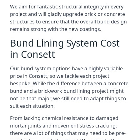
We aim for fantastic structural integrity in every
project and will gladly upgrade brick or concrete
structures to ensure that the overall bund design
remains strong with the new coatings.
Bund Lining System Cost
in Consett
Our bund system options have a highly variable
price in Consett, so we tackle each project
bespoke. While the difference between a concrete
bund and a brickwork bund lining project might
not be that major, we still need to adapt things to
suit each situation.
From lacking chemical resistance to damaged
mortar joints and movement stress cracking,
there are a lot of things that may need to be pre-