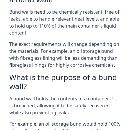
Bund walls need to be chemically resistant, free of
leaks, able to handle relevant heat levels, and able
to hold up to 110% of the main container’s liquid
content.
The exact requirements will change depending on
the materials. For example, an oil storage bund
with fibreglass lining will be less demanding than
fibreglass linings for highly corrosive chemicals.
What is the purpose of a bund
wall?
A bund wall holds the contents of a container if it
is breached, allowing it to be safely recovered
while also preventing leaks.
For example, an oil storage bund would hold 100%