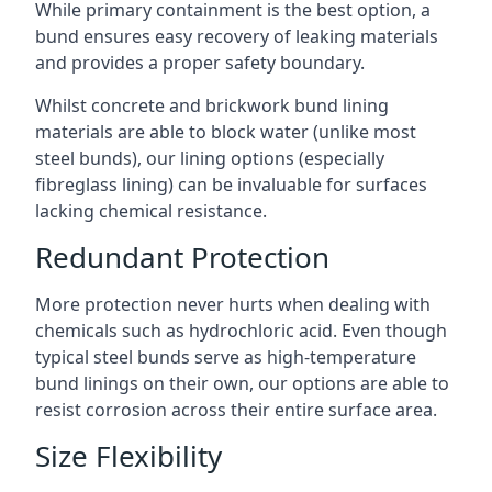
While primary containment is the best option, a
bund ensures easy recovery of leaking materials
and provides a proper safety boundary.
Whilst concrete and brickwork bund lining
materials are able to block water (unlike most
steel bunds), our lining options (especially
fibreglass lining) can be invaluable for surfaces
lacking chemical resistance.
Redundant Protection
More protection never hurts when dealing with
chemicals such as hydrochloric acid. Even though
typical steel bunds serve as high-temperature
bund linings on their own, our options are able to
resist corrosion across their entire surface area.
Size Flexibility