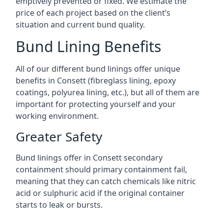
emptively prevented or fixed. We estimate the
price of each project based on the client’s
situation and current bund quality.
Bund Lining Benefits
All of our different bund linings offer unique
benefits in Consett (fibreglass lining, epoxy
coatings, polyurea lining, etc.), but all of them are
important for protecting yourself and your
working environment.
Greater Safety
Bund linings offer in Consett secondary
containment should primary containment fail,
meaning that they can catch chemicals like nitric
acid or sulphuric acid if the original container
starts to leak or bursts.