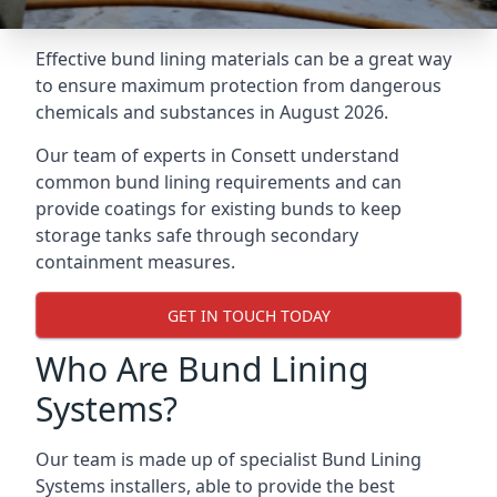
Effective bund lining materials can be a great way
to ensure maximum protection from dangerous
chemicals and substances in August 2026.
Our team of experts in Consett understand
common bund lining requirements and can
provide coatings for existing bunds to keep
storage tanks safe through secondary
containment measures.
GET IN TOUCH TODAY
Who Are Bund Lining
Systems?
Our team is made up of specialist Bund Lining
Systems installers, able to provide the best