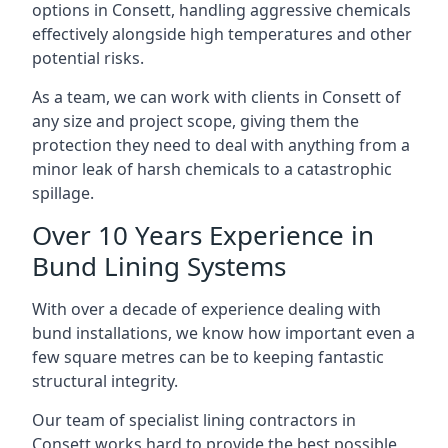
options in Consett, handling aggressive chemicals
effectively alongside high temperatures and other
potential risks.
As a team, we can work with clients in Consett of
any size and project scope, giving them the
protection they need to deal with anything from a
minor leak of harsh chemicals to a catastrophic
spillage.
Over 10 Years Experience in
Bund Lining Systems
With over a decade of experience dealing with
bund installations, we know how important even a
few square metres can be to keeping fantastic
structural integrity.
Our team of specialist lining contractors in
Consett works hard to provide the best possible