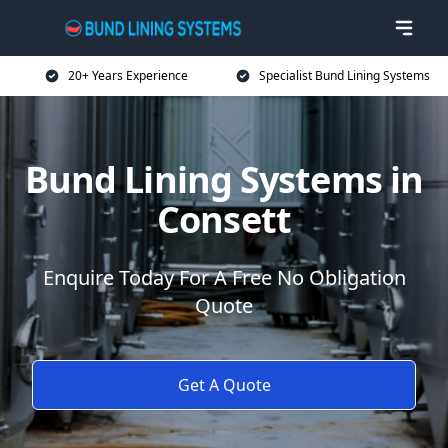
20+ Years Experience
Specialist Bund Lining Systems
Bund Lining Systems in
Consett
Enquire Today For A Free No Obligation
Quote
Get A Quote