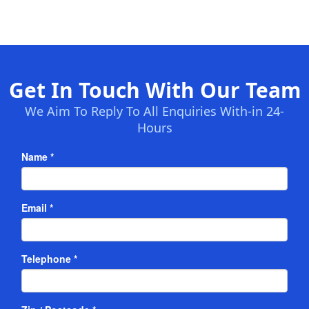
Get In Touch With Our Team
We Aim To Reply To All Enquiries With-in 24-
Hours