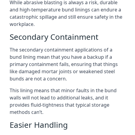
While abrasive blasting is always a risk, durable
and high-temperature bund linings can endure a
catastrophic spillage and still ensure safety in the
workplace.
Secondary Containment
The secondary containment applications of a
bund lining mean that you have a backup if a
primary containment fails, ensuring that things
like damaged mortar joints or weakened steel
bunds are not a concern.
This lining means that minor faults in the bund
walls will not lead to additional leaks, and it
provides fluid-tightness that typical storage
methods can’t.
Easier Handling