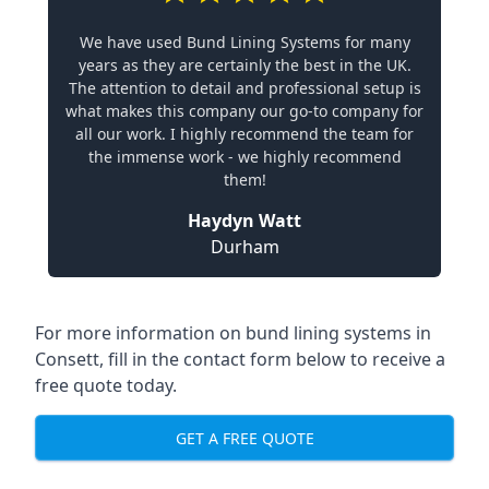
We have used Bund Lining Systems for many
years as they are certainly the best in the UK.
The attention to detail and professional setup is
what makes this company our go-to company for
all our work. I highly recommend the team for
the immense work - we highly recommend
them!
Haydyn Watt
Durham
For more information on bund lining systems in
Consett, fill in the contact form below to receive a
free quote today.
GET A FREE QUOTE