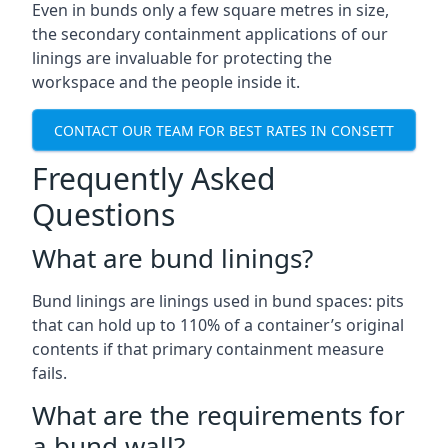
Even in bunds only a few square metres in size,
the secondary containment applications of our
linings are invaluable for protecting the
workspace and the people inside it.
CONTACT OUR TEAM FOR BEST RATES IN CONSETT
Frequently Asked
Questions
What are bund linings?
Bund linings are linings used in bund spaces: pits
that can hold up to 110% of a container’s original
contents if that primary containment measure
fails.
What are the requirements for
a bund wall?