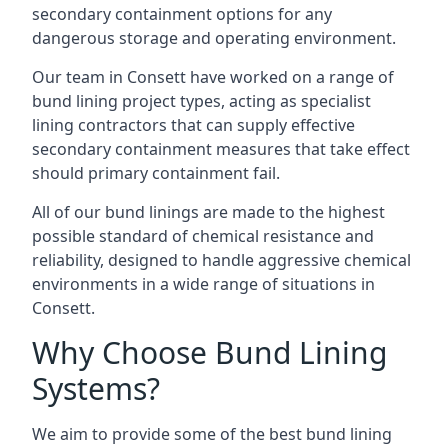
secondary containment options for any
dangerous storage and operating environment.
Our team in Consett have worked on a range of
bund lining project types, acting as specialist
lining contractors that can supply effective
secondary containment measures that take effect
should primary containment fail.
All of our bund linings are made to the highest
possible standard of chemical resistance and
reliability, designed to handle aggressive chemical
environments in a wide range of situations in
Consett.
Why Choose Bund Lining
Systems?
We aim to provide some of the best bund lining