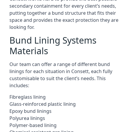
secondary containment for every client’s needs,
putting together a bund structure that fits their
space and provides the exact protection they are
looking for.
Bund Lining Systems
Materials
Our team can offer a range of different bund
linings for each situation in Consett, each fully
customisable to suit the client’s needs. This
includes:
Fibreglass lining
Glass-reinforced plastic lining
Epoxy bund linings
Polyurea linings
Polymer-based lining