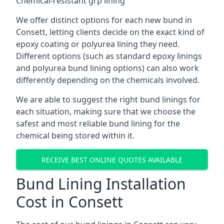
Chemical-resistant grp lining
We offer distinct options for each new bund in
Consett, letting clients decide on the exact kind of
epoxy coating or polyurea lining they need.
Different options (such as standard epoxy linings
and polyurea bund lining options) can also work
differently depending on the chemicals involved.
We are able to suggest the right bund linings for
each situation, making sure that we choose the
safest and most reliable bund lining for the
chemical being stored within it.
RECEIVE BEST ONLINE QUOTES AVAILABLE
Bund Lining Installation
Cost in Consett