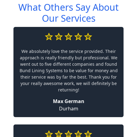
What Others Say About
Our Services
We absolutely love the service provided. Their
approach is really friendly but professional. We
went out to five different companies and found
Bund Lining Systems to be value for money and
their service was by far the best. Thank you for
your really awesome work, we will definitely be
returning!
Max German
Durham