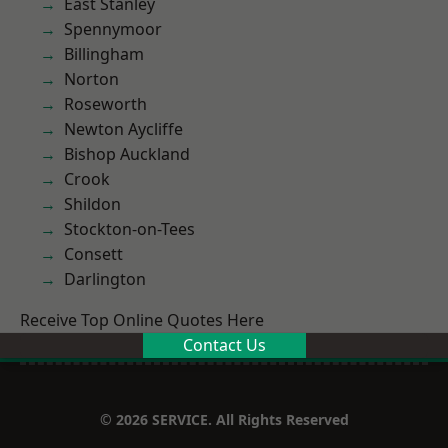
East Stanley
Spennymoor
Billingham
Norton
Roseworth
Newton Aycliffe
Bishop Auckland
Crook
Shildon
Stockton-on-Tees
Consett
Darlington
Receive Top Online Quotes Here
Contact Us
© 2026 SERVICE. All Rights Reserved