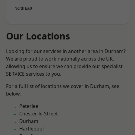
North East
Our Locations
Looking for our services in another area in Durham?
We are proud to work nationally across the UK,
allowing us to ensure we can provide our specialist
SERVICE services to you.
For a full list of locations we cover in Durham, see
below.
Peterlee
Chester-le-Street
Durham
Hartlepool