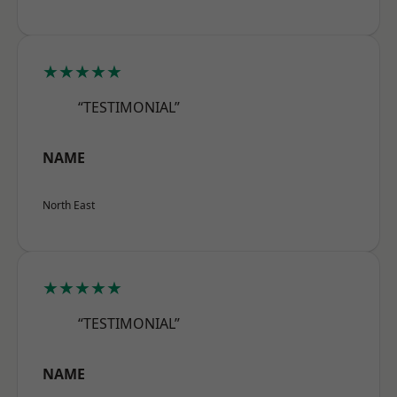
★★★★★
“TESTIMONIAL”
NAME
North East
★★★★★
“TESTIMONIAL”
NAME