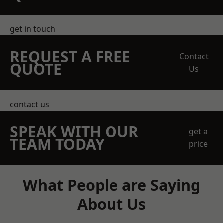
get in touch
REQUEST A FREE
Contact
QUOTE
Us
contact us
SPEAK WITH OUR
get a
TEAM TODAY
price
What People are Saying
About Us