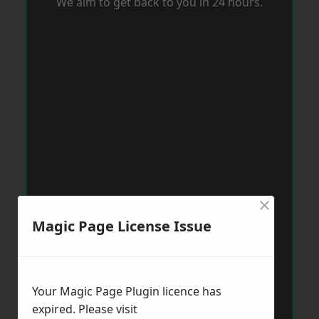
We aim to get back to you in 24 hours.
×
Magic Page License Issue
Your Magic Page Plugin licence has
expired. Please visit