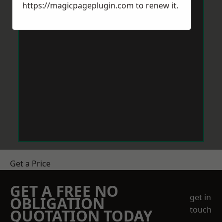
https://magicpageplugin.com
to renew it.
Get a Price
GET A FREE NO
get in
OBLIGATION
touch
QUOTATION TODAY