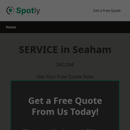
Skip
to
Get a Free Quote
content
Home
SERVICE in Seaham
TAGLINE
Get Your Free Quote Now
Get a Free Quote
From Us Today!