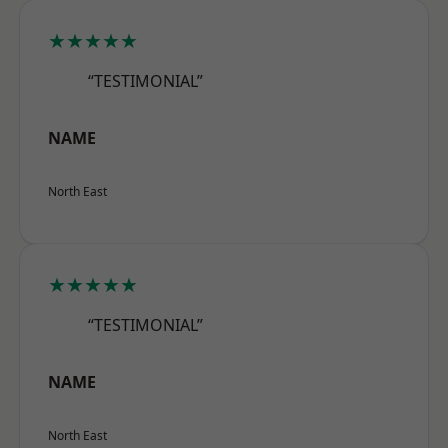
★★★★★
“TESTIMONIAL”
NAME
North East
★★★★★
“TESTIMONIAL”
NAME
North East