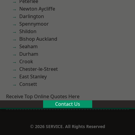
Peterlee
Newton Aycliffe
Darlington
Spennymoor
Shildon
Bishop Auckland
Seaham
Durham
Crook
Chester-le-Street
East Stanley
Consett
Receive Top Online Quotes Here
Contact Us
© 2026 SERVICE. All Rights Reserved