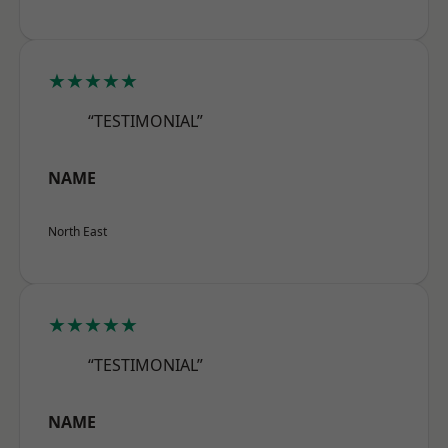
★★★★★
“TESTIMONIAL”
NAME
North East
★★★★★
“TESTIMONIAL”
NAME