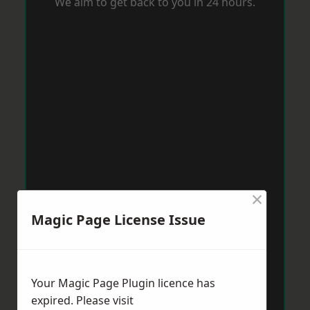
We aim to get back to you in 24 hours.
×
Magic Page License Issue
Your Magic Page Plugin licence has
expired. Please visit