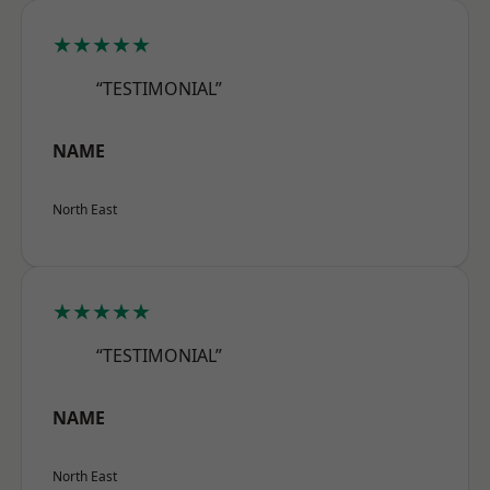
★★★★★
“TESTIMONIAL”
NAME
North East
★★★★★
“TESTIMONIAL”
NAME
North East