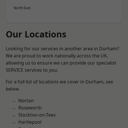
North East
Our Locations
Looking for our services in another area in Durham?
We are proud to work nationally across the UK,
allowing us to ensure we can provide our specialist
SERVICE services to you.
For a full list of locations we cover in Durham, see
below.
Norton
Roseworth
Stockton-on-Tees
Hartlepool