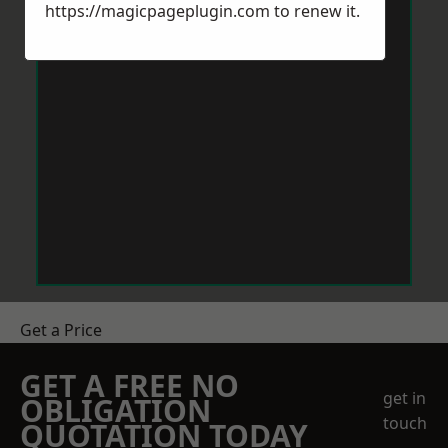
https://magicpageplugin.com
to renew it.
Get a Price
GET A FREE NO
get in
OBLIGATION
touch
QUOTATION TODAY