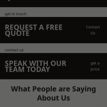
get in touch
REQUEST A FREE
Contact
QUOTE
Us
contact us
SPEAK WITH OUR
get a
TEAM TODAY
price
What People are Saying
About Us