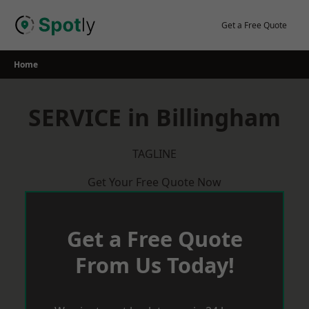
Skip
to
Get a Free Quote
content
Home
SERVICE in Billingham
TAGLINE
Get Your Free Quote Now
Get a Free Quote
From Us Today!