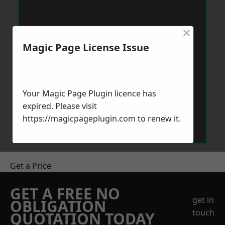
×
Magic Page License Issue
Your Magic Page Plugin licence has
expired. Please visit
https://magicpageplugin.com
to renew it.
Get a Price
GET A FREE NO
get in
OBLIGATION
touch
QUOTATION TODAY