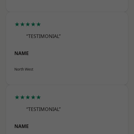
★★★★★
“TESTIMONIAL”
NAME
North West
★★★★★
“TESTIMONIAL”
NAME