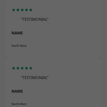
★★★★★
“TESTIMONIAL”
NAME
North West
★★★★★
“TESTIMONIAL”
NAME
North West