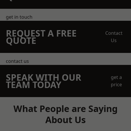
get in touch
REQUEST A FREE
Contact
QUOTE
Us
contact us
SPEAK WITH OUR
get a
TEAM TODAY
price
What People are Saying
About Us