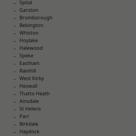
Spital
Garston
Bromborough
Bebington
Whiston
Hoylake
Halewood
Speke
Eastham
Rainhill
West Kirby
Heswall
Thatto Heath
Ainsdale
St Helens
Parr
Birkdale
Haydock