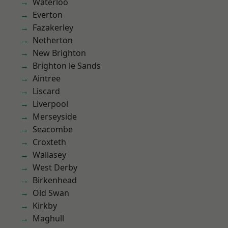
Waterloo
Everton
Fazakerley
Netherton
New Brighton
Brighton le Sands
Aintree
Liscard
Liverpool
Merseyside
Seacombe
Croxteth
Wallasey
West Derby
Birkenhead
Old Swan
Kirkby
Maghull