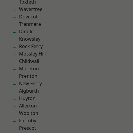
Toxteth
Wavertree
Dovecot
Tranmere
Dingle
Knowsley
Rock Ferry
Mossley Hill
Childwall
Moreton
Prenton
New Ferry
Aigburth
Huyton
Allerton
Woolton
Formby
Prescot