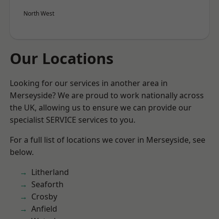
North West
Our Locations
Looking for our services in another area in
Merseyside? We are proud to work nationally across
the UK, allowing us to ensure we can provide our
specialist SERVICE services to you.
For a full list of locations we cover in Merseyside, see
below.
Litherland
Seaforth
Crosby
Anfield