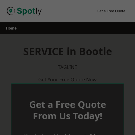
Skip
to
Get a Free Quote
content
Home
SERVICE in Bootle
TAGLINE
Get Your Free Quote Now
Get a Free Quote
From Us Today!