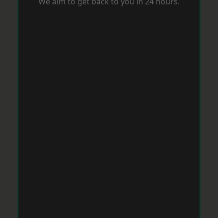
We aim to get back to you in 24 hours.