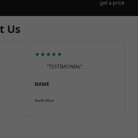
get a price
t Us
★★★★★
“TESTIMONIAL”
NAME
North West