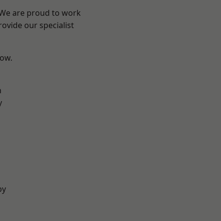
? We are proud to work
ovide our specialist
low.
n
y
by