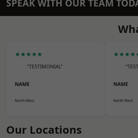
SPEAK WITH OUR TEAM TOD
Wha
★★★★★
★★★★
“TESTIMONIAL”
“TES
NAME
NAME
North West
North West
Our Locations