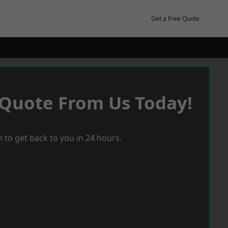
Get a Free Quote
 Quote From Us Today!
 to get back to you in 24 hours.