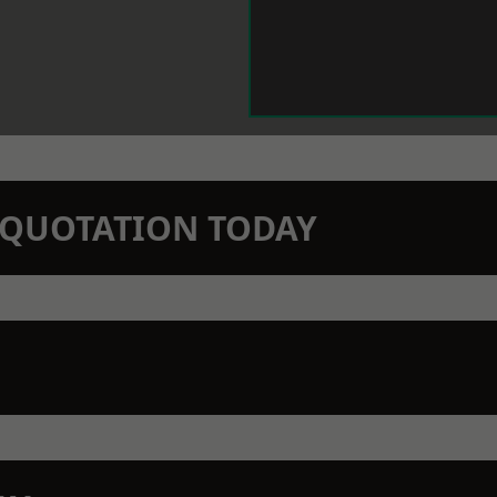
N QUOTATION TODAY