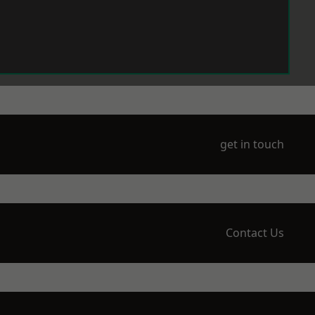
get in touch
Contact Us