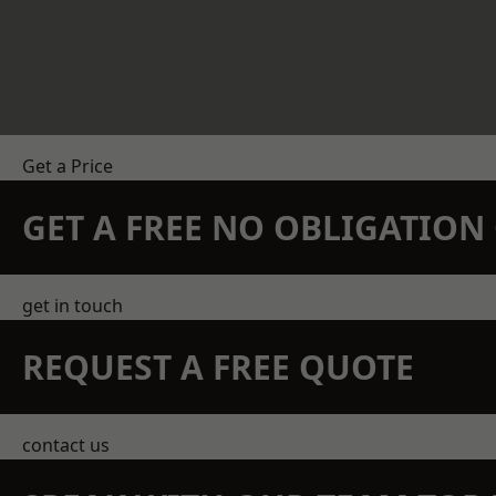
Get a Price
GET A FREE NO OBLIGATIO
get in touch
REQUEST A FREE QUOTE
contact us