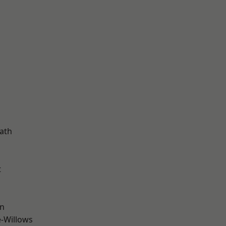
d
ath
t
wn
-Willows