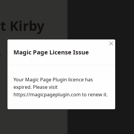
t Kirby
×
Magic Page License Issue
w
Your Magic Page Plugin licence has
expired. Please visit
https://magicpageplugin.com
to renew it.