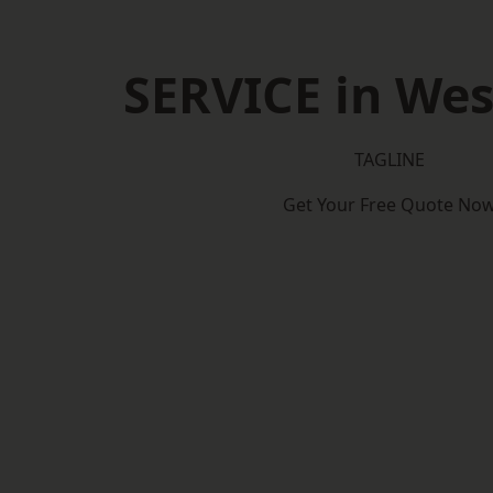
SERVICE in Wes
TAGLINE
Get Your Free Quote No