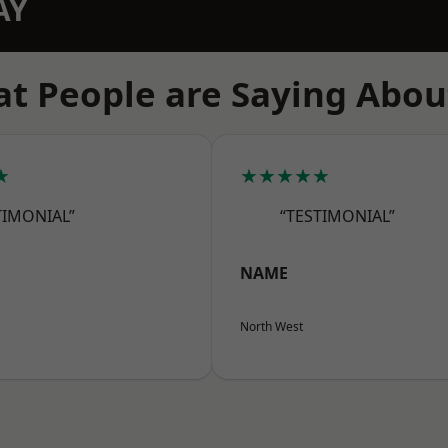
AY
t People are Saying Abou
★
★★★★★
TIMONIAL”
“TESTIMONIAL”
NAME
North West