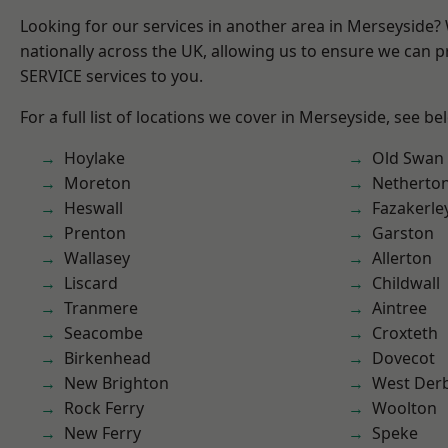
Looking for our services in another area in Merseyside
nationally across the UK, allowing us to ensure we can pr
SERVICE services to you.
For a full list of locations we cover in Merseyside, see be
Hoylake
Old Swan
Moreton
Netherto
Heswall
Fazakerle
Prenton
Garston
Wallasey
Allerton
Liscard
Childwall
Tranmere
Aintree
Seacombe
Croxteth
Birkenhead
Dovecot
New Brighton
West Der
Rock Ferry
Woolton
New Ferry
Speke