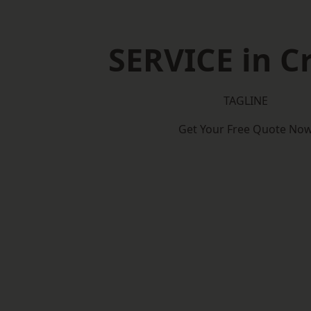
SERVICE in C
TAGLINE
Get Your Free Quote No