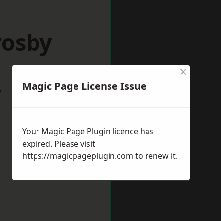
rosby
×
Magic Page License Issue
w
Your Magic Page Plugin licence has
expired. Please visit
https://magicpageplugin.com
to renew it.