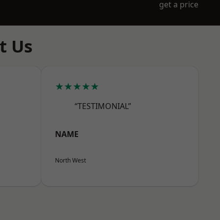
get a price
t Us
★★★★★
“TESTIMONIAL”
NAME
North West