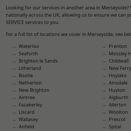
Looking for our services in another area in Merseyside
nationally across the UK, allowing us to ensure we can pr
SERVICE services to you.
For a full list of locations we cover in Merseyside, see be
Waterloo
Prenton
Seaforth
Mossley Hi
Brighton le Sands
Childwall
Litherland
New Ferr
Bootle
Hoylake
Netherton
Ainsdale
New Brighton
Huyton
Aintree
Aigburth
Fazakerley
Allerton
Liscard
Woolton
Wallasey
Prescot
Anfield
Spital