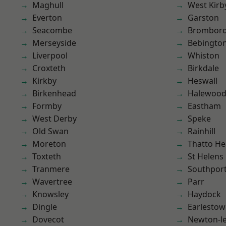
Maghull
West Kirb
Everton
Garston
Seacombe
Brombor
Merseyside
Bebingto
Liverpool
Whiston
Croxteth
Birkdale
Kirkby
Heswall
Birkenhead
Halewoo
Formby
Eastham
West Derby
Speke
Old Swan
Rainhill
Moreton
Thatto He
Toxteth
St Helens
Tranmere
Southpor
Wavertree
Parr
Knowsley
Haydock
Dingle
Earlesto
Dovecot
Newton-le