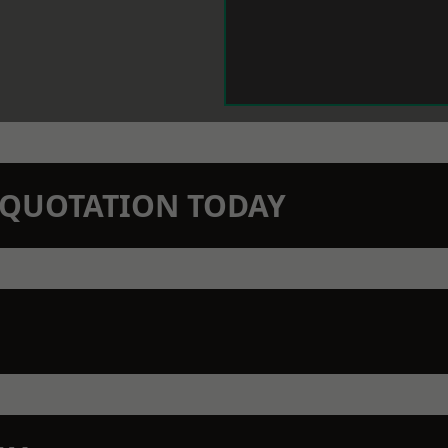
N QUOTATION TODAY