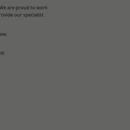
? We are proud to work
ovide our specialist
low.
ll
y