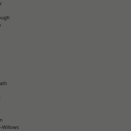
y
ough
n
d
ath
t
wn
-Willows