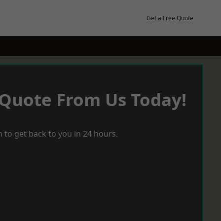
Get a Free Quote
 Quote From Us Today!
 to get back to you in 24 hours.