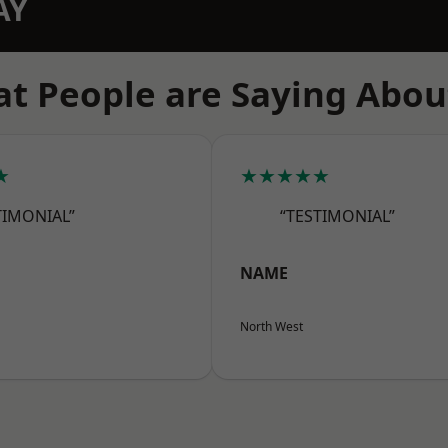
AY
t People are Saying Abou
★
★★★★★
TIMONIAL”
“TESTIMONIAL”
NAME
North West