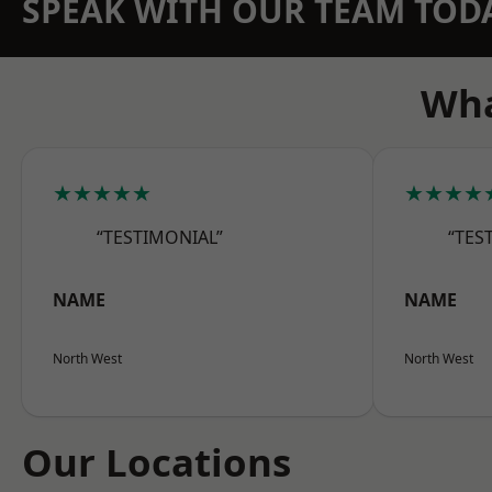
SPEAK WITH OUR TEAM TOD
Wha
★★★★★
★★★★
“TESTIMONIAL”
“TES
NAME
NAME
North West
North West
Our Locations