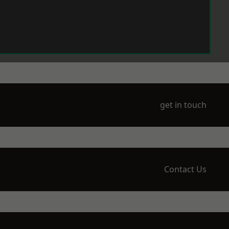
get in touch
Contact Us