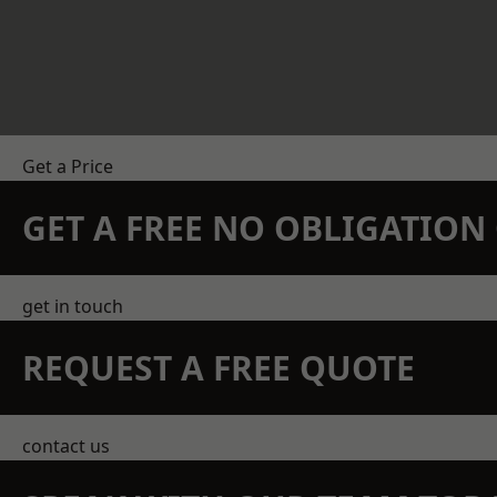
Get a Price
GET A FREE NO OBLIGATIO
get in touch
REQUEST A FREE QUOTE
contact us