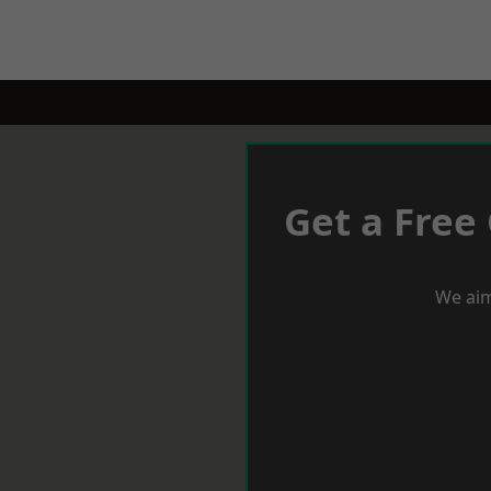
Get a Free
We aim