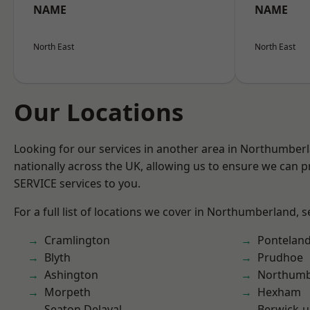
NAME
NAME
North East
North East
Our Locations
Looking for our services in another area in Northumber
nationally across the UK, allowing us to ensure we can pr
SERVICE services to you.
For a full list of locations we cover in Northumberland, 
Cramlington
Pontelan
Blyth
Prudhoe
Ashington
Northumb
Morpeth
Hexham
Seaton Delaval
Berwick-