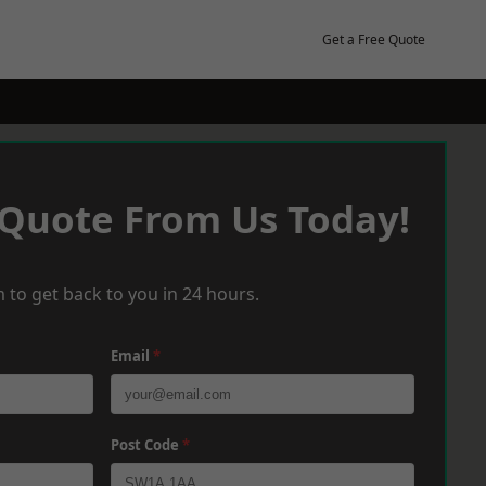
Get a Free Quote
 Quote From Us Today!
 to get back to you in 24 hours.
Email
*
Post Code
*