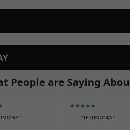
AY
t People are Saying Abou
★
★★★★★
TIMONIAL"
"TESTIMONIAL"