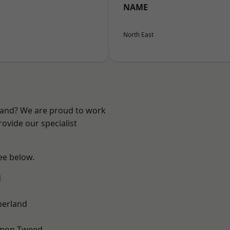
NAME
North East
land? We are proud to work
ovide our specialist
see below.
d
erland
upon-Tweed