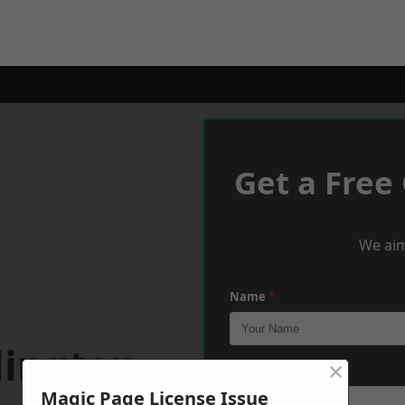
Get a Free
We aim
Name
*
lington
×
Phone
*
Magic Page License Issue