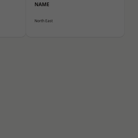
NAME
North East