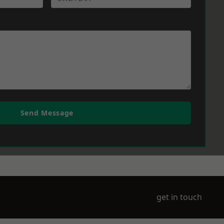
Send Message
get in touch