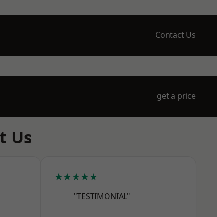
Contact Us
get a price
t Us
★★★★★
"TESTIMONIAL"