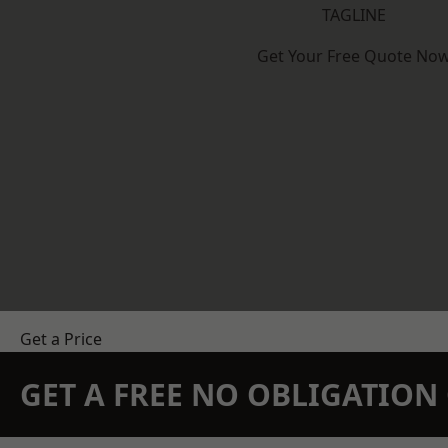
TAGLINE
Get Your Free Quote No
Get a Price
GET A FREE NO OBLIGATIO