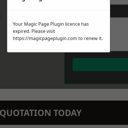
Message
*
w
Your Magic Page Plugin licence has
expired. Please visit
https://magicpageplugin.com
to renew it.
N QUOTATION TODAY