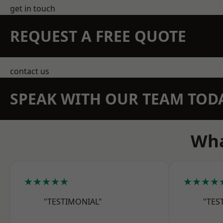
get in touch
REQUEST A FREE QUOTE
contact us
SPEAK WITH OUR TEAM TOD
Wha
★★★★★
★★★★
"TESTIMONIAL"
"TES