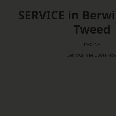
SERVICE in Berw
Tweed
TAGLINE
Get Your Free Quote No