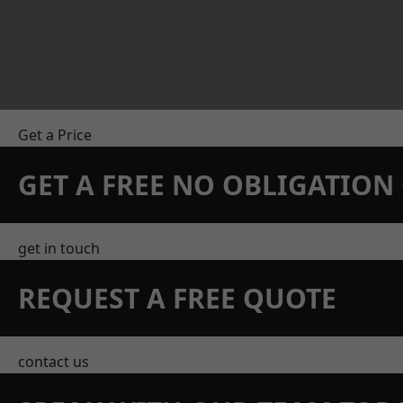
Get a Price
GET A FREE NO OBLIGATIO
get in touch
REQUEST A FREE QUOTE
contact us