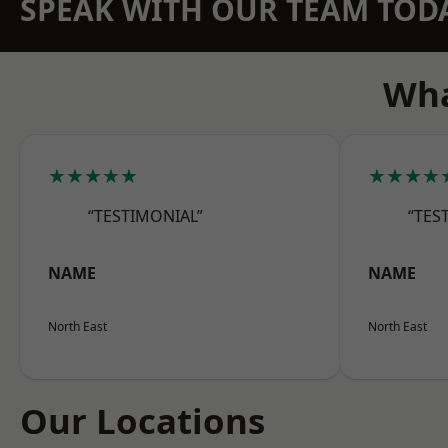
SPEAK WITH OUR TEAM TOD
Wha
★★★★★
★★★★
“TESTIMONIAL”
“TES
NAME
NAME
North East
North East
Our Locations