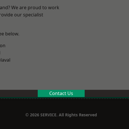
land? We are proud to work
ovide our specialist
see below.
ton
d
laval
Contact Us
© 2026 SERVICE. All Rights Reserved