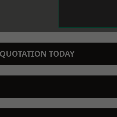
N QUOTATION TODAY