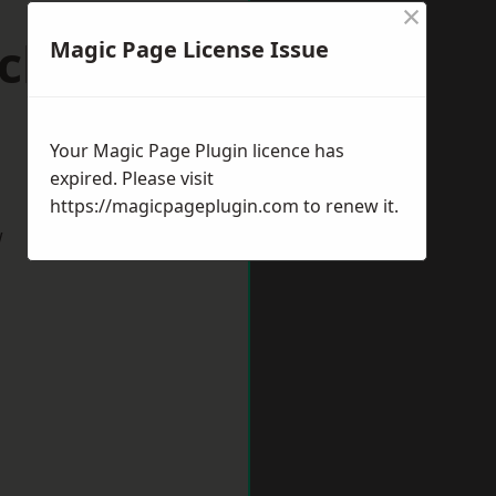
×
ick-upon-
Magic Page License Issue
Your Magic Page Plugin licence has
expired. Please visit
https://magicpageplugin.com
to renew it.
w