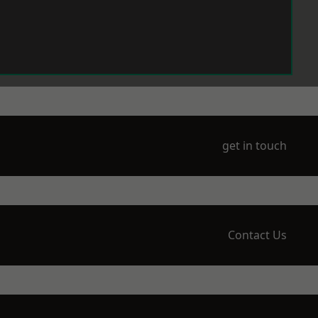
get in touch
Contact Us