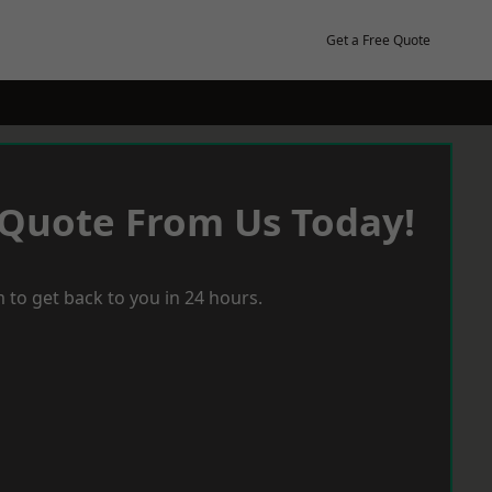
Get a Free Quote
 Quote From Us Today!
 to get back to you in 24 hours.