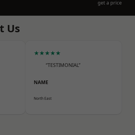
get a price
t Us
★★★★★
“TESTIMONIAL”
NAME
North East