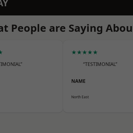
AY
t People are Saying Abou
★
★★★★★
TIMONIAL”
“TESTIMONIAL”
NAME
North East