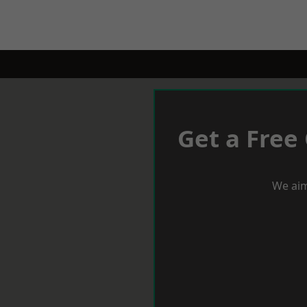
Get a Free
We aim