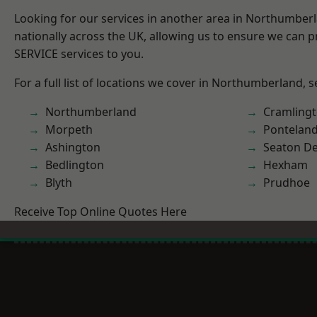
Looking for our services in another area in Northumber
nationally across the UK, allowing us to ensure we can pr
SERVICE services to you.
For a full list of locations we cover in Northumberland, 
Northumberland
Cramling
Morpeth
Pontelan
Ashington
Seaton De
Bedlington
Hexham
Blyth
Prudhoe
Receive Top Online Quotes Here