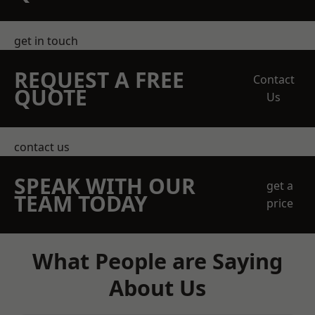
get in touch
REQUEST A FREE
Contact
QUOTE
Us
contact us
SPEAK WITH OUR
get a
TEAM TODAY
price
What People are Saying
About Us