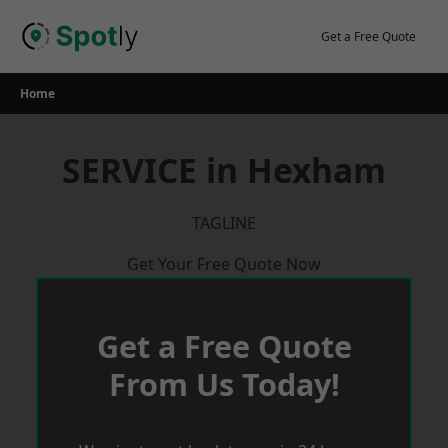
Skip
to
Get a Free Quote
content
Home
SERVICE in Hexham
TAGLINE
Get Your Free Quote Now
Get a Free Quote
From Us Today!