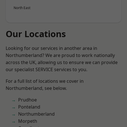
North East
Our Locations
Looking for our services in another area in
Northumberland? We are proud to work nationally
across the UK, allowing us to ensure we can provide
our specialist SERVICE services to you.
For a full list of locations we cover in
Northumberland, see below.
Prudhoe
Ponteland
Northumberland
Morpeth