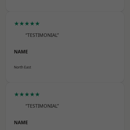
★★★★★
“TESTIMONIAL”
NAME
North East
★★★★★
“TESTIMONIAL”
NAME