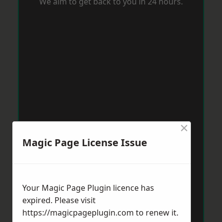
We aim to get back to you in 24 hours.
×
Magic Page License Issue
Your Magic Page Plugin licence has
expired. Please visit
https://magicpageplugin.com
to renew it.