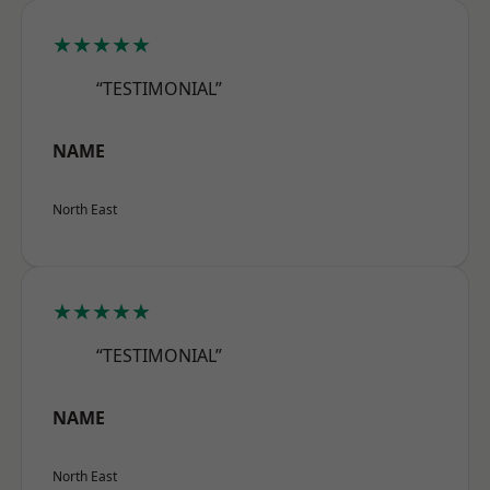
★★★★★
“TESTIMONIAL”
NAME
North East
★★★★★
“TESTIMONIAL”
NAME
North East