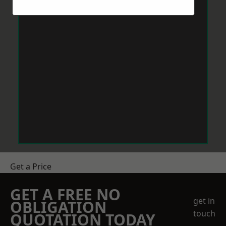
Get a Price
GET A FREE NO
get in
OBLIGATION
touch
QUOTATION TODAY