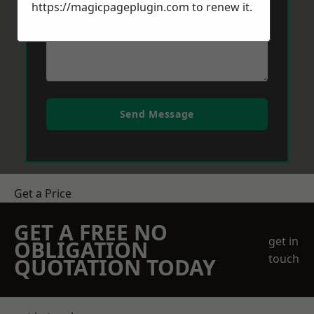
https://magicpageplugin.com
to renew it.
Send Message
Get a Price
GET A FREE NO
get in
OBLIGATION
touch
QUOTATION TODAY