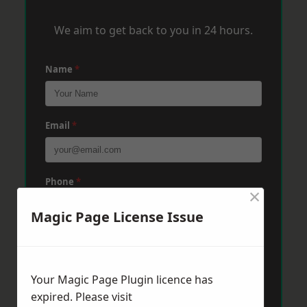
We aim to get back to you in 24 hours.
Name
*
Email
*
Phone
*
×
Magic Page License Issue
Post Code
*
Your Magic Page Plugin licence has
Message
*
expired. Please visit