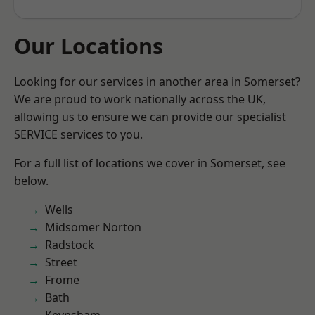
Our Locations
Looking for our services in another area in Somerset?
We are proud to work nationally across the UK,
allowing us to ensure we can provide our specialist
SERVICE services to you.
For a full list of locations we cover in Somerset, see
below.
Wells
Midsomer Norton
Radstock
Street
Frome
Bath