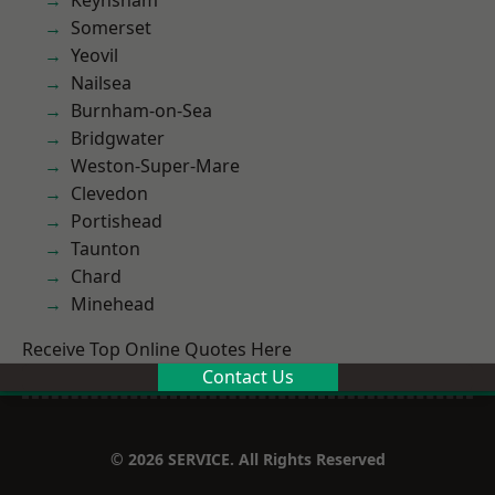
Keynsham
Somerset
Yeovil
Nailsea
Burnham-on-Sea
Bridgwater
Weston-Super-Mare
Clevedon
Portishead
Taunton
Chard
Minehead
Receive Top Online Quotes Here
Contact Us
© 2026 SERVICE. All Rights Reserved