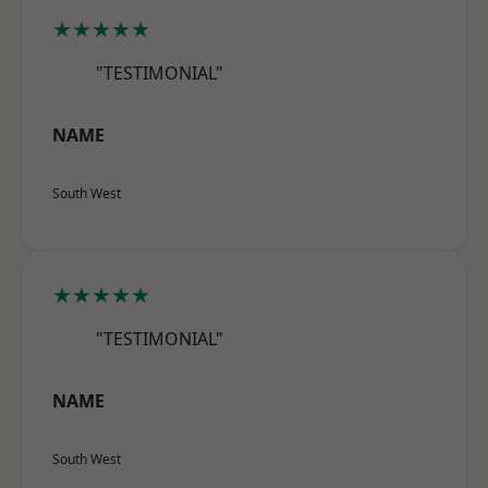
★★★★★
"TESTIMONIAL"
NAME
South West
★★★★★
"TESTIMONIAL"
NAME
South West