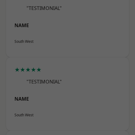
"TESTIMONIAL"
NAME
South West
★★★★★
"TESTIMONIAL"
NAME
South West