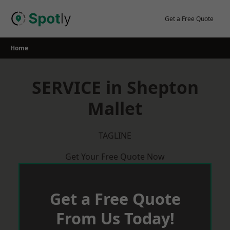
Skip
to
Get a Free Quote
content
Home
SERVICE in Shepton
Mallet
TAGLINE
Get Your Free Quote Now
Get a Free Quote
From Us Today!