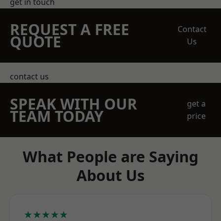
get in touch
REQUEST A FREE
Contact
QUOTE
Us
contact us
SPEAK WITH OUR
get a
TEAM TODAY
price
What People are Saying
About Us
★★★★★