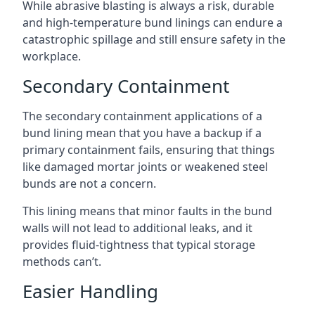
While abrasive blasting is always a risk, durable
and high-temperature bund linings can endure a
catastrophic spillage and still ensure safety in the
workplace.
Secondary Containment
The secondary containment applications of a
bund lining mean that you have a backup if a
primary containment fails, ensuring that things
like damaged mortar joints or weakened steel
bunds are not a concern.
This lining means that minor faults in the bund
walls will not lead to additional leaks, and it
provides fluid-tightness that typical storage
methods can’t.
Easier Handling