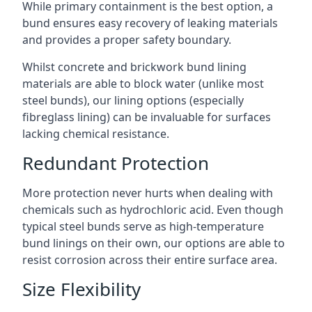
While primary containment is the best option, a
bund ensures easy recovery of leaking materials
and provides a proper safety boundary.
Whilst concrete and brickwork bund lining
materials are able to block water (unlike most
steel bunds), our lining options (especially
fibreglass lining) can be invaluable for surfaces
lacking chemical resistance.
Redundant Protection
More protection never hurts when dealing with
chemicals such as hydrochloric acid. Even though
typical steel bunds serve as high-temperature
bund linings on their own, our options are able to
resist corrosion across their entire surface area.
Size Flexibility