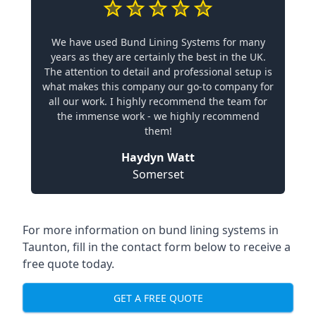
We have used Bund Lining Systems for many
years as they are certainly the best in the UK.
The attention to detail and professional setup is
what makes this company our go-to company for
all our work. I highly recommend the team for
the immense work - we highly recommend
them!
Haydyn Watt
Somerset
For more information on bund lining systems in
Taunton, fill in the contact form below to receive a
free quote today.
GET A FREE QUOTE