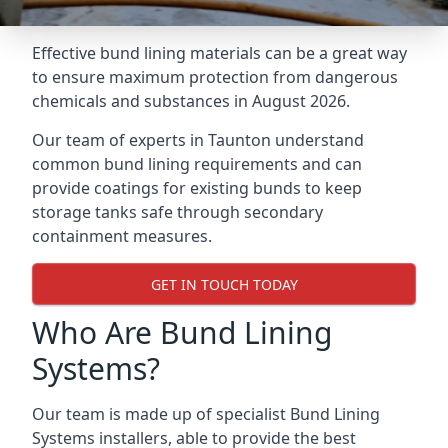
Effective bund lining materials can be a great way
to ensure maximum protection from dangerous
chemicals and substances in August 2026.
Our team of experts in Taunton understand
common bund lining requirements and can
provide coatings for existing bunds to keep
storage tanks safe through secondary
containment measures.
GET IN TOUCH TODAY
Who Are Bund Lining
Systems?
Our team is made up of specialist Bund Lining
Systems installers, able to provide the best