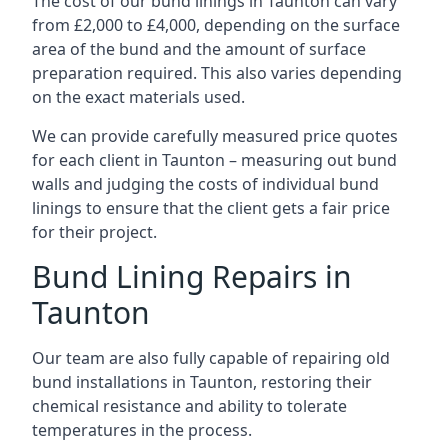
The cost of our bund linings in Taunton can vary
from £2,000 to £4,000, depending on the surface
area of the bund and the amount of surface
preparation required. This also varies depending
on the exact materials used.
We can provide carefully measured price quotes
for each client in Taunton – measuring out bund
walls and judging the costs of individual bund
linings to ensure that the client gets a fair price
for their project.
Bund Lining Repairs in
Taunton
Our team are also fully capable of repairing old
bund installations in Taunton, restoring their
chemical resistance and ability to tolerate
temperatures in the process.