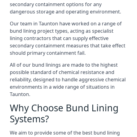
secondary containment options for any
dangerous storage and operating environment.
Our team in Taunton have worked on a range of
bund lining project types, acting as specialist
lining contractors that can supply effective
secondary containment measures that take effect
should primary containment fail.
All of our bund linings are made to the highest
possible standard of chemical resistance and
reliability, designed to handle aggressive chemical
environments in a wide range of situations in
Taunton.
Why Choose Bund Lining
Systems?
We aim to provide some of the best bund lining