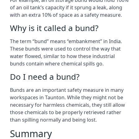
For example, an oil storage bund would hold 100%
of an oil tank’s capacity if it sprung a leak, along
with an extra 10% of space as a safety measure.
Why is it called a bund?
The term “bund” means “embankment” in India.
These bunds were used to control the way that
water flowed, similar to how these industrial
bunds contain where chemical spills go.
Do I need a bund?
Bunds are an important safety measure in many
workspaces in Taunton. While they might not be
necessary for harmless chemicals, they still allow
those chemicals to be properly retrieved rather
than spilling normally and being lost.
Summary