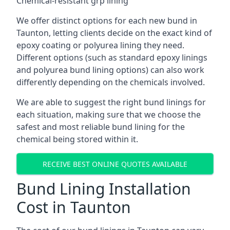
Chemical-resistant grp lining
We offer distinct options for each new bund in
Taunton, letting clients decide on the exact kind of
epoxy coating or polyurea lining they need.
Different options (such as standard epoxy linings
and polyurea bund lining options) can also work
differently depending on the chemicals involved.
We are able to suggest the right bund linings for
each situation, making sure that we choose the
safest and most reliable bund lining for the
chemical being stored within it.
RECEIVE BEST ONLINE QUOTES AVAILABLE
Bund Lining Installation
Cost in Taunton