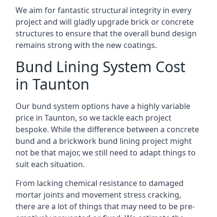
We aim for fantastic structural integrity in every
project and will gladly upgrade brick or concrete
structures to ensure that the overall bund design
remains strong with the new coatings.
Bund Lining System Cost
in Taunton
Our bund system options have a highly variable
price in Taunton, so we tackle each project
bespoke. While the difference between a concrete
bund and a brickwork bund lining project might
not be that major, we still need to adapt things to
suit each situation.
From lacking chemical resistance to damaged
mortar joints and movement stress cracking,
there are a lot of things that may need to be pre-