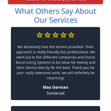
What Others Say About
Our Services
We absolutely love the service provided. Their
approach is really friendly but professional. We
went out to five different companies and found
Bund Lining Systems to be value for money and
their service was by far the best. Thank you for
your really awesome work, we will definitely be
returning!
Max German
Somerset