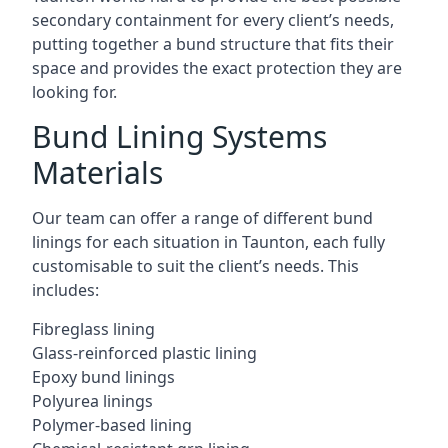
secondary containment for every client’s needs,
putting together a bund structure that fits their
space and provides the exact protection they are
looking for.
Bund Lining Systems
Materials
Our team can offer a range of different bund
linings for each situation in Taunton, each fully
customisable to suit the client’s needs. This
includes:
Fibreglass lining
Glass-reinforced plastic lining
Epoxy bund linings
Polyurea linings
Polymer-based lining