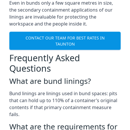
Even in bunds only a few square metres in size,
the secondary containment applications of our
linings are invaluable for protecting the
workspace and the people inside it.
CONTACT OUR TEAM FOR BEST RATES IN
TAUNTON
Frequently Asked
Questions
What are bund linings?
Bund linings are linings used in bund spaces: pits
that can hold up to 110% of a container’s original
contents if that primary containment measure
fails.
What are the requirements for