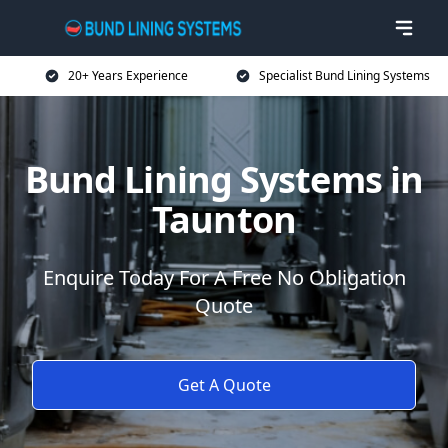
20+ Years Experience
Specialist Bund Lining Systems
Bund Lining Systems in
Taunton
Enquire Today For A Free No Obligation
Quote
Get A Quote