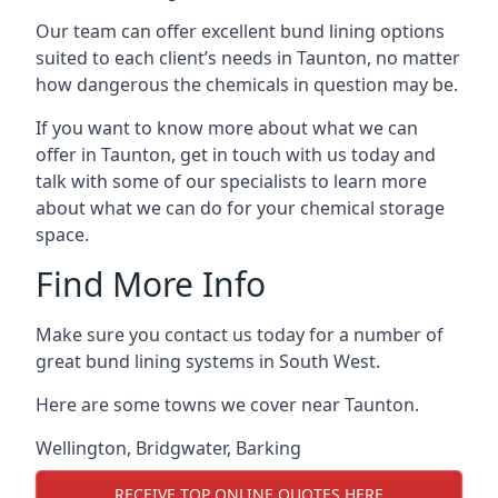
Our team can offer excellent bund lining options
suited to each client’s needs in Taunton, no matter
how dangerous the chemicals in question may be.
If you want to know more about what we can
offer in Taunton, get in touch with us today and
talk with some of our specialists to learn more
about what we can do for your chemical storage
space.
Find More Info
Make sure you contact us today for a number of
great bund lining systems in South West.
Here are some towns we cover near Taunton.
Wellington
,
Bridgwater
,
Barking
RECEIVE TOP ONLINE QUOTES HERE