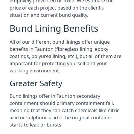
emptively prevented or fixed. We estimate the
price of each project based on the client’s
situation and current bund quality.
Bund Lining Benefits
All of our different bund linings offer unique
benefits in Taunton (fibreglass lining, epoxy
coatings, polyurea lining, etc.), but all of them are
important for protecting yourself and your
working environment.
Greater Safety
Bund linings offer in Taunton secondary
containment should primary containment fail,
meaning that they can catch chemicals like nitric
acid or sulphuric acid if the original container
starts to leak or bursts.