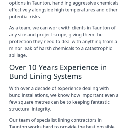
options in Taunton, handling aggressive chemicals
effectively alongside high temperatures and other
potential risks.
As a team, we can work with clients in Taunton of
any size and project scope, giving them the
protection they need to deal with anything from a
minor leak of harsh chemicals to a catastrophic
spillage.
Over 10 Years Experience in
Bund Lining Systems
With over a decade of experience dealing with
bund installations, we know how important even a
few square metres can be to keeping fantastic
structural integrity.
Our team of specialist lining contractors in
Taunton works hard to provide the best possible