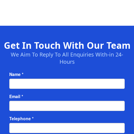
Get In Touch With Our Team
We Aim To Reply To All Enquiries With-in 24-
Hours