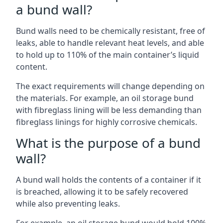
a bund wall?
Bund walls need to be chemically resistant, free of
leaks, able to handle relevant heat levels, and able
to hold up to 110% of the main container’s liquid
content.
The exact requirements will change depending on
the materials. For example, an oil storage bund
with fibreglass lining will be less demanding than
fibreglass linings for highly corrosive chemicals.
What is the purpose of a bund
wall?
A bund wall holds the contents of a container if it
is breached, allowing it to be safely recovered
while also preventing leaks.