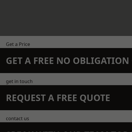
Get a Price
GET A FREE NO OBLIGATIO
get in touch
REQUEST A FREE QUOTE
contact us