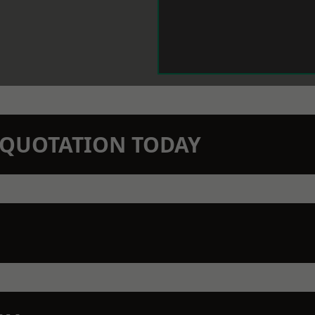
N QUOTATION TODAY