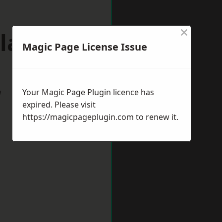
×
laston
Magic Page License Issue
w
Your Magic Page Plugin licence has
expired. Please visit
https://magicpageplugin.com
to renew it.