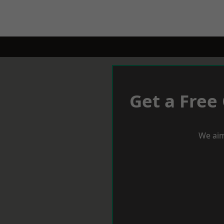
Get a Free
We aim