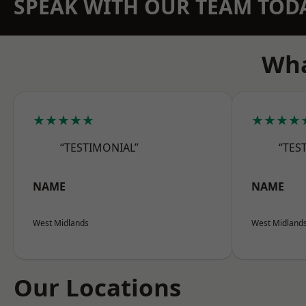
SPEAK WITH OUR TEAM TOD
Wha
★★★★★
★★★★
“TESTIMONIAL”
“TES
NAME
NAME
West Midlands
West Midland
Our Locations