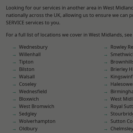
Looking for our services in another area in West Midla
nationally across the UK, allowing us to ensure we can pr
SERVICE services to you.
For a full list of locations we cover in West Midlands, see
Wednesbury
Rowley Re
Willenhall
Smethwic
Tipton
Brownhill
Bilston
Brierley Hi
Walsall
Kingswin
Coseley
Halesowe
Wednesfield
Birmingh
Bloxwich
West Mid
West Bromwich
Royal Sutt
Sedgley
Stourbrid
Wolverhampton
Sutton Co
Oldbury
Chelmsle