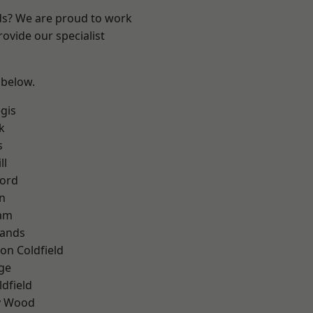
nds? We are proud to work
ovide our specialist
 below.
gis
k
s
ll
ford
n
am
lands
on Coldfield
ge
ldfield
y Wood