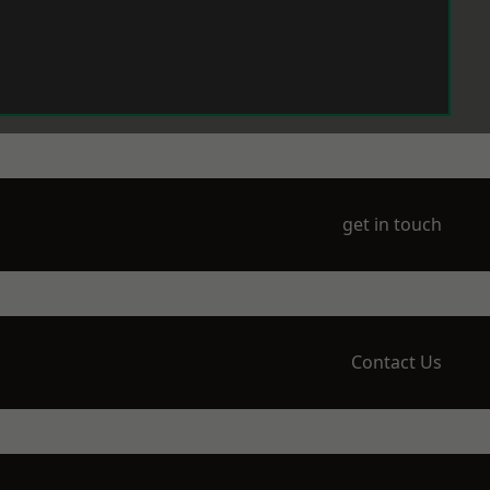
get in touch
Contact Us