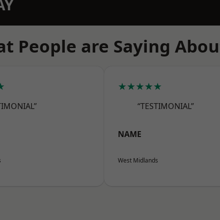
AY
t People are Saying Abou
★
★★★★★
TIMONIAL”
“TESTIMONIAL”
NAME
s
West Midlands