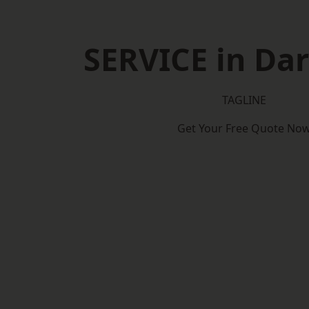
SERVICE in Dar
TAGLINE
Get Your Free Quote No