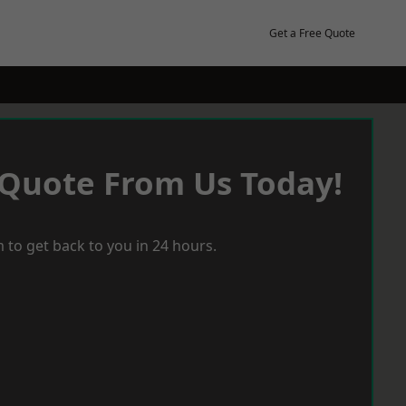
Get a Free Quote
 Quote From Us Today!
 to get back to you in 24 hours.