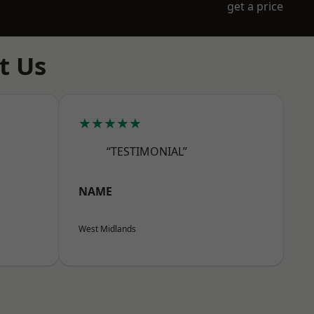
get a price
t Us
★★★★★
“TESTIMONIAL”
NAME
West Midlands