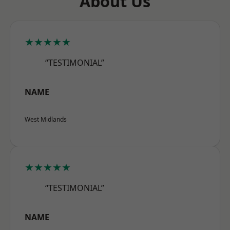
About Us
★★★★★
“TESTIMONIAL”
NAME
West Midlands
★★★★★
“TESTIMONIAL”
NAME