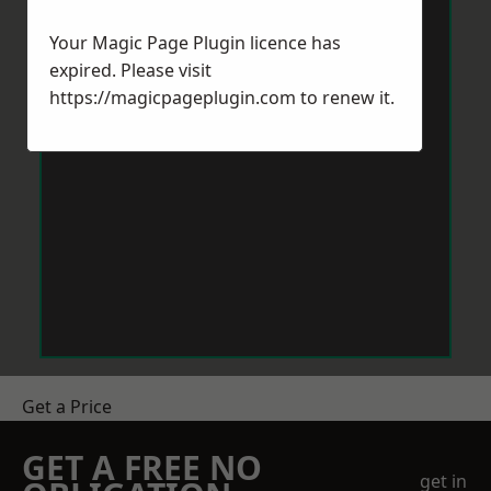
Your Magic Page Plugin licence has
expired. Please visit
https://magicpageplugin.com
to renew it.
Get a Price
GET A FREE NO
get in