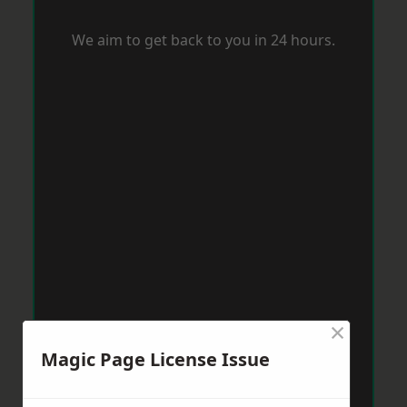
We aim to get back to you in 24 hours.
×
Magic Page License Issue