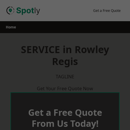
Skip
to
Get a Free Quote
content
Home
SERVICE in Rowley
Regis
TAGLINE
Get Your Free Quote Now
Get a Free Quote
From Us Today!