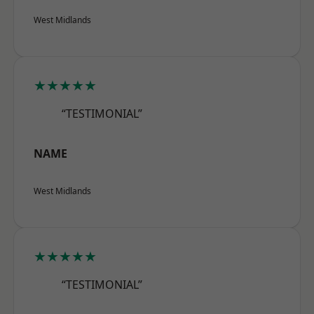
West Midlands
★★★★★
“TESTIMONIAL”
NAME
West Midlands
★★★★★
“TESTIMONIAL”