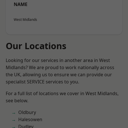
NAME
West Midlands
Our Locations
Looking for our services in another area in West
Midlands? We are proud to work nationally across
the UK, allowing us to ensure we can provide our
specialist SERVICE services to you.
For a full list of locations we cover in West Midlands,
see below.
Oldbury
Halesowen
Dudley