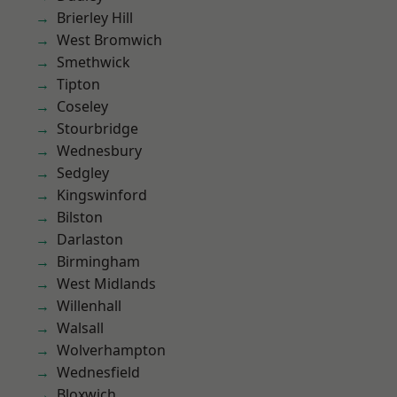
Brierley Hill
West Bromwich
Smethwick
Tipton
Coseley
Stourbridge
Wednesbury
Sedgley
Kingswinford
Bilston
Darlaston
Birmingham
West Midlands
Willenhall
Walsall
Wolverhampton
Wednesfield
Bloxwich