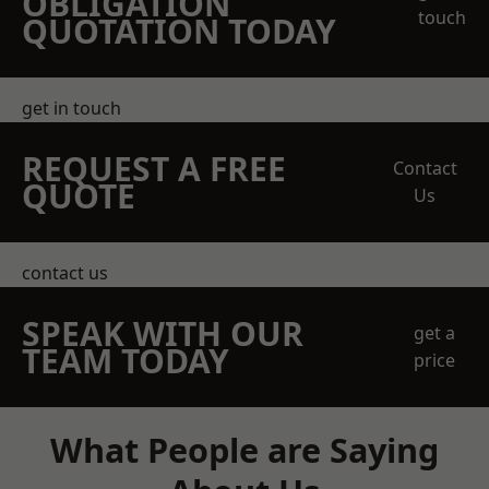
OBLIGATION
touch
QUOTATION TODAY
get in touch
REQUEST A FREE
Contact
QUOTE
Us
contact us
SPEAK WITH OUR
get a
TEAM TODAY
price
What People are Saying