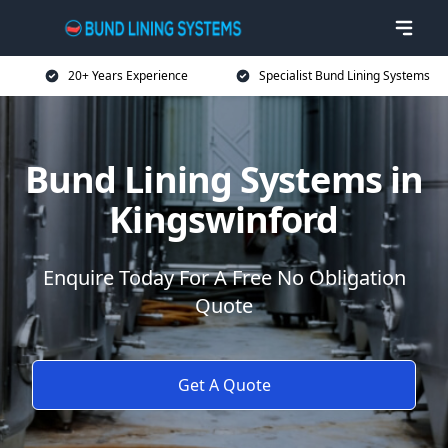
20+ Years Experience
Specialist Bund Lining Systems
Bund Lining Systems in
Kingswinford
Enquire Today For A Free No Obligation
Quote
Get A Quote