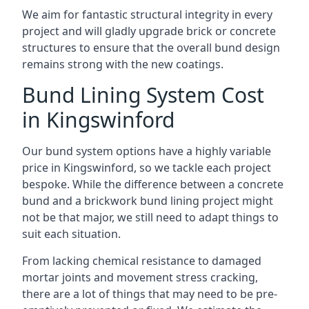
We aim for fantastic structural integrity in every
project and will gladly upgrade brick or concrete
structures to ensure that the overall bund design
remains strong with the new coatings.
Bund Lining System Cost
in Kingswinford
Our bund system options have a highly variable
price in Kingswinford, so we tackle each project
bespoke. While the difference between a concrete
bund and a brickwork bund lining project might
not be that major, we still need to adapt things to
suit each situation.
From lacking chemical resistance to damaged
mortar joints and movement stress cracking,
there are a lot of things that may need to be pre-