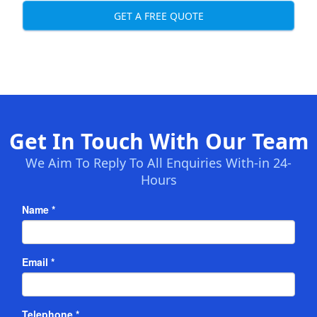
GET A FREE QUOTE
Get In Touch With Our Team
We Aim To Reply To All Enquiries With-in 24-
Hours