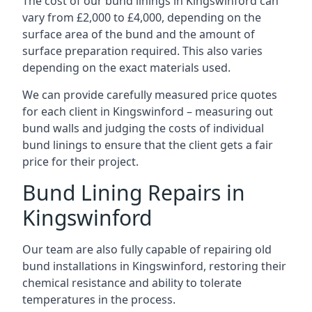
The cost of our bund linings in Kingswinford can
vary from £2,000 to £4,000, depending on the
surface area of the bund and the amount of
surface preparation required. This also varies
depending on the exact materials used.
We can provide carefully measured price quotes
for each client in Kingswinford – measuring out
bund walls and judging the costs of individual
bund linings to ensure that the client gets a fair
price for their project.
Bund Lining Repairs in
Kingswinford
Our team are also fully capable of repairing old
bund installations in Kingswinford, restoring their
chemical resistance and ability to tolerate
temperatures in the process.