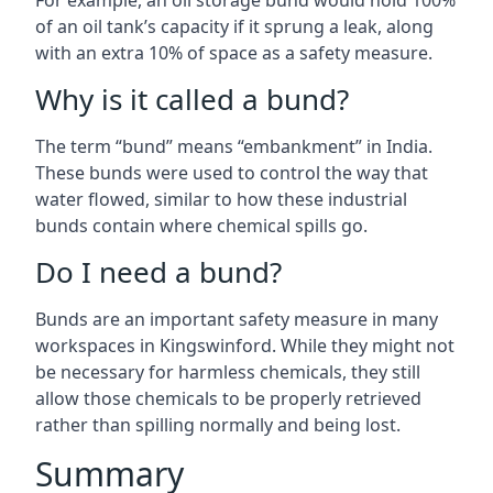
For example, an oil storage bund would hold 100%
of an oil tank’s capacity if it sprung a leak, along
with an extra 10% of space as a safety measure.
Why is it called a bund?
The term “bund” means “embankment” in India.
These bunds were used to control the way that
water flowed, similar to how these industrial
bunds contain where chemical spills go.
Do I need a bund?
Bunds are an important safety measure in many
workspaces in Kingswinford. While they might not
be necessary for harmless chemicals, they still
allow those chemicals to be properly retrieved
rather than spilling normally and being lost.
Summary