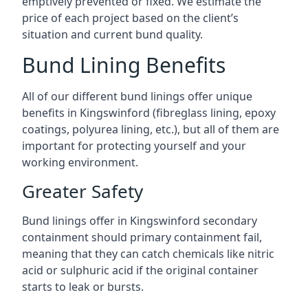
emptively prevented or fixed. We estimate the
price of each project based on the client’s
situation and current bund quality.
Bund Lining Benefits
All of our different bund linings offer unique
benefits in Kingswinford (fibreglass lining, epoxy
coatings, polyurea lining, etc.), but all of them are
important for protecting yourself and your
working environment.
Greater Safety
Bund linings offer in Kingswinford secondary
containment should primary containment fail,
meaning that they can catch chemicals like nitric
acid or sulphuric acid if the original container
starts to leak or bursts.