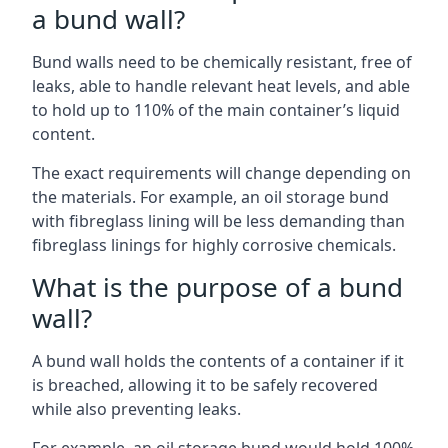
a bund wall?
Bund walls need to be chemically resistant, free of
leaks, able to handle relevant heat levels, and able
to hold up to 110% of the main container’s liquid
content.
The exact requirements will change depending on
the materials. For example, an oil storage bund
with fibreglass lining will be less demanding than
fibreglass linings for highly corrosive chemicals.
What is the purpose of a bund
wall?
A bund wall holds the contents of a container if it
is breached, allowing it to be safely recovered
while also preventing leaks.