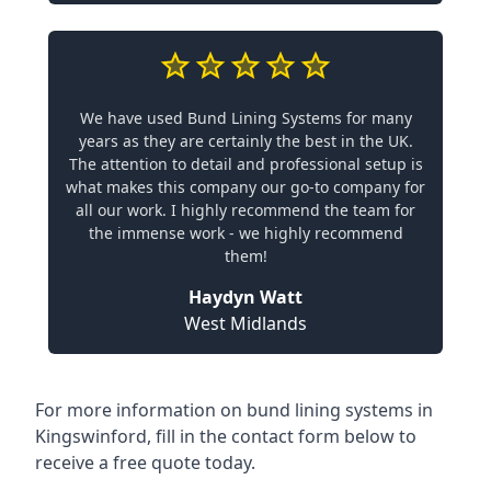
We have used Bund Lining Systems for many
years as they are certainly the best in the UK.
The attention to detail and professional setup is
what makes this company our go-to company for
all our work. I highly recommend the team for
the immense work - we highly recommend
them!
Haydyn Watt
West Midlands
For more information on bund lining systems in
Kingswinford, fill in the contact form below to
receive a free quote today.