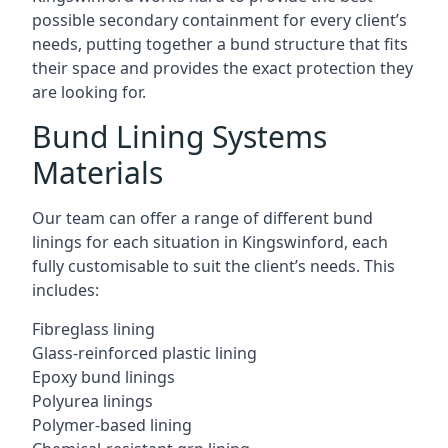
possible secondary containment for every client’s
needs, putting together a bund structure that fits
their space and provides the exact protection they
are looking for.
Bund Lining Systems
Materials
Our team can offer a range of different bund
linings for each situation in Kingswinford, each
fully customisable to suit the client’s needs. This
includes:
Fibreglass lining
Glass-reinforced plastic lining
Epoxy bund linings
Polyurea linings
Polymer-based lining