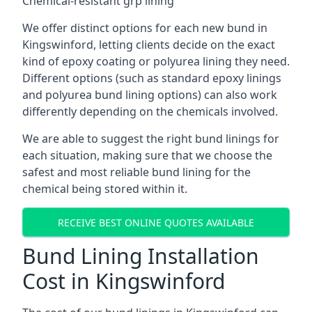
Chemical-resistant grp lining
We offer distinct options for each new bund in
Kingswinford, letting clients decide on the exact
kind of epoxy coating or polyurea lining they need.
Different options (such as standard epoxy linings
and polyurea bund lining options) can also work
differently depending on the chemicals involved.
We are able to suggest the right bund linings for
each situation, making sure that we choose the
safest and most reliable bund lining for the
chemical being stored within it.
RECEIVE BEST ONLINE QUOTES AVAILABLE
Bund Lining Installation
Cost in Kingswinford