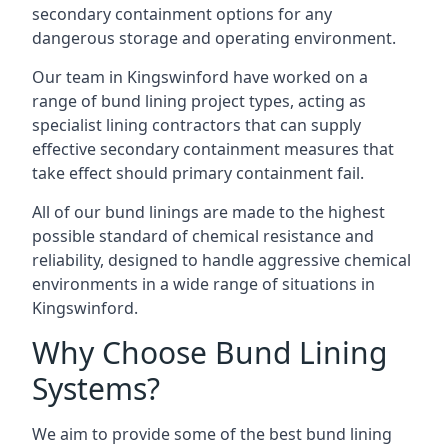
secondary containment options for any
dangerous storage and operating environment.
Our team in Kingswinford have worked on a
range of bund lining project types, acting as
specialist lining contractors that can supply
effective secondary containment measures that
take effect should primary containment fail.
All of our bund linings are made to the highest
possible standard of chemical resistance and
reliability, designed to handle aggressive chemical
environments in a wide range of situations in
Kingswinford.
Why Choose Bund Lining
Systems?
We aim to provide some of the best bund lining