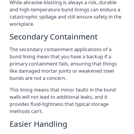
While abrasive blasting is always a risk, durable
and high-temperature bund linings can endure a
catastrophic spillage and still ensure safety in the
workplace.
Secondary Containment
The secondary containment applications of a
bund lining mean that you have a backup if a
primary containment fails, ensuring that things
like damaged mortar joints or weakened steel
bunds are not a concern.
This lining means that minor faults in the bund
walls will not lead to additional leaks, and it
provides fluid-tightness that typical storage
methods can’t.
Easier Handling