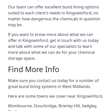
Our team can offer excellent bund lining options
suited to each client’s needs in Kingswinford, no
matter how dangerous the chemicals in question
may be.
If you want to know more about what we can
offer in Kingswinford, get in touch with us today
and talk with some of our specialists to learn
more about what we can do for your chemical
storage space.
Find More Info
Make sure you contact us today for a number of
great bund lining systems in West Midlands.
Here are some towns we cover near Kingswinford.
Wombourne
,
Stourbridge
,
Brierley Hill
,
Sedgley
,