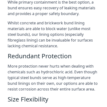
While primary containment is the best option, a
bund ensures easy recovery of leaking materials
and provides a proper safety boundary.
Whilst concrete and brickwork bund lining
materials are able to block water (unlike most
steel bunds), our lining options (especially
fibreglass lining) can be invaluable for surfaces
lacking chemical resistance.
Redundant Protection
More protection never hurts when dealing with
chemicals such as hydrochloric acid. Even though
typical steel bunds serve as high-temperature
bund linings on their own, our options are able to
resist corrosion across their entire surface area.
Size Flexibility