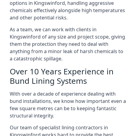
options in Kingswinford, handling aggressive
chemicals effectively alongside high temperatures
and other potential risks.
As a team, we can work with clients in
Kingswinford of any size and project scope, giving
them the protection they need to deal with
anything from a minor leak of harsh chemicals to
a catastrophic spillage.
Over 10 Years Experience in
Bund Lining Systems
With over a decade of experience dealing with
bund installations, we know how important even a
few square metres can be to keeping fantastic
structural integrity.
Our team of specialist lining contractors in
Kingswinford works hard to provide the best