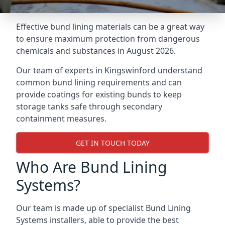
Effective bund lining materials can be a great way
to ensure maximum protection from dangerous
chemicals and substances in August 2026.
Our team of experts in Kingswinford understand
common bund lining requirements and can
provide coatings for existing bunds to keep
storage tanks safe through secondary
containment measures.
GET IN TOUCH TODAY
Who Are Bund Lining
Systems?
Our team is made up of specialist Bund Lining
Systems installers, able to provide the best