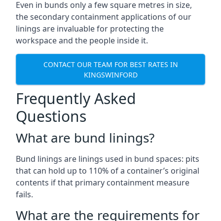
Even in bunds only a few square metres in size,
the secondary containment applications of our
linings are invaluable for protecting the
workspace and the people inside it.
CONTACT OUR TEAM FOR BEST RATES IN
KINGSWINFORD
Frequently Asked
Questions
What are bund linings?
Bund linings are linings used in bund spaces: pits
that can hold up to 110% of a container’s original
contents if that primary containment measure
fails.
What are the requirements for