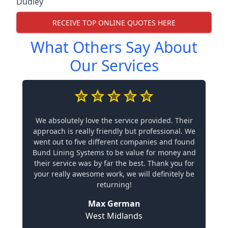
Dudley
RECEIVE TOP ONLINE QUOTES HERE
What Others Say About
Our Services
We absolutely love the service provided. Their
approach is really friendly but professional. We
went out to five different companies and found
Bund Lining Systems to be value for money and
their service was by far the best. Thank you for
your really awesome work, we will definitely be
returning!
Max German
West Midlands