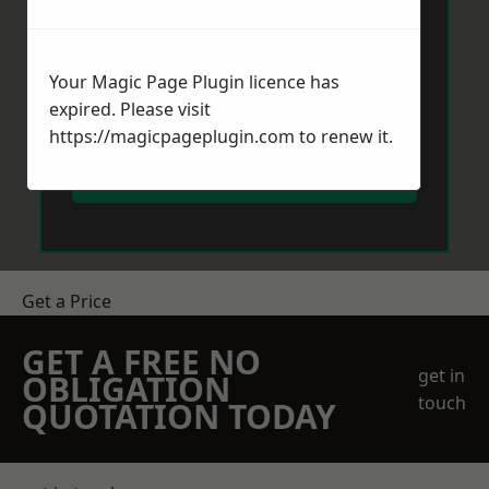
Your Magic Page Plugin licence has
expired. Please visit
https://magicpageplugin.com
to renew it.
Send Message
Get a Price
GET A FREE NO
get in
OBLIGATION
touch
QUOTATION TODAY