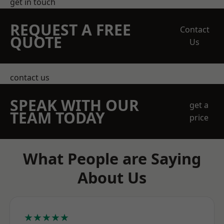
get in touch
REQUEST A FREE
Contact
QUOTE
Us
contact us
SPEAK WITH OUR
get a
TEAM TODAY
price
What People are Saying
About Us
★★★★★