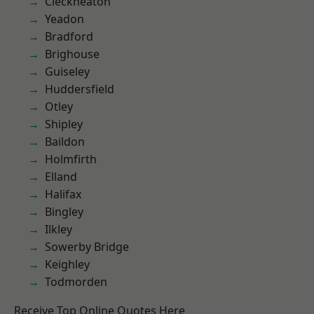
Cleckheaton
Yeadon
Bradford
Brighouse
Guiseley
Huddersfield
Otley
Shipley
Baildon
Holmfirth
Elland
Halifax
Bingley
Ilkley
Sowerby Bridge
Keighley
Todmorden
Receive Top Online Quotes Here