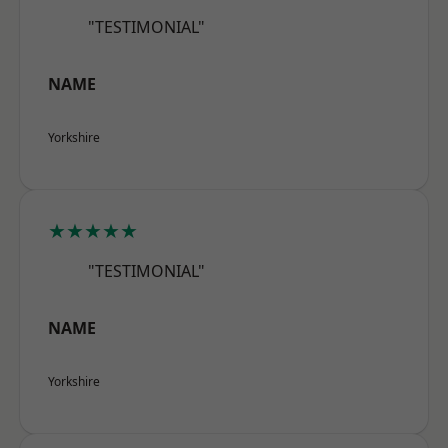
"TESTIMONIAL"
NAME
Yorkshire
★★★★★
"TESTIMONIAL"
NAME
Yorkshire