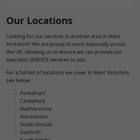
Our Locations
Looking for our services in another area in West
Yorkshire? We are proud to work nationally across
the UK, allowing us to ensure we can provide our
specialist SERVICE services to you.
For a full list of locations we cover in West Yorkshire,
see below.
Pontefract
Castleford
Featherstone
Normanton
South Elmsall
Garforth