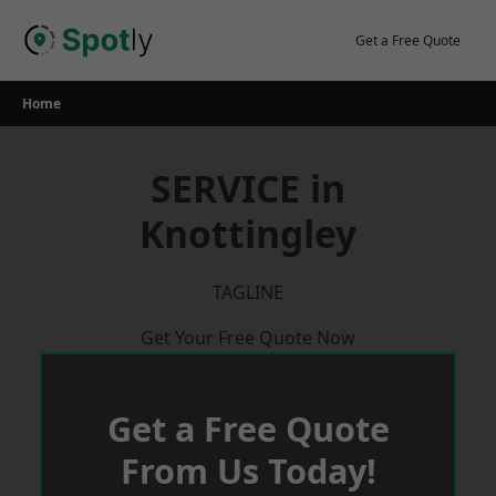
Skip
to
Get a Free Quote
content
Home
SERVICE in
Knottingley
TAGLINE
Get Your Free Quote Now
Get a Free Quote
From Us Today!