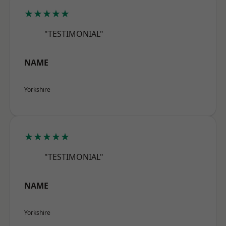
★★★★★
"TESTIMONIAL"
NAME
Yorkshire
★★★★★
"TESTIMONIAL"
NAME
Yorkshire