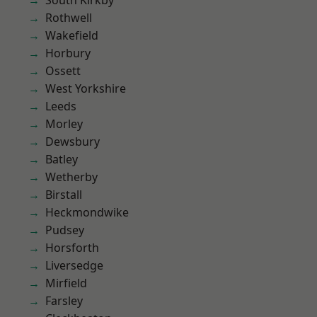
South Kirkby
Rothwell
Wakefield
Horbury
Ossett
West Yorkshire
Leeds
Morley
Dewsbury
Batley
Wetherby
Birstall
Heckmondwike
Pudsey
Horsforth
Liversedge
Mirfield
Farsley