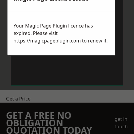
Your Magic Page Plugin licence has
expired. Please visit
https://magicpageplugin.com
to renew it.
Get a Price
GET A FREE NO
get in
OBLIGATION
touch
QUOTATION TODAY