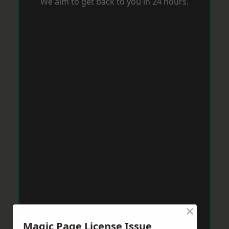
We aim to get back to you in 24 hours.
×
Magic Page License Issue