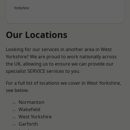
Yorkshire
Our Locations
Looking for our services in another area in West
Yorkshire? We are proud to work nationally across
the UK, allowing us to ensure we can provide our
specialist SERVICE services to you.
For a full list of locations we cover in West Yorkshire,
see below.
Normanton
Wakefield
West Yorkshire
Garforth