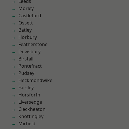
Leeds
Morley
Castleford
Ossett
Batley
Horbury
Featherstone
Dewsbury
Birstall
Pontefract
Pudsey
Heckmondwike
Farsley
Horsforth
Liversedge
Cleckheaton
Knottingley
Mirfield