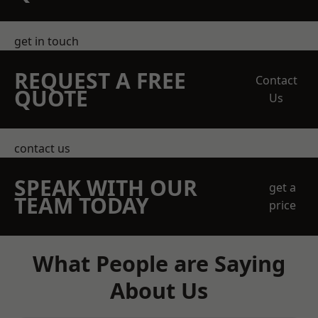
get in touch
REQUEST A FREE
Contact
QUOTE
Us
contact us
SPEAK WITH OUR
get a
TEAM TODAY
price
What People are Saying
About Us