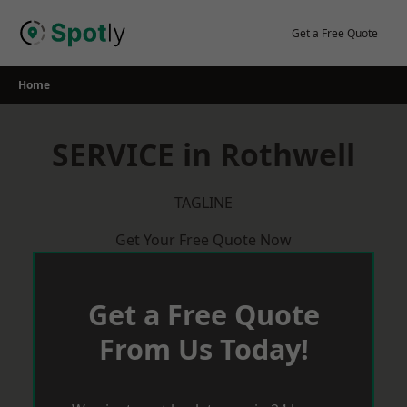
Skip
to
Get a Free Quote
content
Home
SERVICE in Rothwell
TAGLINE
Get Your Free Quote Now
Get a Free Quote
From Us Today!