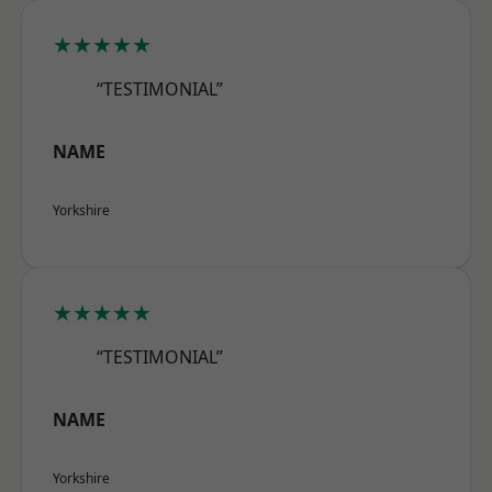
★★★★★
“TESTIMONIAL”
NAME
Yorkshire
★★★★★
“TESTIMONIAL”
NAME
Yorkshire