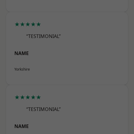
★★★★★
“TESTIMONIAL”
NAME
Yorkshire
★★★★★
“TESTIMONIAL”
NAME