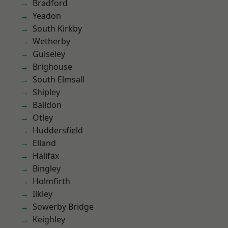
Bradford
Yeadon
South Kirkby
Wetherby
Guiseley
Brighouse
South Elmsall
Shipley
Baildon
Otley
Huddersfield
Elland
Halifax
Bingley
Holmfirth
Ilkley
Sowerby Bridge
Keighley