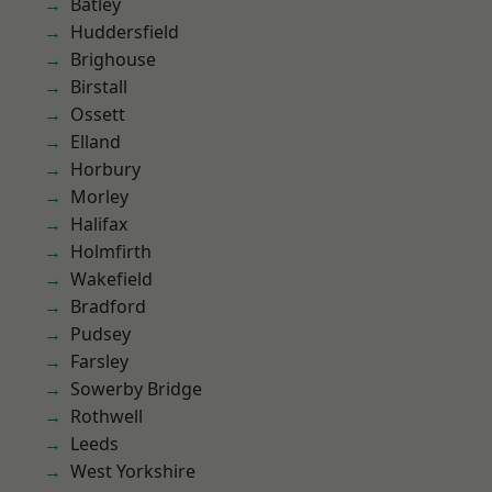
Batley
Huddersfield
Brighouse
Birstall
Ossett
Elland
Horbury
Morley
Halifax
Holmfirth
Wakefield
Bradford
Pudsey
Farsley
Sowerby Bridge
Rothwell
Leeds
West Yorkshire