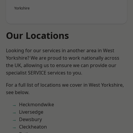
Yorkshire
Our Locations
Looking for our services in another area in West
Yorkshire? We are proud to work nationally across
the UK, allowing us to ensure we can provide our
specialist SERVICE services to you.
For a full list of locations we cover in West Yorkshire,
see below.
Heckmondwike
Liversedge
Dewsbury
Cleckheaton