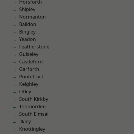
Horsforth
Shipley
Normanton
Baildon
Bingley
Yeadon
Featherstone
Guiseley
Castleford
Garforth
Pontefract
Keighley
Otley
South Kirkby
Todmorden
South Elmsall
Ilkley
Knottingley