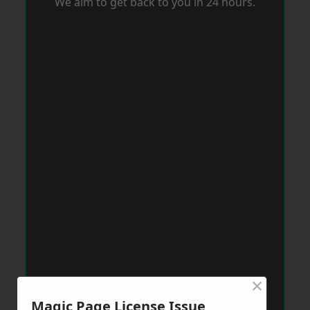
We aim to get back to you in 24 hours.
×
Magic Page License Issue