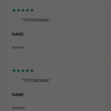
★★★★★
“TESTIMONIAL”
NAME
Yorkshire
★★★★★
“TESTIMONIAL”
NAME
Yorkshire