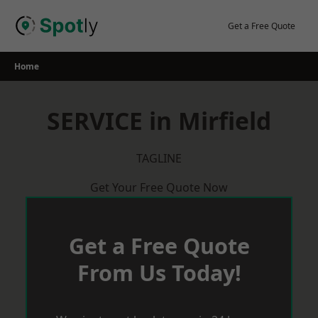
Skip
to
Get a Free Quote
content
Home
SERVICE in Mirfield
TAGLINE
Get Your Free Quote Now
Get a Free Quote
From Us Today!