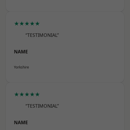
★★★★★
“TESTIMONIAL”
NAME
Yorkshire
★★★★★
“TESTIMONIAL”
NAME