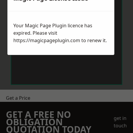
Your Magic Page Plugin licence has
expired. Please visit
https://magicpageplugin.com
to renew it.
Get a Price
GET A FREE NO
get in
OBLIGATION
touch
QUOTATION TODAY