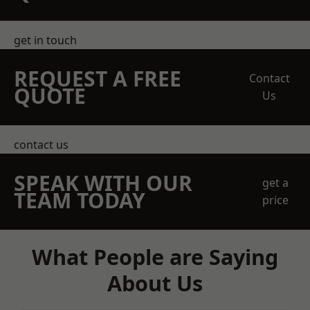
get in touch
REQUEST A FREE
Contact
QUOTE
Us
contact us
SPEAK WITH OUR
get a
TEAM TODAY
price
What People are Saying
About Us