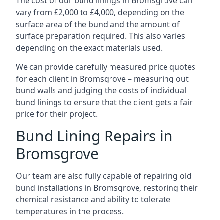
The cost of our bund linings in Bromsgrove can
vary from £2,000 to £4,000, depending on the
surface area of the bund and the amount of
surface preparation required. This also varies
depending on the exact materials used.
We can provide carefully measured price quotes
for each client in Bromsgrove – measuring out
bund walls and judging the costs of individual
bund linings to ensure that the client gets a fair
price for their project.
Bund Lining Repairs in
Bromsgrove
Our team are also fully capable of repairing old
bund installations in Bromsgrove, restoring their
chemical resistance and ability to tolerate
temperatures in the process.