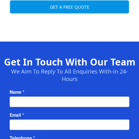
GET A FREE QUOTE
Get In Touch With Our Team
We Aim To Reply To All Enquiries With-in 24-
Hours