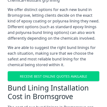
Chemical-resistant grp lining
We offer distinct options for each new bund in
Bromsgrove, letting clients decide on the exact
kind of epoxy coating or polyurea lining they need.
Different options (such as standard epoxy linings
and polyurea bund lining options) can also work
differently depending on the chemicals involved.
We are able to suggest the right bund linings for
each situation, making sure that we choose the
safest and most reliable bund lining for the
chemical being stored within it.
RECEIVE BEST ONLINE QUOTES AVAILABLE
Bund Lining Installation
Cost in Bromsgrove