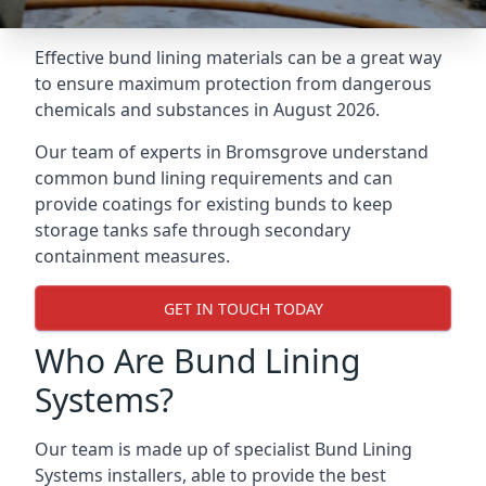
Effective bund lining materials can be a great way
to ensure maximum protection from dangerous
chemicals and substances in August 2026.
Our team of experts in Bromsgrove understand
common bund lining requirements and can
provide coatings for existing bunds to keep
storage tanks safe through secondary
containment measures.
GET IN TOUCH TODAY
Who Are Bund Lining
Systems?
Our team is made up of specialist Bund Lining
Systems installers, able to provide the best