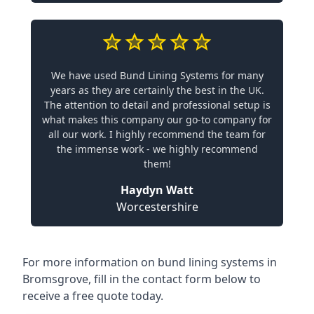
We have used Bund Lining Systems for many
years as they are certainly the best in the UK.
The attention to detail and professional setup is
what makes this company our go-to company for
all our work. I highly recommend the team for
the immense work - we highly recommend
them!
Haydyn Watt
Worcestershire
For more information on bund lining systems in
Bromsgrove, fill in the contact form below to
receive a free quote today.