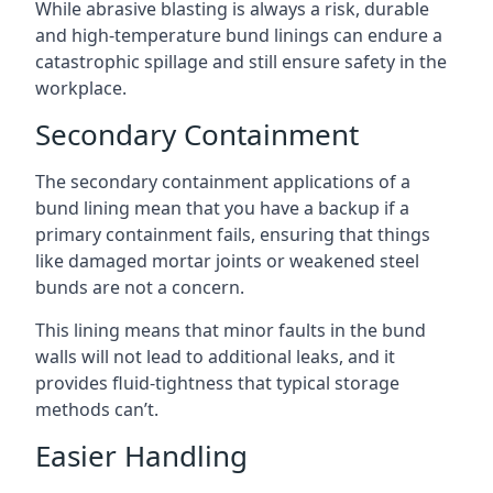
While abrasive blasting is always a risk, durable
and high-temperature bund linings can endure a
catastrophic spillage and still ensure safety in the
workplace.
Secondary Containment
The secondary containment applications of a
bund lining mean that you have a backup if a
primary containment fails, ensuring that things
like damaged mortar joints or weakened steel
bunds are not a concern.
This lining means that minor faults in the bund
walls will not lead to additional leaks, and it
provides fluid-tightness that typical storage
methods can’t.
Easier Handling