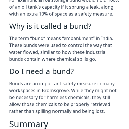
For example, an oil storage bund would hold 100%
of an oil tank’s capacity if it sprung a leak, along
with an extra 10% of space as a safety measure.
Why is it called a bund?
The term “bund” means “embankment” in India.
These bunds were used to control the way that
water flowed, similar to how these industrial
bunds contain where chemical spills go.
Do I need a bund?
Bunds are an important safety measure in many
workspaces in Bromsgrove. While they might not
be necessary for harmless chemicals, they still
allow those chemicals to be properly retrieved
rather than spilling normally and being lost.
Summary