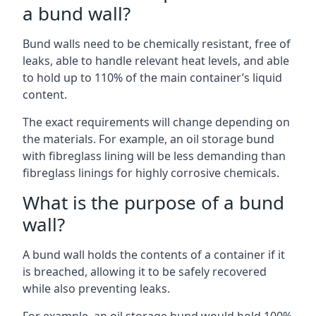
a bund wall?
Bund walls need to be chemically resistant, free of
leaks, able to handle relevant heat levels, and able
to hold up to 110% of the main container’s liquid
content.
The exact requirements will change depending on
the materials. For example, an oil storage bund
with fibreglass lining will be less demanding than
fibreglass linings for highly corrosive chemicals.
What is the purpose of a bund
wall?
A bund wall holds the contents of a container if it
is breached, allowing it to be safely recovered
while also preventing leaks.