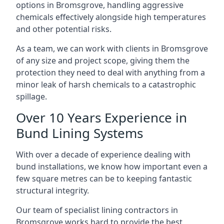
options in Bromsgrove, handling aggressive
chemicals effectively alongside high temperatures
and other potential risks.
As a team, we can work with clients in Bromsgrove
of any size and project scope, giving them the
protection they need to deal with anything from a
minor leak of harsh chemicals to a catastrophic
spillage.
Over 10 Years Experience in
Bund Lining Systems
With over a decade of experience dealing with
bund installations, we know how important even a
few square metres can be to keeping fantastic
structural integrity.
Our team of specialist lining contractors in
Bromsgrove works hard to provide the best