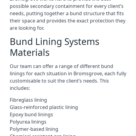
possible secondary containment for every client’s
needs, putting together a bund structure that fits
their space and provides the exact protection they
are looking for.
Bund Lining Systems
Materials
Our team can offer a range of different bund
linings for each situation in Bromsgrove, each fully
customisable to suit the client’s needs. This
includes:
Fibreglass lining
Glass-reinforced plastic lining
Epoxy bund linings
Polyurea linings
Polymer-based lining