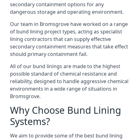
secondary containment options for any
dangerous storage and operating environment.
Our team in Bromsgrove have worked on a range
of bund lining project types, acting as specialist
lining contractors that can supply effective
secondary containment measures that take effect
should primary containment fail.
All of our bund linings are made to the highest
possible standard of chemical resistance and
reliability, designed to handle aggressive chemical
environments in a wide range of situations in
Bromsgrove.
Why Choose Bund Lining
Systems?
We aim to provide some of the best bund lining