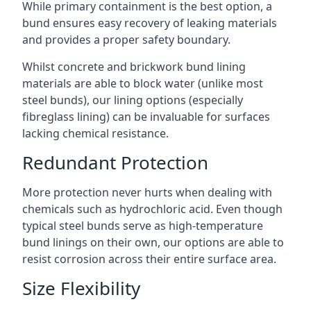
While primary containment is the best option, a
bund ensures easy recovery of leaking materials
and provides a proper safety boundary.
Whilst concrete and brickwork bund lining
materials are able to block water (unlike most
steel bunds), our lining options (especially
fibreglass lining) can be invaluable for surfaces
lacking chemical resistance.
Redundant Protection
More protection never hurts when dealing with
chemicals such as hydrochloric acid. Even though
typical steel bunds serve as high-temperature
bund linings on their own, our options are able to
resist corrosion across their entire surface area.
Size Flexibility