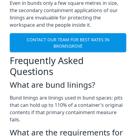
Even in bunds only a few square metres in size,
the secondary containment applications of our
linings are invaluable for protecting the
workspace and the people inside it.
CONTACT OUR TEAM FOR BEST RATES IN
BROMSGROVE
Frequently Asked
Questions
What are bund linings?
Bund linings are linings used in bund spaces: pits
that can hold up to 110% of a container’s original
contents if that primary containment measure
fails.
What are the requirements for