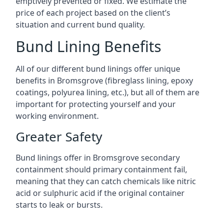
emptively prevented or fixed. We estimate the
price of each project based on the client’s
situation and current bund quality.
Bund Lining Benefits
All of our different bund linings offer unique
benefits in Bromsgrove (fibreglass lining, epoxy
coatings, polyurea lining, etc.), but all of them are
important for protecting yourself and your
working environment.
Greater Safety
Bund linings offer in Bromsgrove secondary
containment should primary containment fail,
meaning that they can catch chemicals like nitric
acid or sulphuric acid if the original container
starts to leak or bursts.