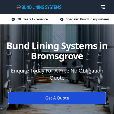
20+ Years Experience
Specialist Bund Lining Systems
Bund Lining Systems in
Bromsgrove
Enquire Today For A Free No Obligation
Quote
Get A Quote