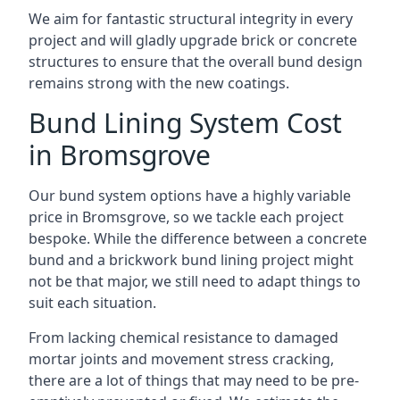
We aim for fantastic structural integrity in every
project and will gladly upgrade brick or concrete
structures to ensure that the overall bund design
remains strong with the new coatings.
Bund Lining System Cost
in Bromsgrove
Our bund system options have a highly variable
price in Bromsgrove, so we tackle each project
bespoke. While the difference between a concrete
bund and a brickwork bund lining project might
not be that major, we still need to adapt things to
suit each situation.
From lacking chemical resistance to damaged
mortar joints and movement stress cracking,
there are a lot of things that may need to be pre-