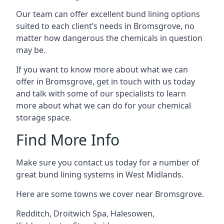
Our team can offer excellent bund lining options
suited to each client’s needs in Bromsgrove, no
matter how dangerous the chemicals in question
may be.
If you want to know more about what we can
offer in Bromsgrove, get in touch with us today
and talk with some of our specialists to learn
more about what we can do for your chemical
storage space.
Find More Info
Make sure you contact us today for a number of
great bund lining systems in West Midlands.
Here are some towns we cover near Bromsgrove.
Redditch
,
Droitwich Spa
,
Halesowen
,