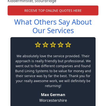
Kidderminster
,
Stourbridge
RECEIVE TOP ONLINE QUOTES HERE
What Others Say About
Our Services
We absolutely love the service provided. Their
approach is really friendly but professional. We
went out to five different companies and found
Bund Lining Systems to be value for money and
their service was by far the best. Thank you for
your really awesome work, we will definitely be
returning!
Max German
Worcestershire