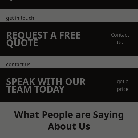
get in touch
REQUEST A FREE
Contact
QUOTE
Us
contact us
SPEAK WITH OUR
get a
TEAM TODAY
price
What People are Saying
About Us