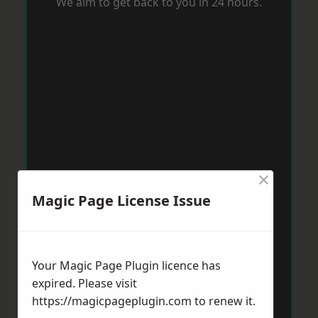
We aim to get back to you in 24 hours.
×
Magic Page License Issue
Your Magic Page Plugin licence has
expired. Please visit
https://magicpageplugin.com
to renew it.