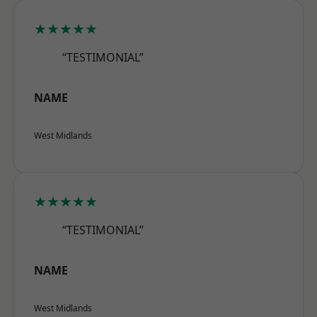
★★★★★
“TESTIMONIAL”
NAME
West Midlands
★★★★★
“TESTIMONIAL”
NAME
West Midlands