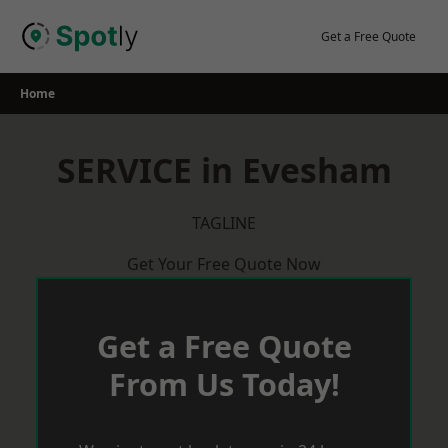
Skip
to
Get a Free Quote
content
Home
SERVICE in Evesham
TAGLINE
Get Your Free Quote Now
Get a Free Quote
From Us Today!