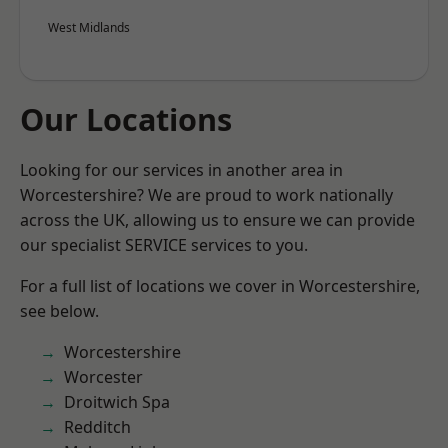
West Midlands
Our Locations
Looking for our services in another area in
Worcestershire? We are proud to work nationally
across the UK, allowing us to ensure we can provide
our specialist SERVICE services to you.
For a full list of locations we cover in Worcestershire,
see below.
Worcestershire
Worcester
Droitwich Spa
Redditch