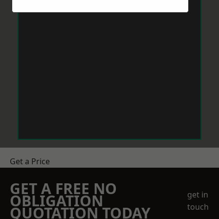
Get a Price
GET A FREE NO
get in
OBLIGATION
touch
QUOTATION TODAY