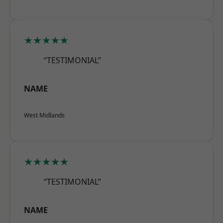
★★★★★
“TESTIMONIAL”
NAME
West Midlands
★★★★★
“TESTIMONIAL”
NAME