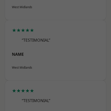
West Midlands
★★★★★
“TESTIMONIAL”
NAME
West Midlands
★★★★★
“TESTIMONIAL”