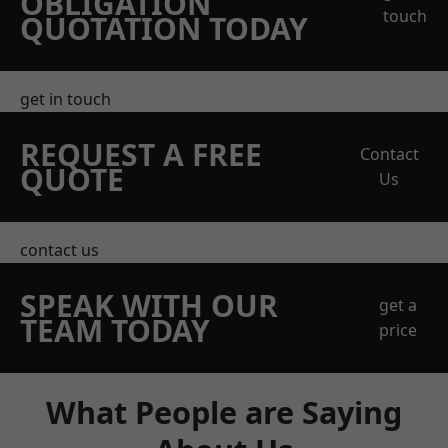
OBLIGATION
touch
QUOTATION TODAY
get in touch
REQUEST A FREE
Contact
QUOTE
Us
contact us
SPEAK WITH OUR
get a
TEAM TODAY
price
What People are Saying