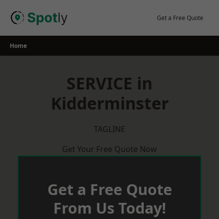
Skip
to
Get a Free Quote
content
Home
SERVICE in
Kidderminster
TAGLINE
Get Your Free Quote Now
Get a Free Quote
From Us Today!