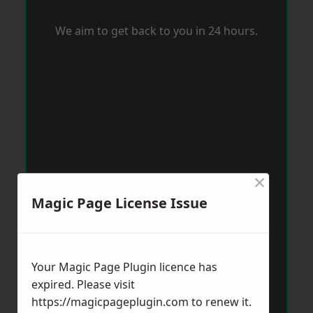
We aim to get back to you in 24 hours.
×
Magic Page License Issue
Your Magic Page Plugin licence has
expired. Please visit
https://magicpageplugin.com
to renew it.