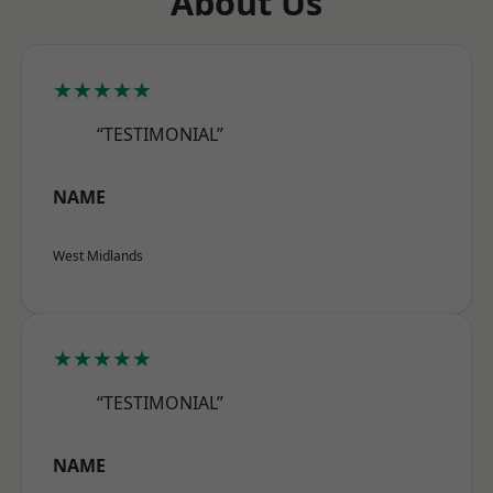
About Us
★★★★★
“TESTIMONIAL”
NAME
West Midlands
★★★★★
“TESTIMONIAL”
NAME