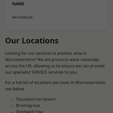
NAME
West Midlands
Our Locations
Looking for our services in another area in
Worcestershire? We are proud to work nationally
across the UK, allowing us to ensure we can provide
our specialist SERVICE services to you.
For a full list of locations we cover in Worcestershire,
see below.
Stourport-on-Severn
Bromsgrove
Droitwich Spa