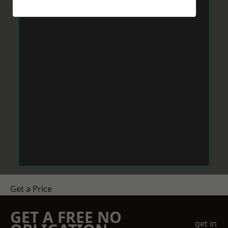
Get a Price
GET A FREE NO
get in