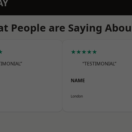
AY
t People are Saying Abou
★
★★★★★
TIMONIAL”
“TESTIMONIAL”
NAME
London