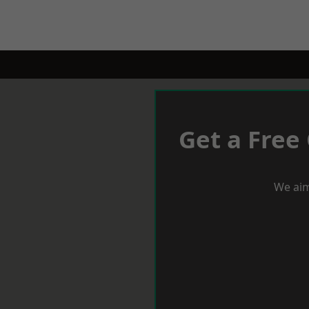
Get a Free
We aim