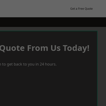
Get a Free Quote
 Quote From Us Today!
 to get back to you in 24 hours.