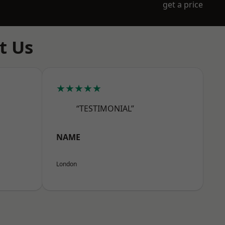
get a price
t Us
★★★★★
“TESTIMONIAL”
NAME
London