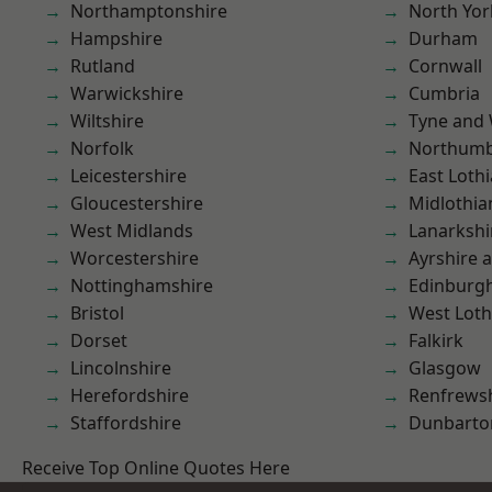
Northamptonshire
North Yor
Hampshire
Durham
Rutland
Cornwall
Warwickshire
Cumbria
Wiltshire
Tyne and
Norfolk
Northumb
Leicestershire
East Loth
Gloucestershire
Midlothia
West Midlands
Lanarkshi
Worcestershire
Ayrshire 
Nottinghamshire
Edinburg
Bristol
West Loth
Dorset
Falkirk
Lincolnshire
Glasgow
Herefordshire
Renfrews
Staffordshire
Dunbarto
Receive Top Online Quotes Here