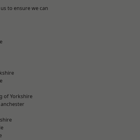
 us to ensure we can
e
kshire
e
g of Yorkshire
Manchester
shire
de
e