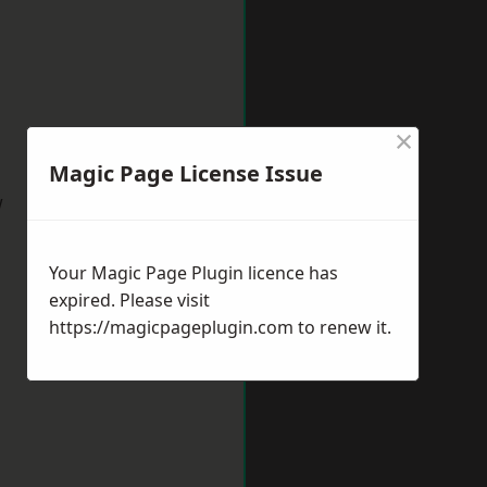
×
Magic Page License Issue
w
Your Magic Page Plugin licence has
expired. Please visit
https://magicpageplugin.com
to renew it.