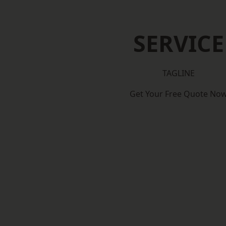
SERVICE
TAGLINE
Get Your Free Quote No