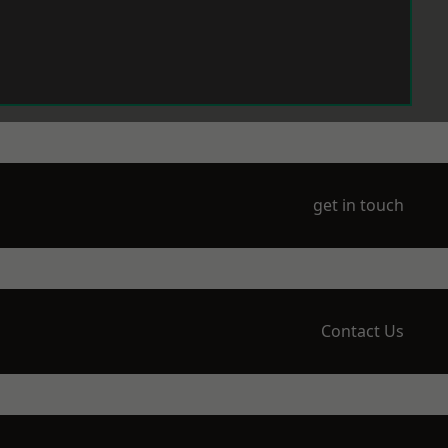
get in touch
Contact Us