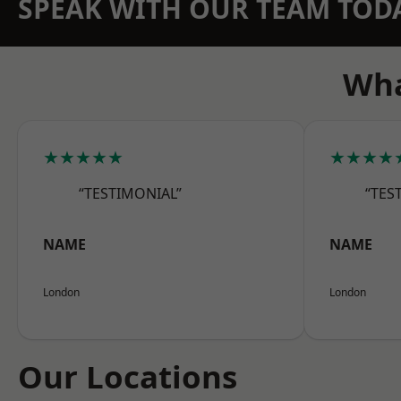
SPEAK WITH OUR TEAM TOD
Wha
★★★★★
★★★★
“TESTIMONIAL”
“TES
NAME
NAME
London
London
Our Locations