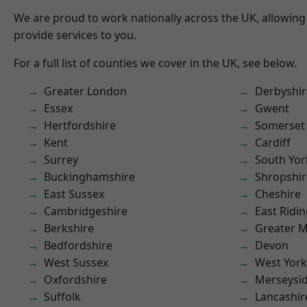
We are proud to work nationally across the UK, allowing
provide services to you.
For a full list of counties we cover in the UK, see below.
Greater London
Derbyshir
Essex
Gwent
Hertfordshire
Somerset
Kent
Cardiff
Surrey
South Yor
Buckinghamshire
Shropshir
East Sussex
Cheshire
Cambridgeshire
East Ridin
Berkshire
Greater 
Bedfordshire
Devon
West Sussex
West York
Oxfordshire
Merseysi
Suffolk
Lancashir