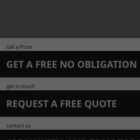
Get a Price
GET A FREE NO OBLIGATIO
get in touch
REQUEST A FREE QUOTE
contact us