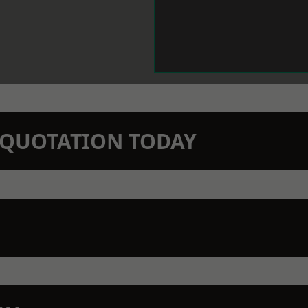
N QUOTATION TODAY