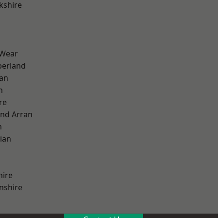
kshire
 Wear
erland
ian
n
re
and Arran
h
ian
hire
nshire